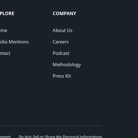
PLORE
COMPANY
ome
About Us
dia Mentions
Careers
ntact
Podcast
Methodology
Press Kit
eement
Do Not Sell or Share My Personal Information