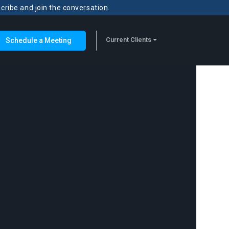
scribe and join the conversation.
Current Clients
Schedule a Meeting