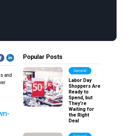
Popular Posts
General
ds and
Labor Day
wer
Shoppers Are
Ready to
Spend, but
They’re
Waiting for
wn-
the Right
Deal