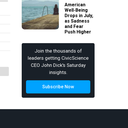
American
Well-Being
Drops in July,
as Sadness
and Fear
Push Higher
Join the thousands of
leaders getting CivicScience
CEO John Dick's Saturday
insights.
Subscribe Now