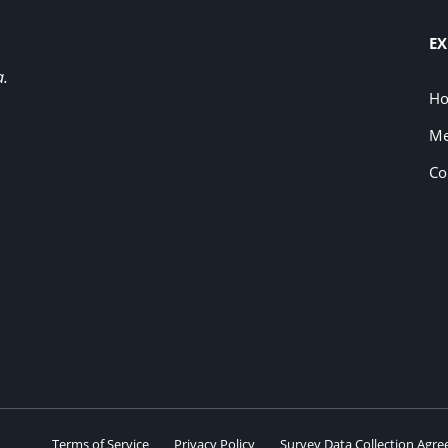
EX
a.
H
Me
Co
Terms of Service
Privacy Policy
Survey Data Collection Agr