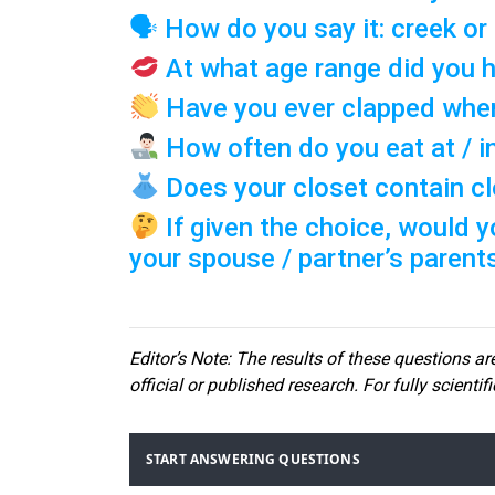
🗣 How do you say it: creek or
At what age range did you h
Have you ever clapped when
How often do you eat at / i
Does your closet contain clo
If given the choice, would y
your spouse / partner’s parent
Editor
’s Note: The results of these questions are
official or published research. For fully scientif