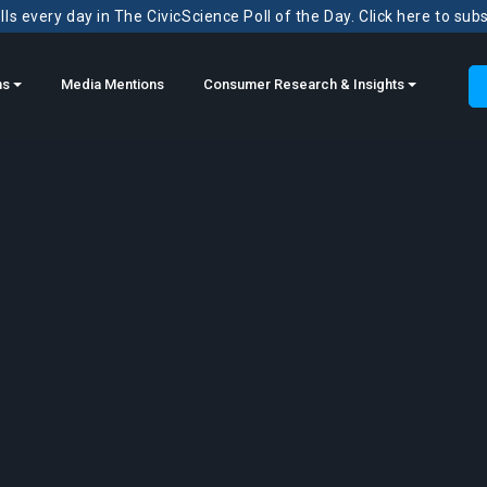
ls every day in The CivicScience Poll of the Day. Click here to sub
ns
Media Mentions
Consumer Research & Insights