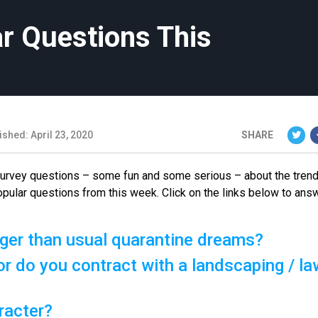
r Questions This
ished: April 23, 2020
SHARE
 survey questions – some fun and some serious – about the tren
opular questions from this week. Click on the links below to ans
ger than usual quarantine dreams?
r do you contract with a landscaping / la
racter?