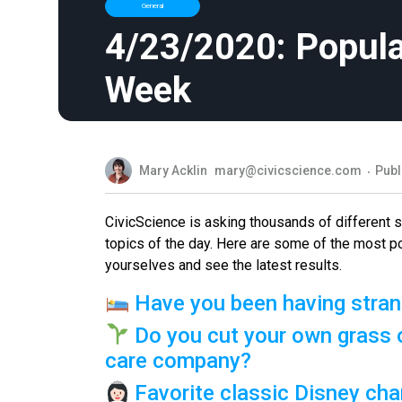
General
4/23/2020: Popula
Week
Mary Acklin
mary@civicscience.com
Publ
CivicScience is asking thousands of different
topics of the day. Here are some of the most p
yourselves and see the latest results.
Have you been having stran
Do you cut your own grass o
care company?
Favorite classic Disney cha