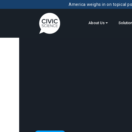
America weighs in on topical pol
About Us
Solutio