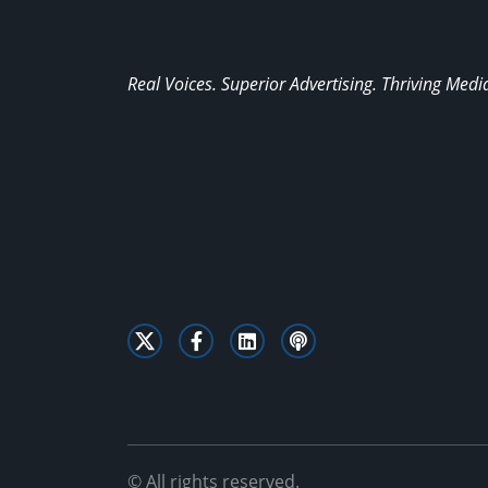
Real Voices. Superior Advertising. Thriving Medi
© All rights reserved.