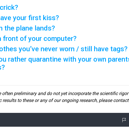
 crick?
ave your first kiss?
 the plane lands?
n front of your computer?
thes you’ve never worn / still have tags?
ou rather quarantine with your own parent
s?
 often preliminary and do not yet incorporate the scientific rigor
ic results to these or any of our ongoin
g research, please contact