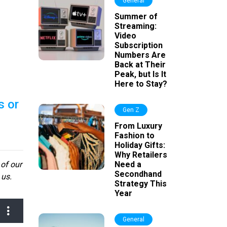
General
Summer of
Streaming:
Video
Subscription
Numbers Are
Back at Their
Peak, but Is It
Here to Stay?
s or
Gen Z
From Luxury
Fashion to
Holiday Gifts:
Why Retailers
 of our
Need a
Secondhand
 us.
Strategy This
Year
General