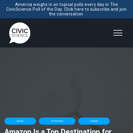
America weighs in on topical polls every day in The
CivicScience Poll of the Day. Click here to subscribe and join
the conversation.
Beauty
eCommerce
General
Amazon Is a Top Destination for