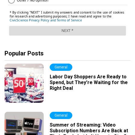
Popular Posts
General
Labor Day Shoppers Are Ready to
Spend, but They’re Waiting for the
Right Deal
General
Summer of Streaming: Video
Subscription Numbers Are Back at