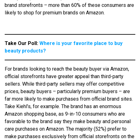
brand storefronts – more than 60% of these consumers are
likely to shop for premium brands on Amazon.
Take Our Poll:
Where is your favorite place to buy
beauty products?
For brands looking to reach the beauty buyer via Amazon,
official storefronts have greater appeal than third-party
sellers. While third-party sellers may offer competitive
prices, beauty buyers – particularly premium buyers – are
far more likely to make purchases from official brand sites.
Take Kiehl’s, for example. The brand has an enormous
Amazon shopping base, as 9-in-10 consumers who are
favorable to the brand say they make beauty and personal
care purchases on Amazon. The majority (52%) prefer to
make purchases exclusively from official storefronts on the