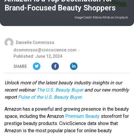
Brand-Focused Beauty Shoppers
Image Credit:
Albina White on Unsplash
Danielle Commisso
dcommisso@civicscience.com
Published: June 12, 2024
SHARE
Unlock more of the latest beauty industry insights in our
recent webinar
The U.S. Beauty Buyer
and our new monthly
report
Pulse of the U.S. Beauty Buyer.
Amazon has a powerful and growing presence in the beauty
space, including the Amazon
Premium Beauty
storefront for
prestige beauty products. CivicScience data show that
Amazon is the most popular place for online beauty