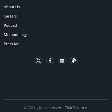
About Us
Careers
Podcast
Methodology
Press Kit
© All rights reserved. CivicScience.