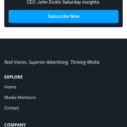
CEO John Dick's Saturday insights.
Subscribe Now
Real Voices. Superior Advertising. Thriving Media.
EXPLORE
Home
Media Mentions
Contact
COMPANY