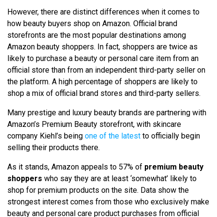
However, there are distinct differences when it comes to
how beauty buyers shop on Amazon. Official brand
storefronts are the most popular destinations among
Amazon beauty shoppers. In fact, shoppers are twice as
likely to purchase a beauty or personal care item from an
official store than from an independent third-party seller on
the platform. A high percentage of shoppers are likely to
shop a mix of official brand stores and third-party sellers.
Many prestige and luxury beauty brands are partnering with
Amazon’s Premium Beauty storefront, with skincare
company Kiehl’s being
one of the latest
to officially begin
selling their products there.
As it stands, Amazon appeals to 57% of
premium beauty
shoppers
who say they are at least ‘somewhat’ likely to
shop for premium products on the site. Data show the
strongest interest comes from those who exclusively make
beauty and personal care product purchases from official