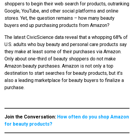
shoppers to begin their web search for products, outranking
Google, YouTube, and other social platforms and online
stores. Yet, the question remains – how many beauty
buyers end up purchasing products from Amazon?
The latest CivicScience data reveal that a whopping 68% of
U.S. adults who buy beauty and personal care products say
they make at least some of their purchases via Amazon.
Only about one-third of beauty shoppers do not make
Amazon beauty purchases. Amazon is not only a top
destination to start searches for beauty products, but it’s
also a leading marketplace for beauty buyers to finalize a
purchase.
Join the Conversation:
How often do you shop Amazon
for beauty products?