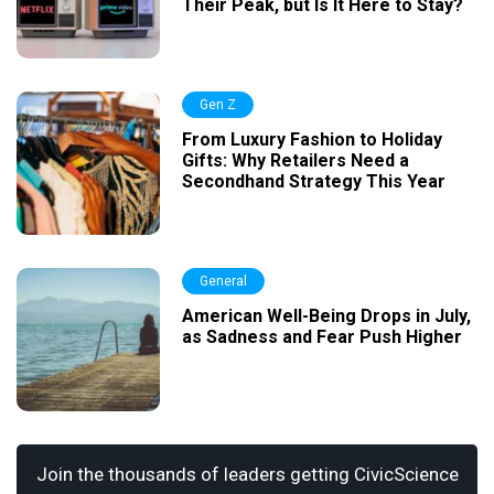
Their Peak, but Is It Here to Stay?
Gen Z
From Luxury Fashion to Holiday
Gifts: Why Retailers Need a
Secondhand Strategy This Year
General
American Well-Being Drops in July,
as Sadness and Fear Push Higher
Join the thousands of leaders getting CivicScience