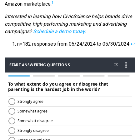
1
Amazon marketplace.
Interested in learning how CivicScience helps brands drive
competitive, high-performing marketing and advertising
campaigns?
Schedule a demo today.
n=182 responses from 05/24/2024 to 05/30/2024
↩︎