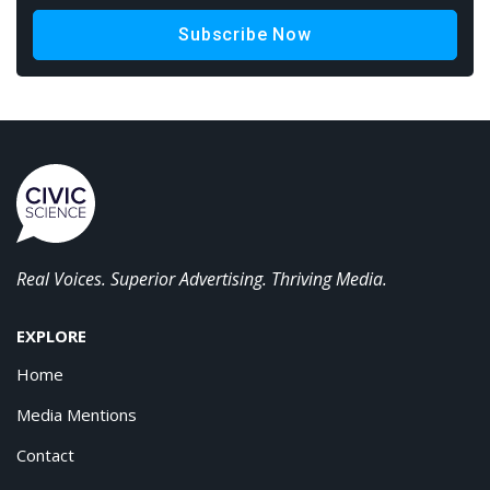
Subscribe Now
Real Voices. Superior Advertising. Thriving Media.
EXPLORE
Home
Media Mentions
Contact