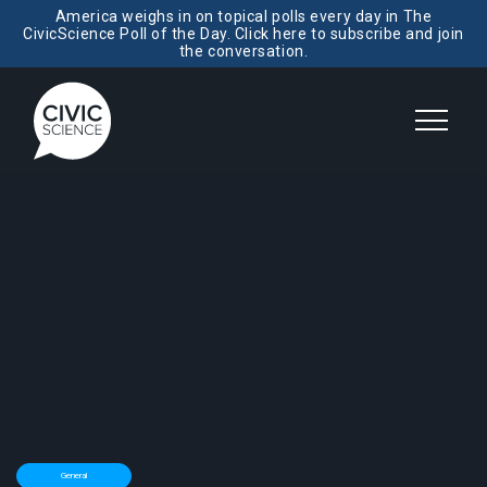
America weighs in on topical polls every day in The
CivicScience Poll of the Day. Click here to subscribe and join
the conversation.
General