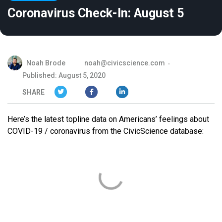
Coronavirus Check-In: August 5
Noah Brode
noah@civicscience.com
Published: August 5, 2020
SHARE
Here’s the latest topline data on Americans’ feelings about
COVID-19 / coronavirus from the CivicScience database: