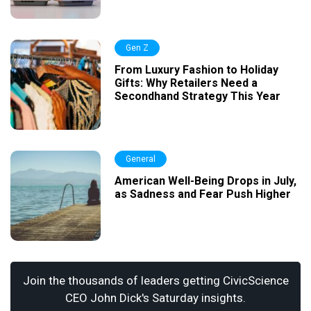
Gen Z
From Luxury Fashion to Holiday
Gifts: Why Retailers Need a
Secondhand Strategy This Year
General
American Well-Being Drops in July,
as Sadness and Fear Push Higher
Join the thousands of leaders getting CivicScience
CEO John Dick's Saturday insights.