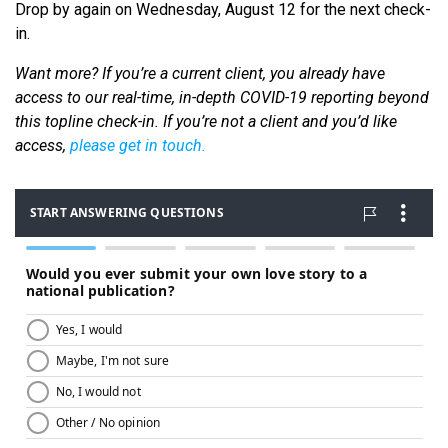
Drop by again on Wednesday, August 12 for the next check-
in.
Want more? If you’re a current client, you already have
access to our real-time, in-depth COVID-19 reporting beyond
this topline check-in. If you’re not a client and you’d like
access,
please get in touch.