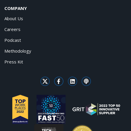
COMPANY
About Us
Careers
Podcast
Methodology
Press Kit