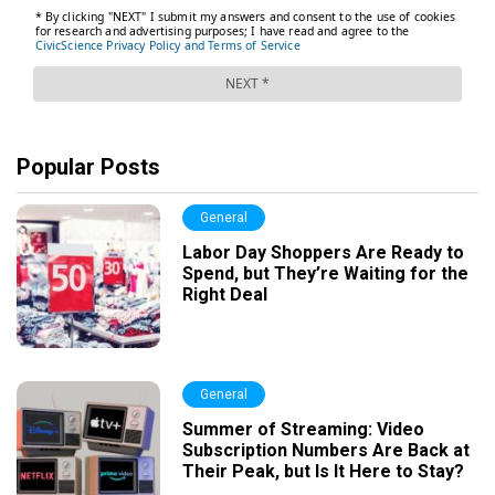
Popular Posts
General
Labor Day Shoppers Are Ready to
Spend, but They’re Waiting for the
Right Deal
General
Summer of Streaming: Video
Subscription Numbers Are Back at
Their Peak, but Is It Here to Stay?