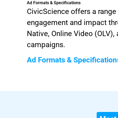
Ad Formats & Specifications
CivicScience offers a range
engagement and impact thro
Native, Online Video (OLV)
campaigns.
Ad Formats & Specification