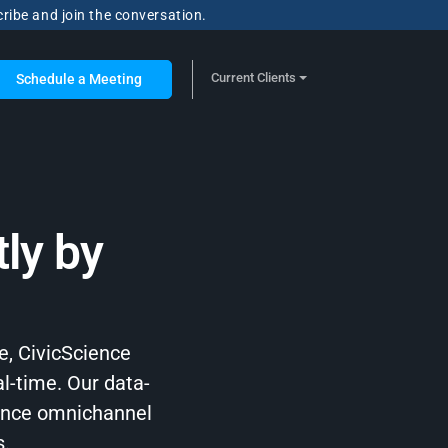
cribe and join the conversation.
Current Clients
Schedule a Meeting
ly by
e, CivicScience
al-time. Our data-
hance omnichannel
s.