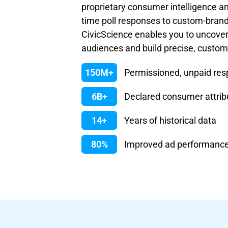
proprietary consumer intelligence an
time poll responses to custom-bran
CivicScience enables you to uncove
audiences and build precise, custo
150M+
Permissioned, unpaid re
6B+
Declared consumer attrib
14+
Years of historical data
80%
Improved ad performanc