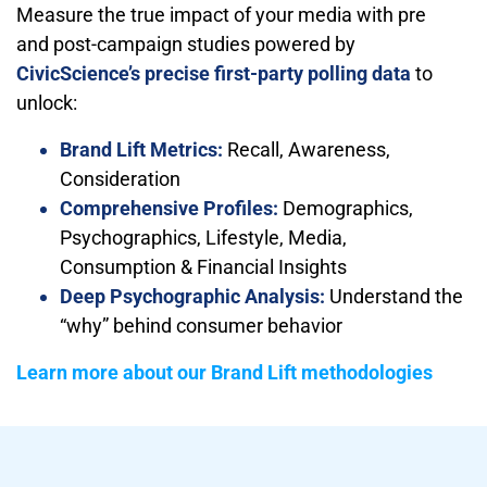
Measure the true impact of your media with pre
and post-campaign studies powered by
CivicScience’s precise first-party polling data
to
unlock:
Brand Lift Metrics:
Recall, Awareness,
Consideration
Comprehensive Profiles:
Demographics,
Psychographics, Lifestyle, Media,
Consumption & Financial Insights
Deep Psychographic Analysis:
Understand the
“why” behind consumer behavior
Learn more about our Brand Lift methodologies