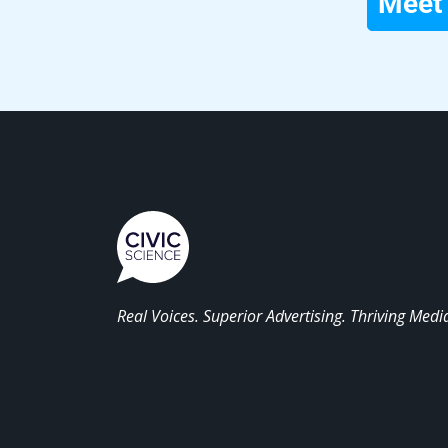
Meet 
Real Voices. Superior Advertising. Thriving Medi