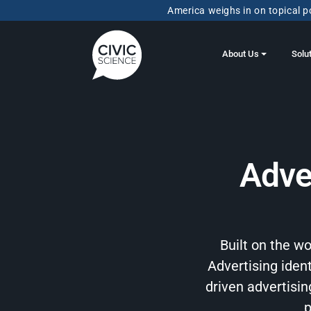
America weighs in on topical po
About Us
Solu
Adve
Built on the w
Advertising ident
driven advertisi
p