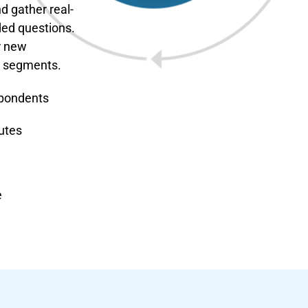
d gather real-
ded questions.
r new
m segments.
spondents
utes
e