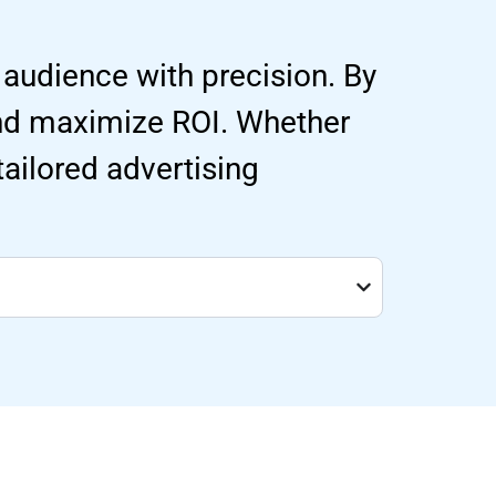
 audience with precision. By
and maximize ROI. Whether
 tailored advertising