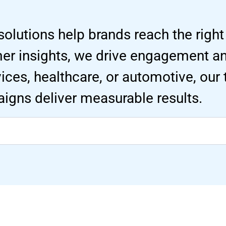
solutions help brands reach the right
mer insights, we drive engagement 
ervices, healthcare, or automotive, our
igns deliver measurable results.