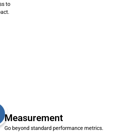
ss to
act.
Measurement
Go beyond standard performance metrics.