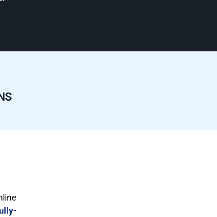
NS
nline
ully-