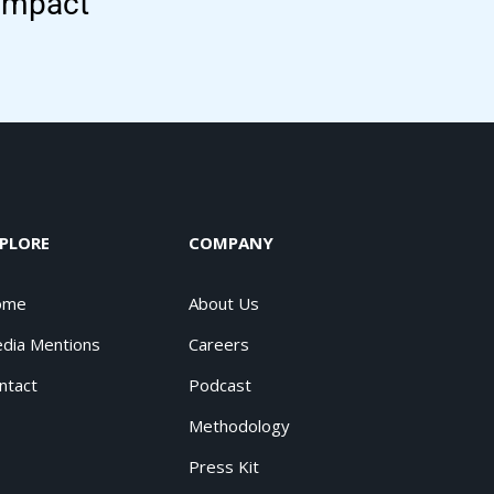
 impact
PLORE
COMPANY
ome
About Us
dia Mentions
Careers
ntact
Podcast
Methodology
Press Kit