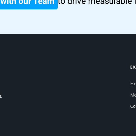
with our Team
to drive measurable
EX
H
Me
a.
Co