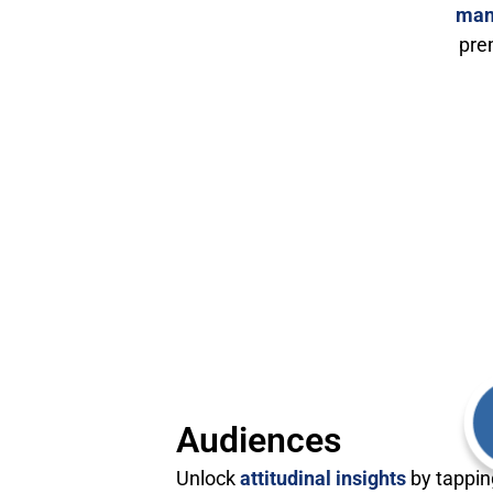
man
pre
Audiences
Unlock
attitudinal insights
by tappin