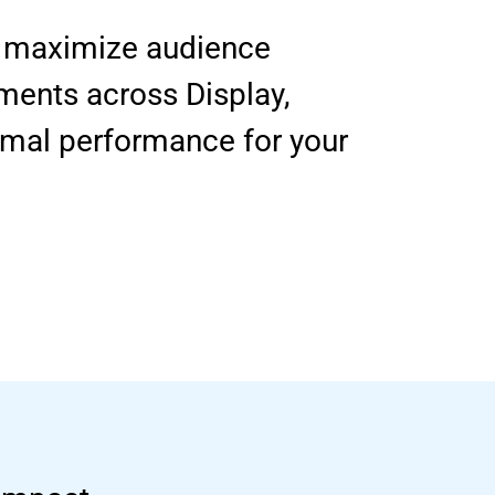
to maximize audience
ments across Display,
imal performance for your