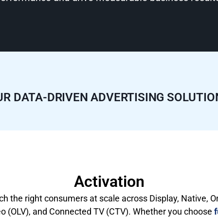
UR DATA-DRIVEN ADVERTISING SOLUTIO
Activation
h the right consumers at scale across Display, Native, O
eo (OLV), and Connected TV (CTV). Whether you choose
f