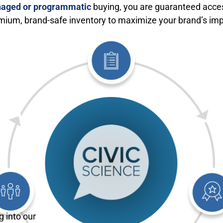
aged or programmatic
buying, you are guaranteed acce
mium, brand-safe inventory to maximize your brand’s imp
g into our