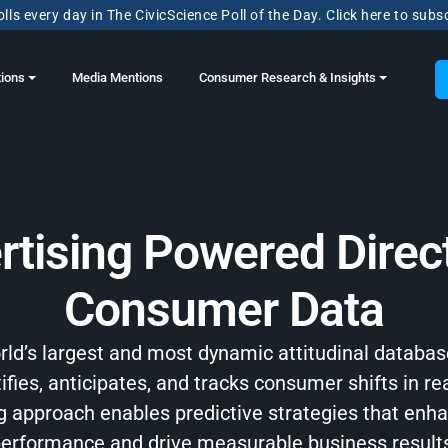
lls every day in The CivicScience Poll of the Day. Click here to subs
tions
Media Mentions
Consumer Research & Insights
rtising Powered Direct
Consumer Data
orld’s largest and most dynamic attitudinal databas
ifies, anticipates, and tracks consumer shifts in re
ng approach enables predictive strategies that en
erformance and drive measurable business result