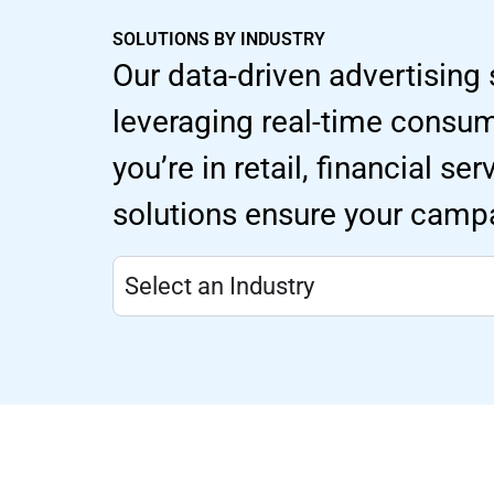
SOLUTIONS BY INDUSTRY
Our data-driven advertising 
leveraging real-time consu
you’re in retail, financial s
solutions ensure your campa
Select an Industry