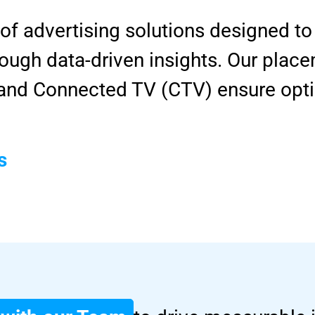
 of advertising solutions designed 
ugh data-driven insights. Our place
, and Connected TV (CTV) ensure opt
s