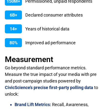
150M+
Permissioned, unpaid respondents
6B+
Declared consumer attributes
14+
Years of historical data
80%
Improved ad performance
Measurement
Go beyond standard performance metrics.
Measure the true impact of your media with pre
and post-campaign studies powered by
CivicScience’s precise first-party polling data
to
unlock:
Brand Lift Metrics:
Recall, Awareness,