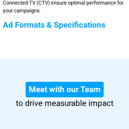
Connected TV (CTV) ensure optimal performance for
your campaigns.
Ad Formats & Specifications
Meet with our Team
to drive measurable impact