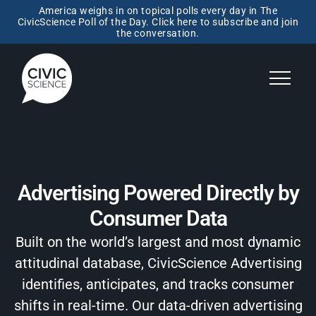
America weighs in on topical polls every day in The
CivicScience Poll of the Day. Click here to subscribe and join
the conversation.
Advertising Powered Directly by
Consumer Data
Built on the world’s largest and most dynamic
attitudinal database, CivicScience Advertising
identifies, anticipates, and tracks consumer
shifts in real-time. Our data-driven advertising