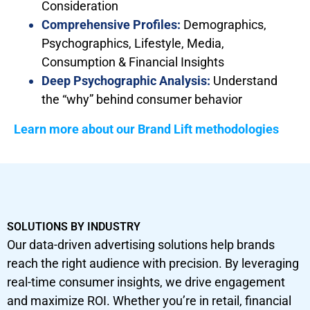
Consideration
Comprehensive Profiles:
Demographics,
Psychographics, Lifestyle, Media,
Consumption & Financial Insights
Deep Psychographic Analysis:
Understand
the “why” behind consumer behavior
Learn more about our Brand Lift methodologies
SOLUTIONS BY INDUSTRY
Our data-driven advertising solutions help brands
reach the right audience with precision. By leveraging
real-time consumer insights, we drive engagement
and maximize ROI. Whether you’re in retail, financial