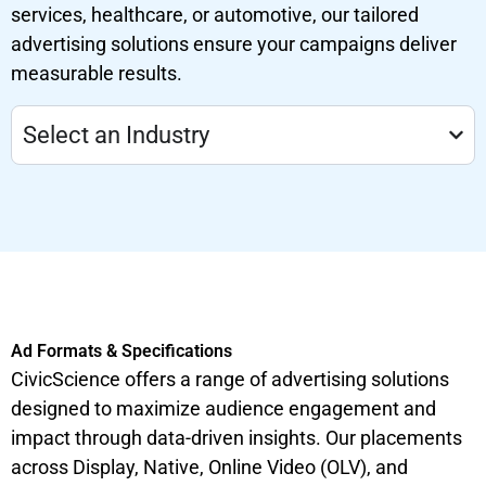
services, healthcare, or automotive, our tailored
advertising solutions ensure your campaigns deliver
measurable results.
Select an Industry
Ad Formats & Specifications
CivicScience offers a range of advertising solutions
designed to maximize audience engagement and
impact through data-driven insights. Our placements
across Display, Native, Online Video (OLV), and