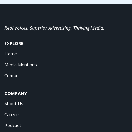
Real Voices. Superior Advertising. Thriving Media.
EXPLORE
Home
Media Mentions
Contact
COMPANY
About Us
Careers
Podcast