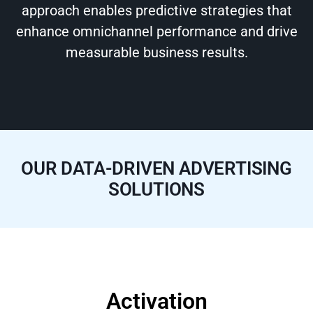
approach enables predictive strategies that
enhance omnichannel performance and drive
measurable business results.
OUR DATA-DRIVEN ADVERTISING
SOLUTIONS
Activation