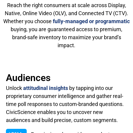
Reach the right consumers at scale across Display,
Native, Online Video (OLV), and Connected TV (CTV).
Whether you choose
fully-managed or programmatic
buying, you are guaranteed access to premium,
brand-safe inventory to maximize your brand’s
impact.
Audiences
Unlock
attitudinal insights
by tapping into our
proprietary consumer intelligence and gather real-
time poll responses to custom-branded questions.
CivicScience enables you to uncover new
audiences and build precise, custom segments.