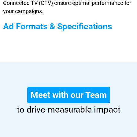
Connected TV (CTV) ensure optimal performance for
your campaigns.
Ad Formats & Specifications
Meet with our Team
to drive measurable impact