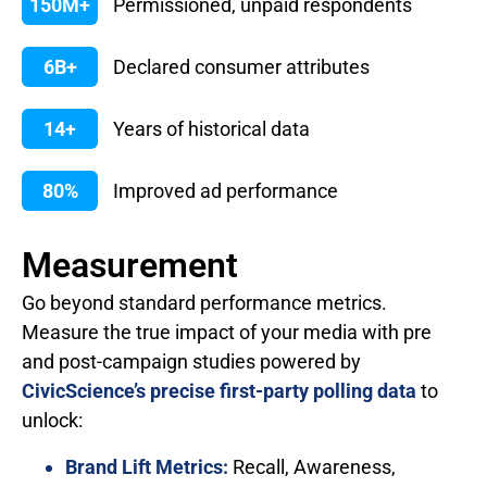
150M+
Permissioned, unpaid respondents
6B+
Declared consumer attributes
14+
Years of historical data
80%
Improved ad performance
Measurement
Go beyond standard performance metrics.
Measure the true impact of your media with pre
and post-campaign studies powered by
CivicScience’s precise first-party polling data
to
unlock:
Brand Lift Metrics:
Recall, Awareness,