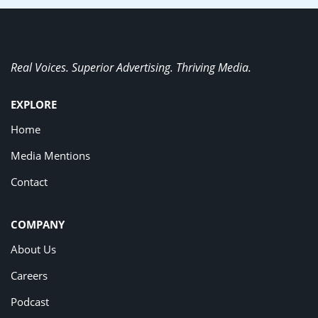
Real Voices. Superior Advertising. Thriving Media.
EXPLORE
Home
Media Mentions
Contact
COMPANY
About Us
Careers
Podcast