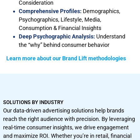
Consideration
Comprehensive Profiles:
Demographics,
Psychographics, Lifestyle, Media,
Consumption & Financial Insights
Deep Psychographic Analysis:
Understand
the “why” behind consumer behavior
Learn more about our Brand Lift methodologies
SOLUTIONS BY INDUSTRY
Our data-driven advertising solutions help brands
reach the right audience with precision. By leveraging
real-time consumer insights, we drive engagement
and maximize ROI. Whether you’re in retail, financial