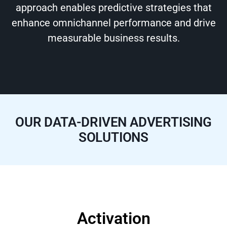
approach enables predictive strategies that
enhance omnichannel performance and drive
measurable business results.
OUR DATA-DRIVEN ADVERTISING
SOLUTIONS
Activation