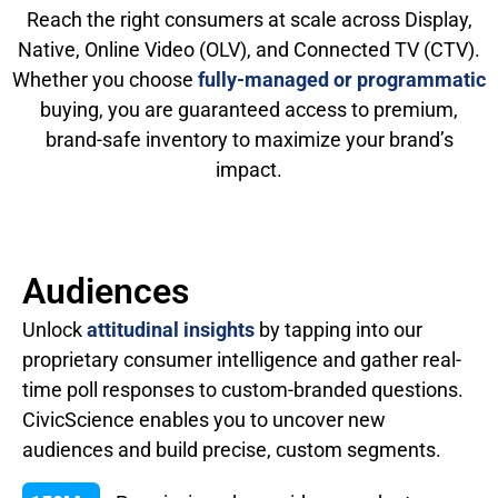
Reach the right consumers at scale across Display,
Native, Online Video (OLV), and Connected TV (CTV).
Whether you choose
fully-managed or programmatic
buying, you are guaranteed access to premium,
brand-safe inventory to maximize your brand’s
impact.
Audiences
Unlock
attitudinal insights
by tapping into our
proprietary consumer intelligence and gather real-
time poll responses to custom-branded questions.
CivicScience enables you to uncover new
audiences and build precise, custom segments.