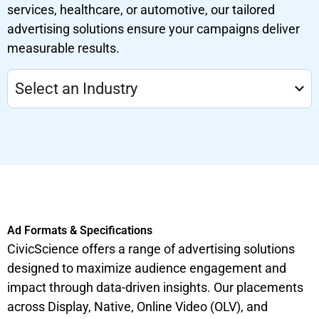
services, healthcare, or automotive, our tailored
advertising solutions ensure your campaigns deliver
measurable results.
Select an Industry
Ad Formats & Specifications
CivicScience offers a range of advertising solutions
designed to maximize audience engagement and
impact through data-driven insights. Our placements
across Display, Native, Online Video (OLV), and