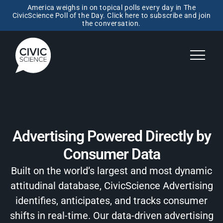
America weighs in on topical polls every day in The
CivicScience Poll of the Day. Click here to subscribe and join
the conversation.
Advertising Powered Directly by
Consumer Data
Built on the world’s largest and most dynamic
attitudinal database, CivicScience Advertising
identifies, anticipates, and tracks consumer
shifts in real-time. Our data-driven advertising