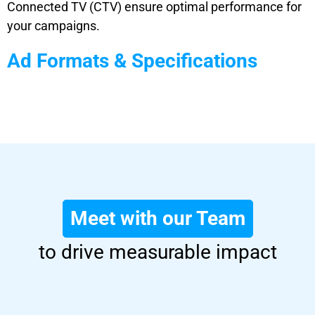
Connected TV (CTV) ensure optimal performance for
your campaigns.
Ad Formats & Specifications
Meet with our Team
to drive measurable impact