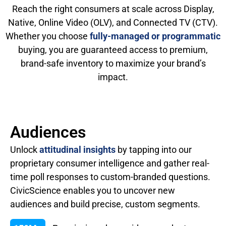
Reach the right consumers at scale across Display,
Native, Online Video (OLV), and Connected TV (CTV).
Whether you choose
fully-managed or programmatic
buying, you are guaranteed access to premium,
brand-safe inventory to maximize your brand’s
impact.
Audiences
Unlock
attitudinal insights
by tapping into our
proprietary consumer intelligence and gather real-
time poll responses to custom-branded questions.
CivicScience enables you to uncover new
audiences and build precise, custom segments.