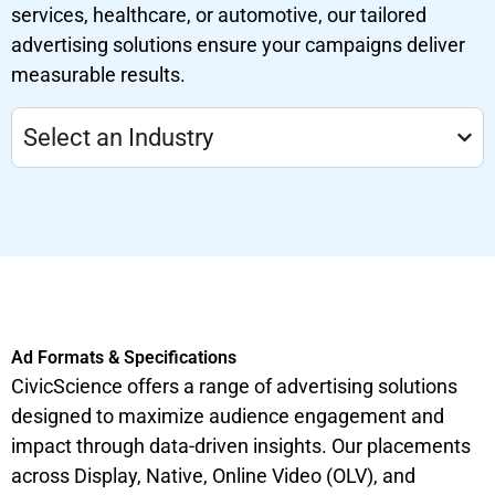
services, healthcare, or automotive, our tailored
advertising solutions ensure your campaigns deliver
measurable results.
Select an Industry
Ad Formats & Specifications
CivicScience offers a range of advertising solutions
designed to maximize audience engagement and
impact through data-driven insights. Our placements
across Display, Native, Online Video (OLV), and