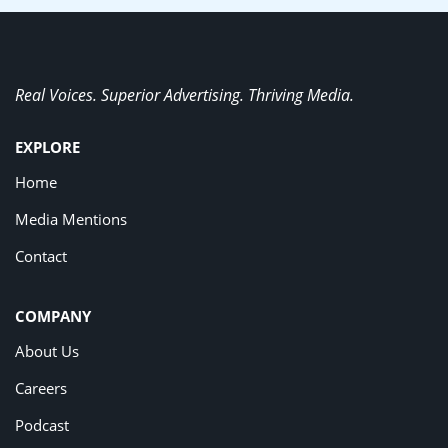
Real Voices. Superior Advertising. Thriving Media.
EXPLORE
Home
Media Mentions
Contact
COMPANY
About Us
Careers
Podcast