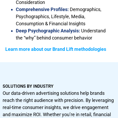
Consideration
Comprehensive Profiles:
Demographics,
Psychographics, Lifestyle, Media,
Consumption & Financial Insights
Deep Psychographic Analysis:
Understand
the “why” behind consumer behavior
Learn more about our Brand Lift methodologies
SOLUTIONS BY INDUSTRY
Our data-driven advertising solutions help brands
reach the right audience with precision. By leveraging
real-time consumer insights, we drive engagement
and maximize ROI. Whether you’re in retail, financial