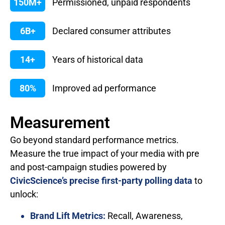
150M+
Permissioned, unpaid respondents
6B+
Declared consumer attributes
14+
Years of historical data
80%
Improved ad performance
Measurement
Go beyond standard performance metrics.
Measure the true impact of your media with pre
and post-campaign studies powered by
CivicScience’s precise first-party polling data
to
unlock:
Brand Lift Metrics:
Recall, Awareness,