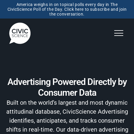
America weighs in on topical polls every day in The
CivicScience Poll of the Day. Click here to subscribe and join
the conversation.
Advertising Powered Directly by
Consumer Data
Built on the world’s largest and most dynamic
attitudinal database, CivicScience Advertising
identifies, anticipates, and tracks consumer
shifts in real-time. Our data-driven advertising