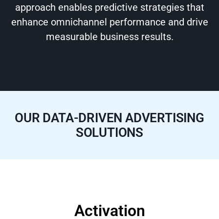
approach enables predictive strategies that
enhance omnichannel performance and drive
measurable business results.
OUR DATA-DRIVEN ADVERTISING
SOLUTIONS
Activation