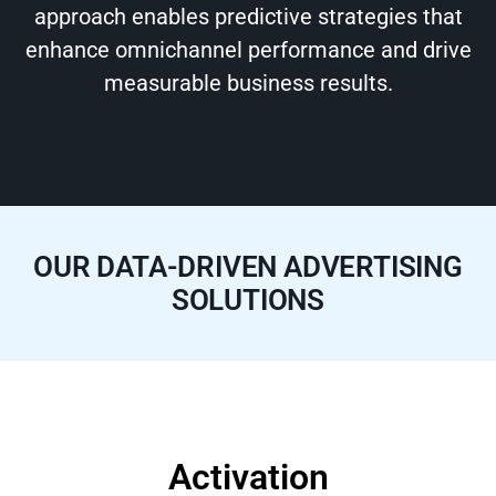
approach enables predictive strategies that
enhance omnichannel performance and drive
measurable business results.
OUR DATA-DRIVEN ADVERTISING
SOLUTIONS
Activation