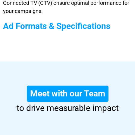
Connected TV (CTV) ensure optimal performance for
your campaigns.
Ad Formats & Specifications
Meet with our Team
to drive measurable impact