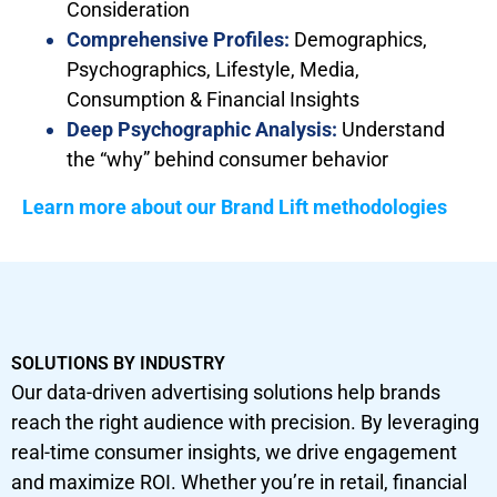
Consideration
Comprehensive Profiles:
Demographics,
Psychographics, Lifestyle, Media,
Consumption & Financial Insights
Deep Psychographic Analysis:
Understand
the “why” behind consumer behavior
Learn more about our Brand Lift methodologies
SOLUTIONS BY INDUSTRY
Our data-driven advertising solutions help brands
reach the right audience with precision. By leveraging
real-time consumer insights, we drive engagement
and maximize ROI. Whether you’re in retail, financial