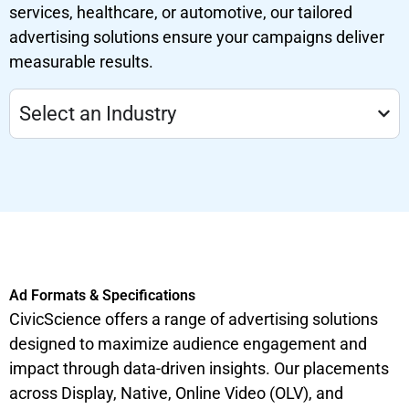
services, healthcare, or automotive, our tailored
advertising solutions ensure your campaigns deliver
measurable results.
Select an Industry
Ad Formats & Specifications
CivicScience offers a range of advertising solutions
designed to maximize audience engagement and
impact through data-driven insights. Our placements
across Display, Native, Online Video (OLV), and