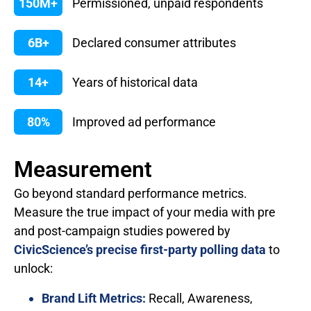
150M+
Permissioned, unpaid respondents
6B+
Declared consumer attributes
14+
Years of historical data
80%
Improved ad performance
Measurement
Go beyond standard performance metrics.
Measure the true impact of your media with pre
and post-campaign studies powered by
CivicScience’s precise first-party polling data
to
unlock:
Brand Lift Metrics:
Recall, Awareness,