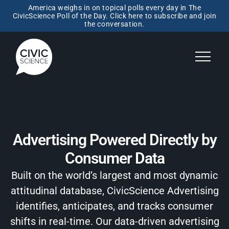
America weighs in on topical polls every day in The
CivicScience Poll of the Day. Click here to subscribe and join
the conversation.
Advertising Powered Directly by
Consumer Data
Built on the world’s largest and most dynamic
attitudinal database, CivicScience Advertising
identifies, anticipates, and tracks consumer
shifts in real-time. Our data-driven advertising