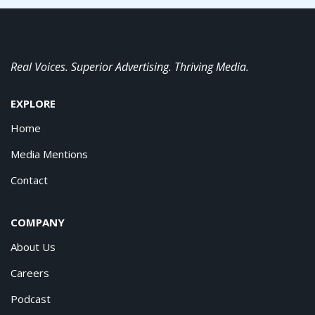
Real Voices. Superior Advertising. Thriving Media.
EXPLORE
Home
Media Mentions
Contact
COMPANY
About Us
Careers
Podcast