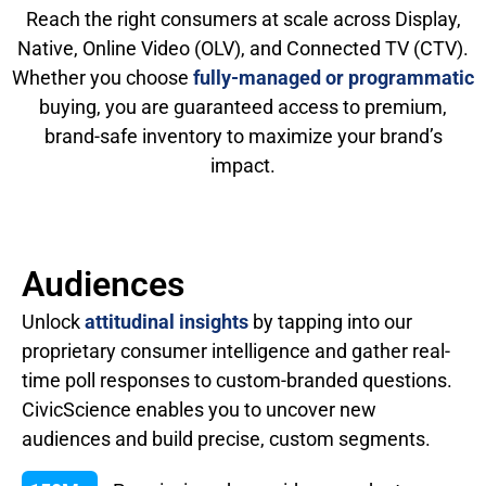
Reach the right consumers at scale across Display,
Native, Online Video (OLV), and Connected TV (CTV).
Whether you choose
fully-managed or programmatic
buying, you are guaranteed access to premium,
brand-safe inventory to maximize your brand’s
impact.
Audiences
Unlock
attitudinal insights
by tapping into our
proprietary consumer intelligence and gather real-
time poll responses to custom-branded questions.
CivicScience enables you to uncover new
audiences and build precise, custom segments.