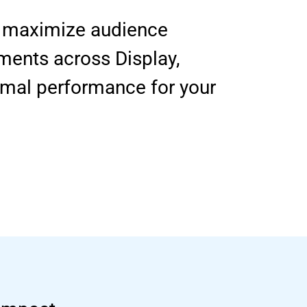
to maximize audience
ments across Display,
imal performance for your