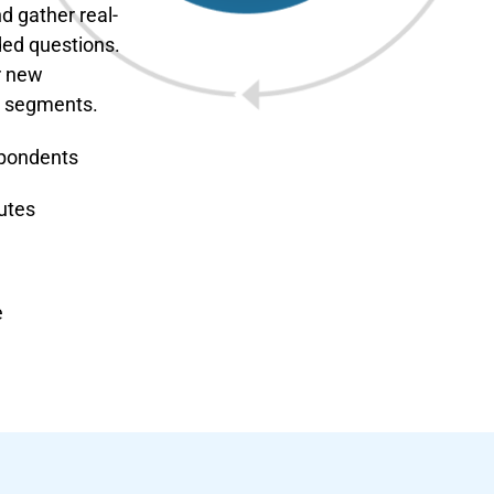
d gather real-
ded questions.
r new
m segments.
spondents
utes
e