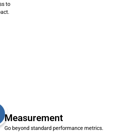
ss to
act.
Measurement
Go beyond standard performance metrics.