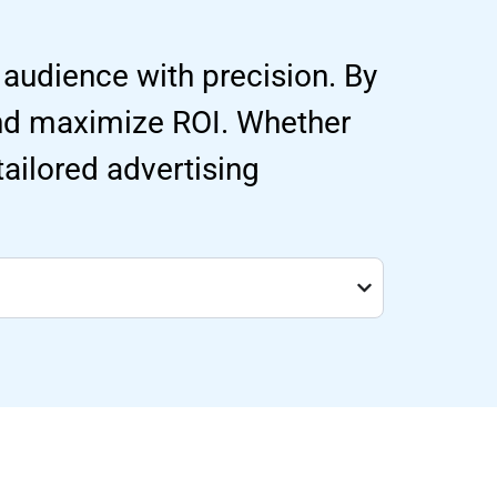
 audience with precision. By
and maximize ROI. Whether
 tailored advertising