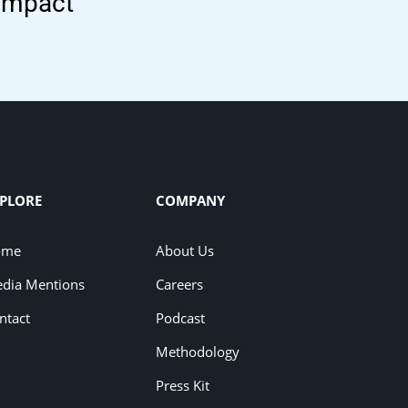
 impact
PLORE
COMPANY
ome
About Us
dia Mentions
Careers
ntact
Podcast
Methodology
Press Kit