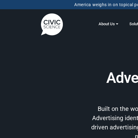
America weighs in on topical po
About Us
Solu
Adve
Built on the w
Advertising ident
driven advertisi
p