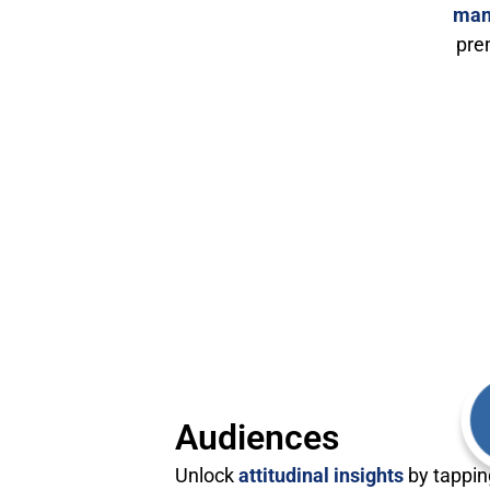
man
pre
Audiences
Unlock
attitudinal insights
by tappin