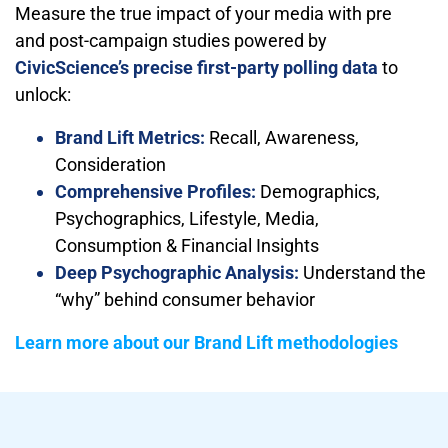
Measure the true impact of your media with pre
and post-campaign studies powered by
CivicScience’s precise first-party polling data
to
unlock:
Brand Lift Metrics:
Recall, Awareness,
Consideration
Comprehensive Profiles:
Demographics,
Psychographics, Lifestyle, Media,
Consumption & Financial Insights
Deep Psychographic Analysis:
Understand the
“why” behind consumer behavior
Learn more about our Brand Lift methodologies