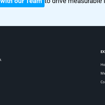
with our Team
to drive measurable
EX
a.
H
Me
Co