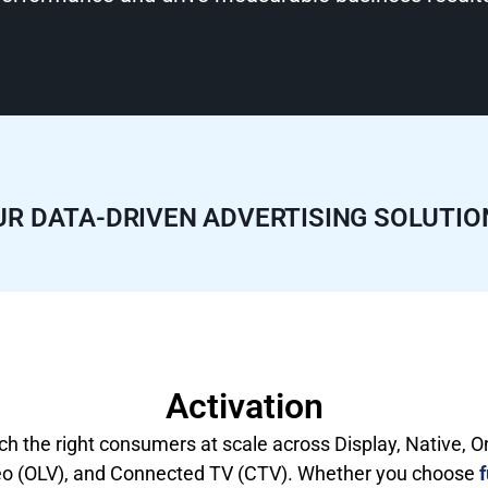
UR DATA-DRIVEN ADVERTISING SOLUTIO
Activation
h the right consumers at scale across Display, Native, O
eo (OLV), and Connected TV (CTV). Whether you choose
f