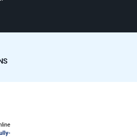
NS
nline
ully-