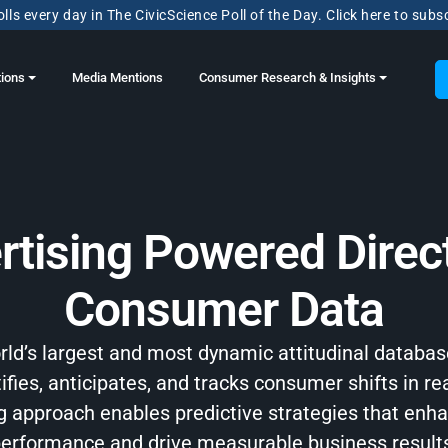
lls every day in The CivicScience Poll of the Day. Click here to subs
tions
Media Mentions
Consumer Research & Insights
rtising Powered Direct
Consumer Data
orld’s largest and most dynamic attitudinal databas
ifies, anticipates, and tracks consumer shifts in re
ng approach enables predictive strategies that en
erformance and drive measurable business result