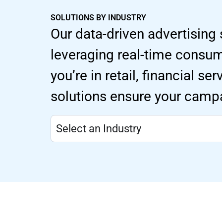
SOLUTIONS BY INDUSTRY
Our data-driven advertising 
leveraging real-time consu
you’re in retail, financial s
solutions ensure your campa
Select an Industry