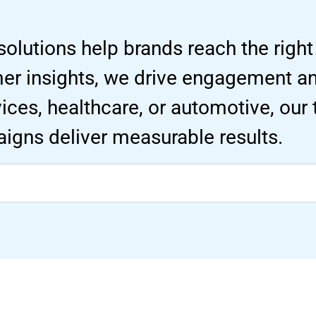
solutions help brands reach the right
mer insights, we drive engagement 
ervices, healthcare, or automotive, our
igns deliver measurable results.