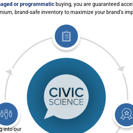
aged or programmatic
buying, you are guaranteed acce
mium, brand-safe inventory to maximize your brand’s imp
g into our