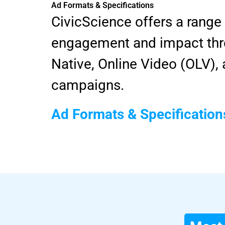
Ad Formats & Specifications
CivicScience offers a range
engagement and impact thro
Native, Online Video (OLV)
campaigns.
Ad Formats & Specification