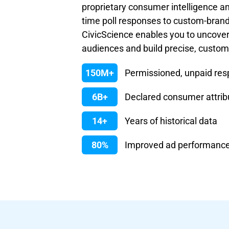
proprietary consumer intelligence an
time poll responses to custom-bran
CivicScience enables you to uncove
audiences and build precise, custo
150M+
Permissioned, unpaid re
6B+
Declared consumer attrib
14+
Years of historical data
80%
Improved ad performanc