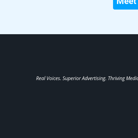
Meet 
Real Voices. Superior Advertising. Thriving Medi