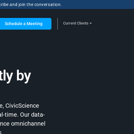
cribe and join the conversation.
Current Clients
Schedule a Meeting
ly by
e, CivicScience
al-time. Our data-
hance omnichannel
s.