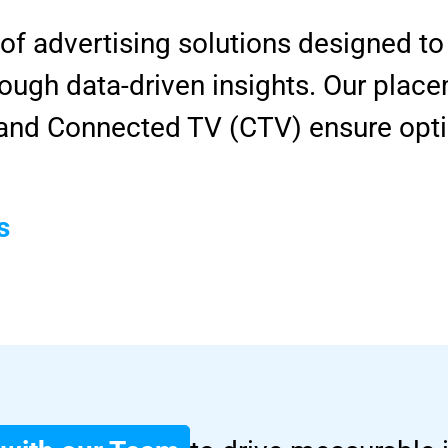
 of advertising solutions designed 
ugh data-driven insights. Our place
, and Connected TV (CTV) ensure opt
s