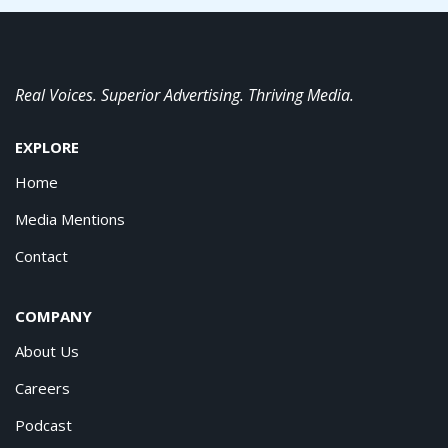
Real Voices. Superior Advertising. Thriving Media.
EXPLORE
Home
Media Mentions
Contact
COMPANY
About Us
Careers
Podcast