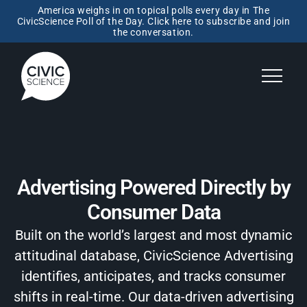
America weighs in on topical polls every day in The
CivicScience Poll of the Day. Click here to subscribe and join
the conversation.
Advertising Powered Directly by
Consumer Data
Built on the world’s largest and most dynamic
attitudinal database, CivicScience Advertising
identifies, anticipates, and tracks consumer
shifts in real-time. Our data-driven advertising