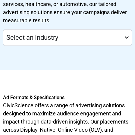
services, healthcare, or automotive, our tailored
advertising solutions ensure your campaigns deliver
measurable results.
Select an Industry
Ad Formats & Specifications
CivicScience offers a range of advertising solutions
designed to maximize audience engagement and
impact through data-driven insights. Our placements
across Display, Native, Online Video (OLV), and