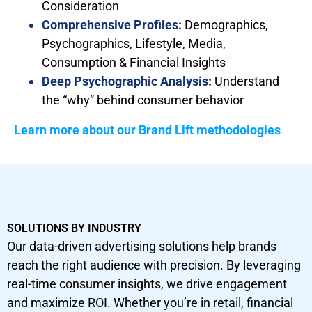
Consideration
Comprehensive Profiles:
Demographics,
Psychographics, Lifestyle, Media,
Consumption & Financial Insights
Deep Psychographic Analysis:
Understand
the “why” behind consumer behavior
Learn more about our Brand Lift methodologies
SOLUTIONS BY INDUSTRY
Our data-driven advertising solutions help brands
reach the right audience with precision. By leveraging
real-time consumer insights, we drive engagement
and maximize ROI. Whether you’re in retail, financial