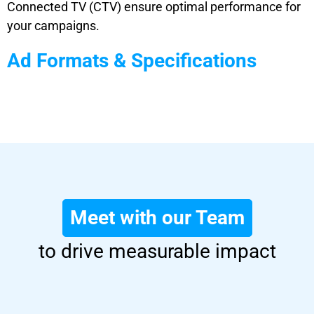
Connected TV (CTV) ensure optimal performance for
your campaigns.
Ad Formats & Specifications
Meet with our Team
to drive measurable impact