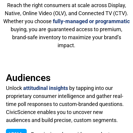
Reach the right consumers at scale across Display,
Native, Online Video (OLV), and Connected TV (CTV).
Whether you choose
fully-managed or programmatic
buying, you are guaranteed access to premium,
brand-safe inventory to maximize your brand’s
impact.
Audiences
Unlock
attitudinal insights
by tapping into our
proprietary consumer intelligence and gather real-
time poll responses to custom-branded questions.
CivicScience enables you to uncover new
audiences and build precise, custom segments.