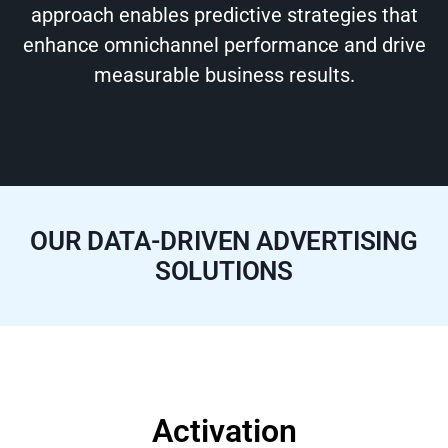
approach enables predictive strategies that
enhance omnichannel performance and drive
measurable business results.
OUR DATA-DRIVEN ADVERTISING
SOLUTIONS
Activation