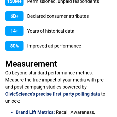
150M+
Permissioned, unpaid respondents
6B+
Declared consumer attributes
14+
Years of historical data
80%
Improved ad performance
Measurement
Go beyond standard performance metrics.
Measure the true impact of your media with pre
and post-campaign studies powered by
CivicScience’s precise first-party polling data
to
unlock:
Brand Lift Metrics:
Recall, Awareness,