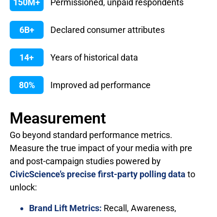
150M+
Permissioned, unpaid respondents
6B+
Declared consumer attributes
14+
Years of historical data
80%
Improved ad performance
Measurement
Go beyond standard performance metrics.
Measure the true impact of your media with pre
and post-campaign studies powered by
CivicScience’s precise first-party polling data
to
unlock:
Brand Lift Metrics:
Recall, Awareness,