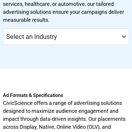
services, healthcare, or automotive, our tailored
advertising solutions ensure your campaigns deliver
measurable results.
Select an Industry
Ad Formats & Specifications
CivicScience offers a range of advertising solutions
designed to maximize audience engagement and
impact through data-driven insights. Our placements
across Display, Native, Online Video (OLV), and