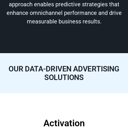
approach enables predictive strategies that
enhance omnichannel performance and drive
measurable business results.
OUR DATA-DRIVEN ADVERTISING
SOLUTIONS
Activation