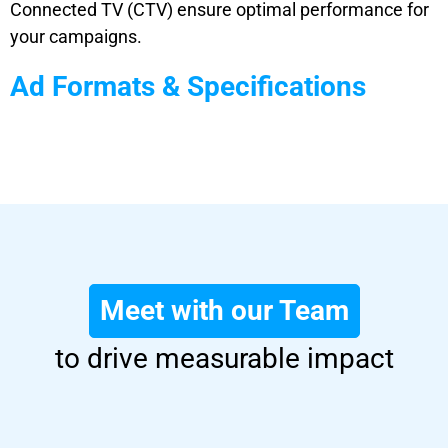
Connected TV (CTV) ensure optimal performance for
your campaigns.
Ad Formats & Specifications
Meet with our Team
to drive measurable impact