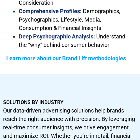
Consideration
Comprehensive Profiles:
Demographics,
Psychographics, Lifestyle, Media,
Consumption & Financial Insights
Deep Psychographic Analysis:
Understand
the “why” behind consumer behavior
Learn more about our Brand Lift methodologies
SOLUTIONS BY INDUSTRY
Our data-driven advertising solutions help brands
reach the right audience with precision. By leveraging
real-time consumer insights, we drive engagement
and maximize ROI. Whether you’re in retail, financial