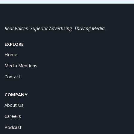
Real Voices. Superior Advertising. Thriving Media.
EXPLORE
Home
Media Mentions
Contact
COMPANY
About Us
Careers
Podcast