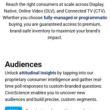
Reach the right consumers at scale across Display,
Native, Online Video (OLV), and Connected TV (CTV).
Whether you choose
fully-managed or programmatic
buying, you are guaranteed access to premium,
brand-safe inventory to maximize your brand’s
impact.
Audiences
Unlock
attitudinal insights
by tapping into our
proprietary consumer intelligence and gather real-
time poll responses to custom-branded questions.
CivicScience enables you to uncover new
audiences and build precise, custom segments.