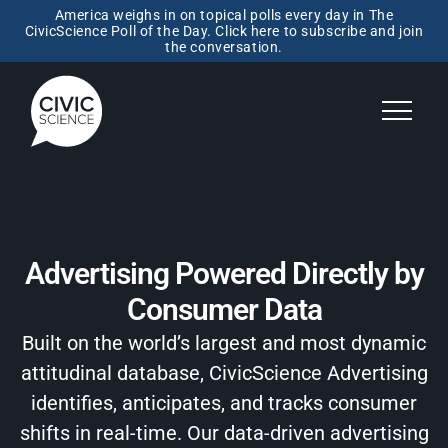
America weighs in on topical polls every day in The
CivicScience Poll of the Day. Click here to subscribe and join
the conversation.
Advertising Powered Directly by
Consumer Data
Built on the world’s largest and most dynamic
attitudinal database, CivicScience Advertising
identifies, anticipates, and tracks consumer
shifts in real-time. Our data-driven advertising