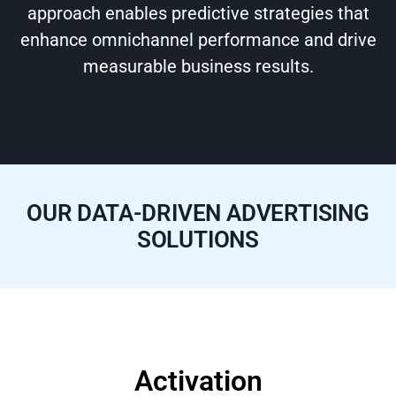
approach enables predictive strategies that
enhance omnichannel performance and drive
measurable business results.
OUR DATA-DRIVEN ADVERTISING
SOLUTIONS
Activation