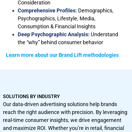
Consideration
Comprehensive Profiles:
Demographics,
Psychographics, Lifestyle, Media,
Consumption & Financial Insights
Deep Psychographic Analysis:
Understand
the “why” behind consumer behavior
Learn more about our Brand Lift methodologies
SOLUTIONS BY INDUSTRY
Our data-driven advertising solutions help brands
reach the right audience with precision. By leveraging
real-time consumer insights, we drive engagement
and maximize ROI. Whether you’re in retail, financial