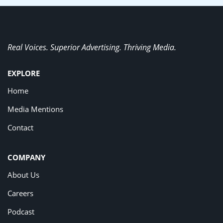
Real Voices. Superior Advertising. Thriving Media.
EXPLORE
Home
Media Mentions
Contact
COMPANY
About Us
Careers
Podcast