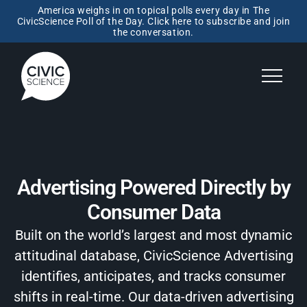
America weighs in on topical polls every day in The
CivicScience Poll of the Day. Click here to subscribe and join
the conversation.
Advertising Powered Directly by
Consumer Data
Built on the world’s largest and most dynamic
attitudinal database, CivicScience Advertising
identifies, anticipates, and tracks consumer
shifts in real-time. Our data-driven advertising