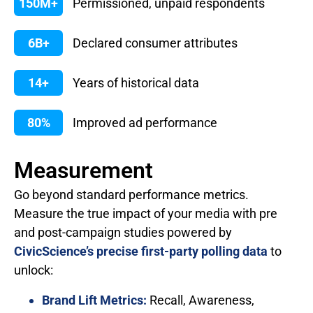
150M+
Permissioned, unpaid respondents
6B+
Declared consumer attributes
14+
Years of historical data
80%
Improved ad performance
Measurement
Go beyond standard performance metrics.
Measure the true impact of your media with pre
and post-campaign studies powered by
CivicScience’s precise first-party polling data
to
unlock:
Brand Lift Metrics:
Recall, Awareness,