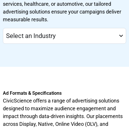
services, healthcare, or automotive, our tailored
advertising solutions ensure your campaigns deliver
measurable results.
Select an Industry
Ad Formats & Specifications
CivicScience offers a range of advertising solutions
designed to maximize audience engagement and
impact through data-driven insights. Our placements
across Display, Native, Online Video (OLV), and