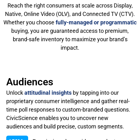
Reach the right consumers at scale across Display,
Native, Online Video (OLV), and Connected TV (CTV).
Whether you choose
fully-managed or programmatic
buying, you are guaranteed access to premium,
brand-safe inventory to maximize your brand’s
impact.
Audiences
Unlock
attitudinal insights
by tapping into our
proprietary consumer intelligence and gather real-
time poll responses to custom-branded questions.
CivicScience enables you to uncover new
audiences and build precise, custom segments.