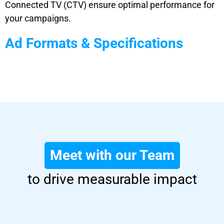
Connected TV (CTV) ensure optimal performance for
your campaigns.
Ad Formats & Specifications
Meet with our Team
to drive measurable impact