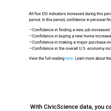
All five ESI indicators increased during this peri
period. In this period, confidence in personal fi
—Confidence in finding a new job increased 
—Confidence in buying a new home increased
—Confidence in making a major purchase inc
—Confidence in the overall U.S. economy inc
View the full reading
here
. Learn more about t
With CivicScience data, you c