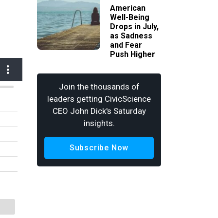
American
Well-Being
Drops in July,
as Sadness
and Fear
Push Higher
Join the thousands of
leaders getting CivicScience
CEO John Dick's Saturday
insights.
Subscribe Now