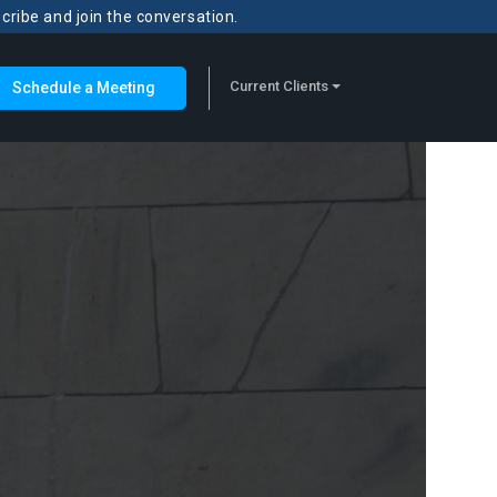
scribe and join the conversation.
Current Clients
Schedule a Meeting