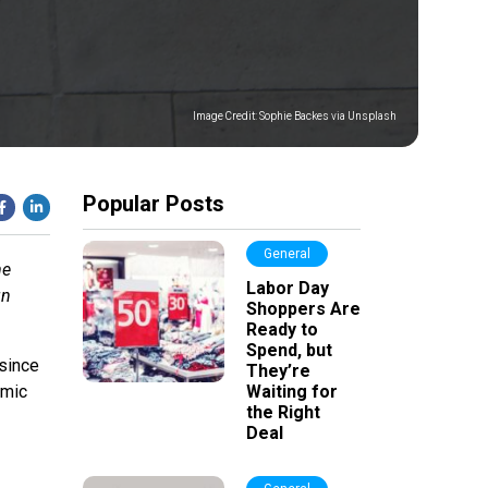
Image Credit:
Sophie Backes via Unsplash
Popular Posts
General
me
Labor Day
gn
Shoppers Are
Ready to
Spend, but
since
They’re
omic
Waiting for
the Right
Deal