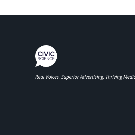
Real Voices. Superior Advertising. Thriving Medi