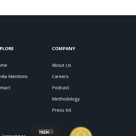
PLORE
COMPANY
ome
About Us
dia Mentions
Careers
ntact
Podcast
Methodology
Press Kit