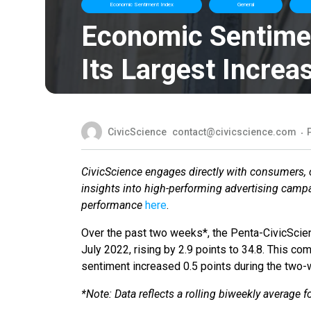
Economic Sentiment Index
General
Economic Sentime
Its Largest Increa
CivicScience
contact@civicscience.com
CivicScience engages directly with consumers, co
insights into high-performing advertising camp
performance
here
.
Over the past two weeks*, the Penta-CivicScie
July 2022, rising by 2.9 points to 34.8. This c
sentiment increased 0.5 points during the two
*Note: Data reflects a rolling biweekly average 