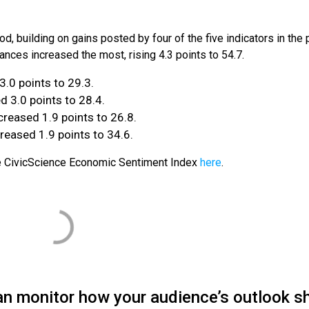
od, building on gains posted by four of the five indicators in the 
nances increased the most, rising 4.3 points to 54.7.
3.0 points to 29.3.
 3.0 points to 28.4.
reased 1.9 points to 26.8.
reased 1.9 points to 34.6.
he CivicScience Economic Sentiment Index
here
.
an monitor how your audience’s outlook sh