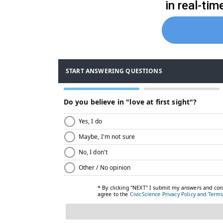
in real-ti