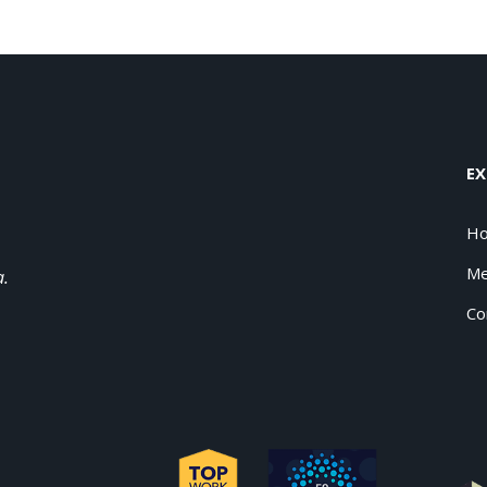
EX
H
Me
a.
Co