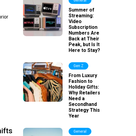
General
Summer of
Streaming:
prior
Video
Subscription
Numbers Are
Back at Their
Peak, but Is It
Here to Stay?
Gen Z
From Luxury
Fashion to
Holiday Gifts:
Why Retailers
Need a
Secondhand
Strategy This
Year
ifts
General