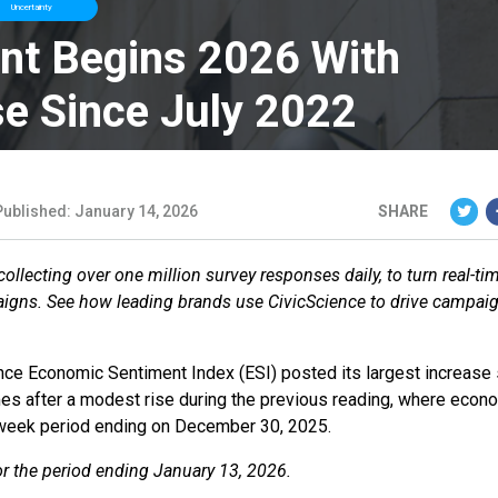
Uncertainty
nt Begins 2026 With
se Since July 2022
Published: January 14, 2026
SHARE
llecting over one million survey responses daily, to turn real-ti
aigns. See how leading brands use CivicScience to drive campai
nce Economic Sentiment Index (ESI) posted its largest increase 
omes after a modest rise during the previous reading, where econ
-week period ending on December 30, 2025.
for the period ending January 13, 2026.