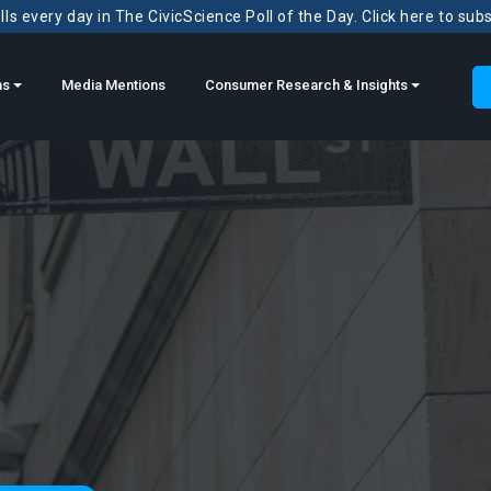
ls every day in The CivicScience Poll of the Day. Click here to sub
ns
Media Mentions
Consumer Research & Insights