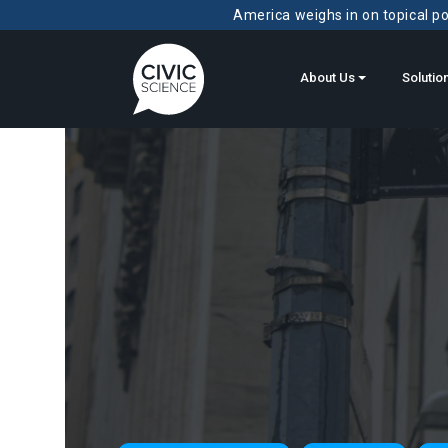
America weighs in on topical pol
About Us
Solutio