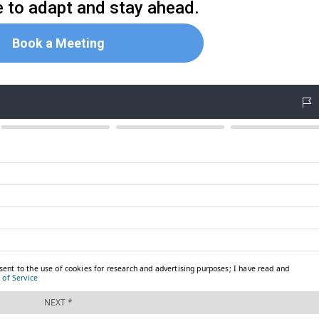
me to adapt and stay ahead.
Book a Meeting