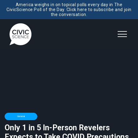
America weighs in on topical polls every day in The
CivicScience Poll of the Day. Click here to subscribe and join
the conversation.
General
Only 1 in 5 In-Person Revelers
Expects to Take COVID Precautions