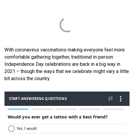
With coronavirus vaccinations making everyone feel more
comfortable gathering together, traditional in-person
Independence Day celebrations are back in a big way in
2021 – though the ways that we celebrate might vary a little
bit across the country.