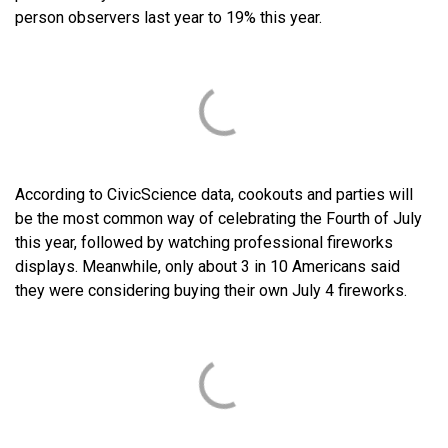
person observers last year to 19% this year.
According to CivicScience data, cookouts and parties will
be the most common way of celebrating the Fourth of July
this year, followed by watching professional fireworks
displays. Meanwhile, only about 3 in 10 Americans said
they were considering buying their own July 4 fireworks.