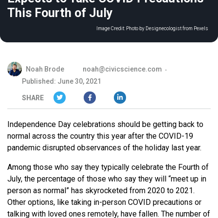
This Fourth of July
Image Credit:
Photo by Designecologist from Pexels
Noah Brode
noah@civicscience.com
Published: June 30, 2021
SHARE
Independence Day celebrations should be getting back to
normal across the country this year after the COVID-19
pandemic disrupted observances of the holiday last year.
Among those who say they typically celebrate the Fourth of
July, the percentage of those who say they will “meet up in
person as normal” has skyrocketed from 2020 to 2021.
Other options, like taking in-person COVID precautions or
talking with loved ones remotely, have fallen. The number of