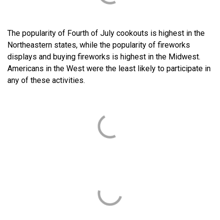
The popularity of Fourth of July cookouts is highest in the
Northeastern states, while the popularity of fireworks
displays and buying fireworks is highest in the Midwest.
Americans in the West were the least likely to participate in
any of these activities.