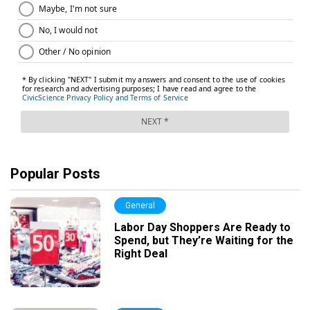
Popular Posts
General
Labor Day Shoppers Are Ready to
Spend, but They’re Waiting for the
Right Deal