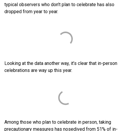
typical observers who don’t plan to celebrate has also
dropped from year to year.
Looking at the data another way, it’s clear that in-person
celebrations are way up this year.
Among those who plan to celebrate in person, taking
precautionary measures has nosedived from 51% of in-