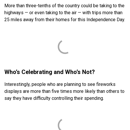
More than three-tenths of the country could be taking to the
highways — or even taking to the air — with trips more than
25 miles away from their homes for this Independence Day.
Who’s Celebrating and Who’s Not?
Interestingly, people who are planning to see fireworks
displays are more than five times more likely than others to
say they have difficulty controlling their spending.