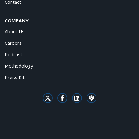
Contact
COMPANY
About Us
Careers
Podcast
Methodology
Press Kit