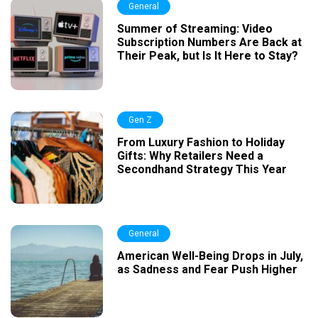
General
Summer of Streaming: Video
Subscription Numbers Are Back at
Their Peak, but Is It Here to Stay?
Gen Z
From Luxury Fashion to Holiday
Gifts: Why Retailers Need a
Secondhand Strategy This Year
General
American Well-Being Drops in July,
as Sadness and Fear Push Higher