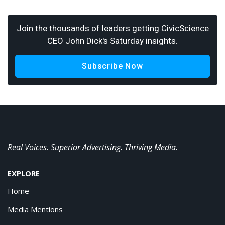
Join the thousands of leaders getting CivicScience
CEO John Dick's Saturday insights.
Subscribe Now
Real Voices. Superior Advertising. Thriving Media.
EXPLORE
Home
Media Mentions