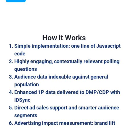
How it Works
Simple implementation: one line of Javascript
code
Highly engaging, contextually relevant polling
questions
Audience data indexable against general
population
Enhanced 1P data delivered to DMP/CDP with
IDSync
Direct ad sales support and smarter audience
segments
Advertising impact measurement: brand lift