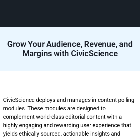
Grow Your Audience, Revenue, and
Margins with CivicScience
CivicScience deploys and manages in-content polling
modules. These modules are designed to
complement world-class editorial content with a
highly engaging and rewarding user experience that
yields ethically sourced, actionable insights and