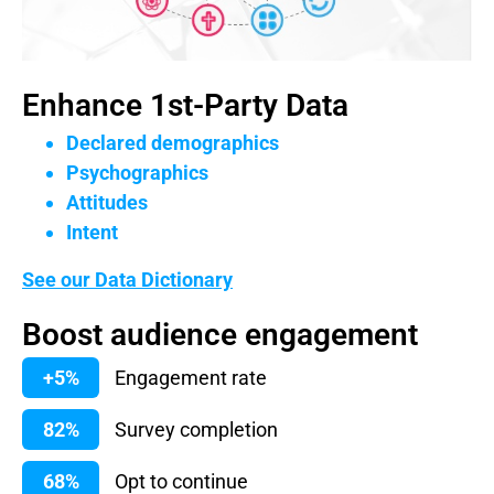
Enhance 1st-Party Data
Declared demographics
Psychographics
Attitudes
Intent
See our Data Dictionary
Boost audience engagement
+5%
Engagement rate
82%
Survey completion
68%
Opt to continue