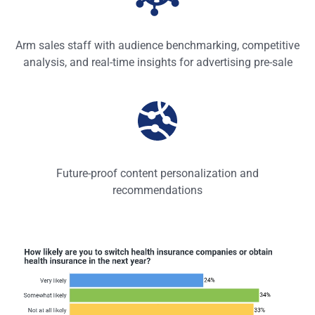
Arm sales staff with audience benchmarking, competitive
analysis, and real-time insights for advertising pre-sale
Future-proof content personalization and
recommendations