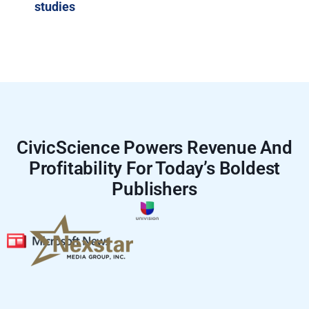
studies
CivicScience Powers Revenue And
Profitability For Today’s Boldest
Publishers