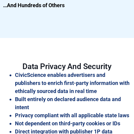
…And Hundreds of Others
Data Privacy And Security
CivicScience enables advertisers and
publishers to enrich first-party information with
ethically sourced data in real time
Built entirely on declared audience data and
intent
Privacy compliant with all applicable state laws
Not dependent on third-party cookies or IDs
Direct integration with publisher 1P data