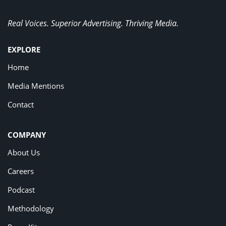
Real Voices. Superior Advertising. Thriving Media.
EXPLORE
Home
Media Mentions
Contact
COMPANY
About Us
Careers
Podcast
Methodology