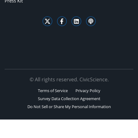
Press Kit
© All rights reserved. CivicScience.
Terms of Service
Privacy Policy
Survey Data Collection Agreement
Do Not Sell or Share My Personal Information