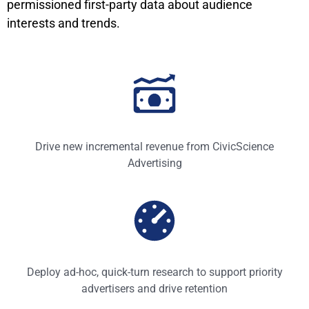
permissioned first-party data about audience
interests and trends.
Drive new incremental revenue from CivicScience
Advertising
Deploy ad-hoc, quick-turn research to support priority
advertisers and drive retention