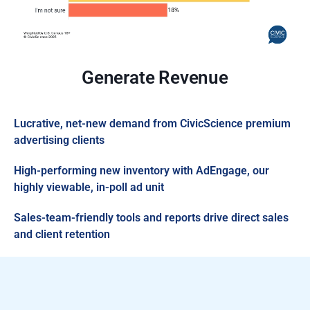
Generate Revenue
Lucrative, net-new demand from CivicScience premium
advertising clients
High-performing new inventory with AdEngage, our
highly viewable, in-poll ad unit
Sales-team-friendly tools and reports drive direct sales
and client retention