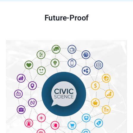
Future-Proof