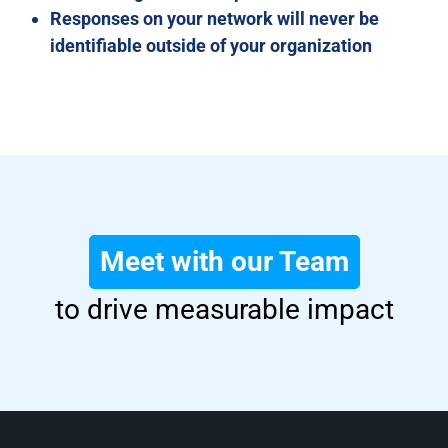
Responses on your network will never be
identifiable outside of your organization
Meet with our Team
to drive measurable impact