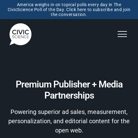
America weighs in on topical polls every day in The
CivicScience Poll of the Day. Click here to subscribe and join
the conversation.
Premium Publisher + Media
Partnerships
Powering superior ad sales, measurement,
personalization, and editorial content for the
open web.