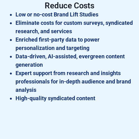
Reduce Costs
Low or no-cost Brand Lift Studies
Eliminate costs for custom surveys, syndicated
research, and services
Enriched first-party data to power
personalization and targeting
Data-driven, AI-assisted, evergreen content
generation
Expert support from research and insights
professionals for in-depth audience and brand
analysis
High-quality syndicated content