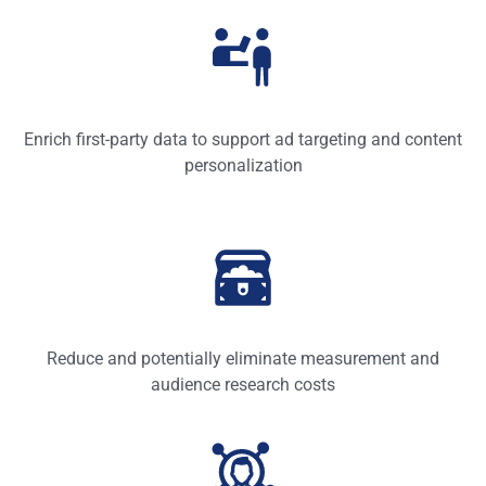
Enrich first-party data to support ad targeting and content
personalization
Reduce and potentially eliminate measurement and
audience research costs