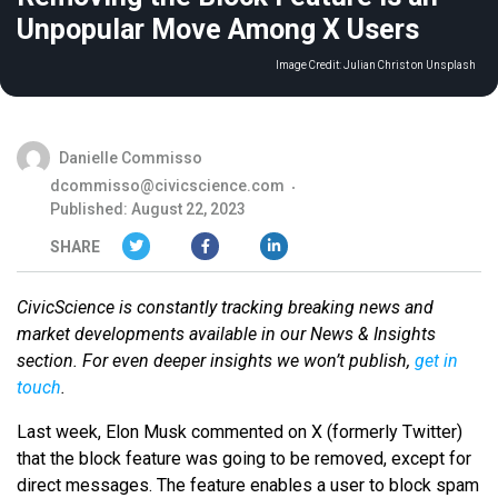
Unpopular Move Among X Users
Image Credit:
Julian Christ on Unsplash
Danielle Commisso
dcommisso@civicscience.com
Published: August 22, 2023
SHARE
CivicScience is constantly tracking breaking news and
market developments available in our News & Insights
section. For even deeper insights we won’t publish,
get in
touch
.
Last week, Elon Musk commented on X (formerly Twitter)
that the block feature was going to be removed, except for
direct messages. The feature enables a user to block spam