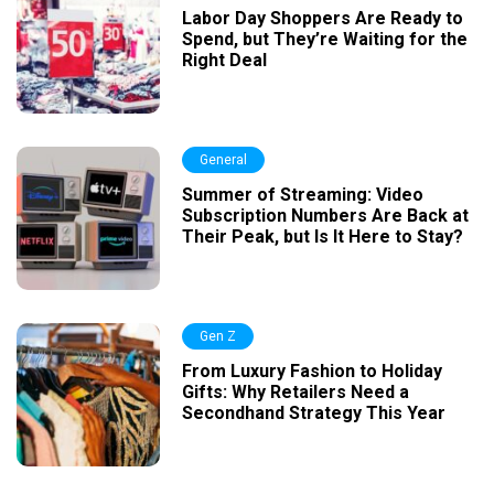
Labor Day Shoppers Are Ready to
Spend, but They’re Waiting for the
Right Deal
General
Summer of Streaming: Video
Subscription Numbers Are Back at
Their Peak, but Is It Here to Stay?
Gen Z
From Luxury Fashion to Holiday
Gifts: Why Retailers Need a
Secondhand Strategy This Year