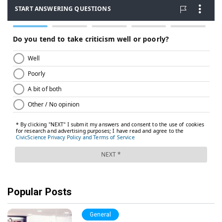
Popular Posts
General