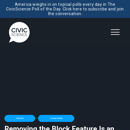
America weighs in on topical polls every day in The
CivicScience Poll of the Day. Click here to subscribe and join
the conversation.
General
Social Media
Removing the Block Feature Is an