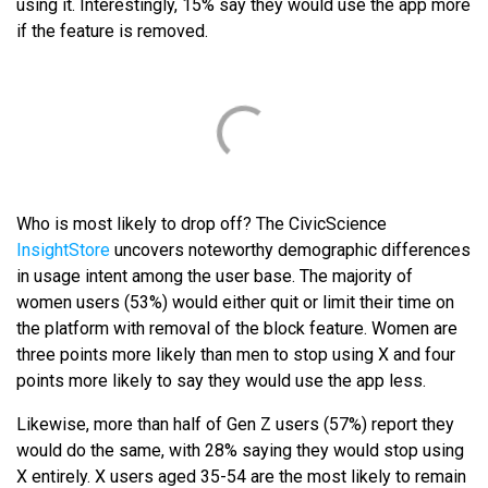
using it. Interestingly, 15% say they would use the app more
if the feature is removed.
Who is most likely to drop off? The CivicScience
InsightStore
uncovers noteworthy demographic differences
in usage intent among the user base. The majority of
women users (53%) would either quit or limit their time on
the platform with removal of the block feature. Women are
three points more likely than men to stop using X and four
points more likely to say they would use the app less.
Likewise, more than half of Gen Z users (57%) report they
would do the same, with 28% saying they would stop using
X entirely. X users aged 35-54 are the most likely to remain