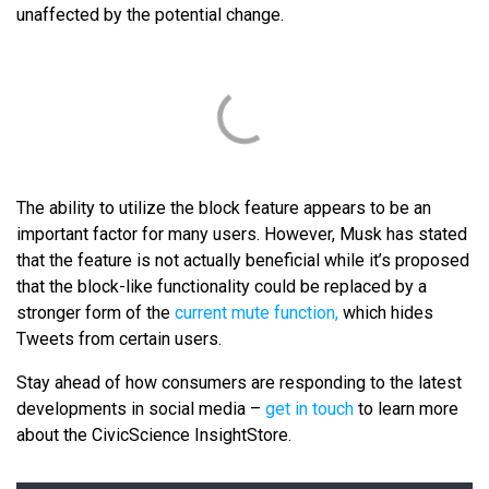
unaffected by the potential change.
The ability to utilize the block feature appears to be an
important factor for many users. However, Musk has stated
that the feature is not actually beneficial while it’s proposed
that the block-like functionality could be replaced by a
stronger form of the
current mute function,
which hides
Tweets from certain users.
Stay ahead of how consumers are responding to the latest
developments in social media –
get in touch
to learn more
about the CivicScience InsightStore.