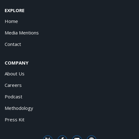
EXPLORE
Home
Media Mentions
Contact
COMPANY
About Us
Careers
Podcast
Methodology
Press Kit