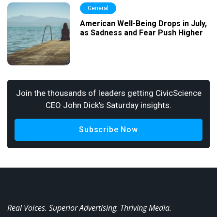
General
American Well-Being Drops in July,
as Sadness and Fear Push Higher
Join the thousands of leaders getting CivicScience
CEO John Dick's Saturday insights.
Subscribe Now
Real Voices. Superior Advertising. Thriving Media.