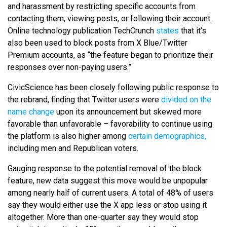
and harassment by restricting specific accounts from
contacting them, viewing posts, or following their account.
Online technology publication TechCrunch
states
that it’s
also been used to block posts from X Blue/Twitter
Premium accounts, as “the feature began to prioritize their
responses over non-paying users.”
CivicScience has been closely following public response to
the rebrand, finding that Twitter users were
divided on the
name change
upon its announcement but skewed more
favorable than unfavorable – favorability to continue using
the platform is also higher among
certain demographics,
including men and Republican voters.
Gauging response to the potential removal of the block
feature, new data suggest this move would be unpopular
among nearly half of current users. A total of 48% of users
say they would either use the X app less or stop using it
altogether. More than one-quarter say they would stop