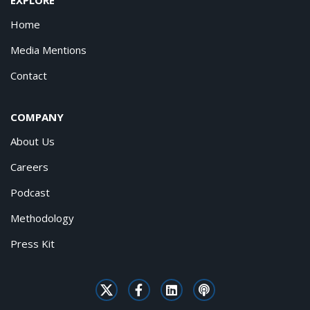
Home
Media Mentions
Contact
COMPANY
About Us
Careers
Podcast
Methodology
Press Kit