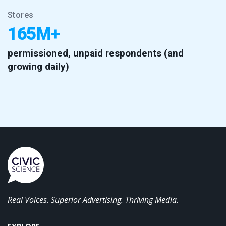
Stores
165M+
permissioned, unpaid respondents (and
growing daily)
Real Voices. Superior Advertising. Thriving Media.
EXPLORE