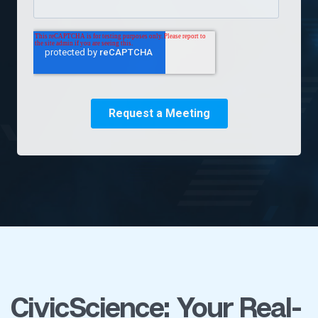
CivicScience: Your Real-