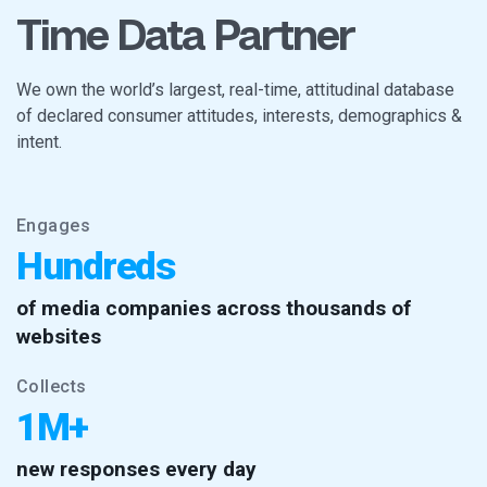
Time Data Partner
We own the world’s largest, real-time, attitudinal database
of declared consumer attitudes, interests, demographics &
intent.
Engages
Hundreds
of media companies across thousands of
websites
Collects
1M+
new responses every day