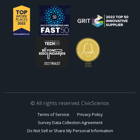
© All rights reserved. CivicScience.
Terms of Service
Privacy Policy
Survey Data Collection Agreement
Do Not Sell or Share My Personal Information