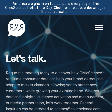
America weighs in on topical polls every day in The
CivicScience Poll of the Day. Click here to subscribe and join
the conversation.
Let’s talk.
Request a meeting today to discover how CivicScience’s
real-time consumer data can help your brand detect and
adapt to market changes, allowing you to attract new
customers while growing your existing base. Whether it’s
data and insights, audience activation and measurement,
or media partnerships, let’s work together. General
inquiries can be directed to
contact@civicscience.com
.