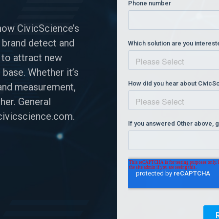
how CivicScience’s
 brand detect and
 to attract new
 base. Whether it’s
n and measurement,
her. General
ivicscience.com
.