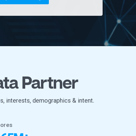
ata Partner
s, interests, demographics & intent.
tores