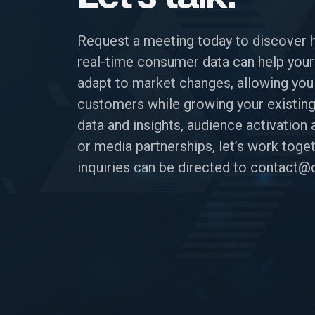
Request a meeting today to discover 
real-time consumer data can help your
adapt to market changes, allowing you
customers while growing your existing
data and insights, audience activatio
or media partnerships, let’s work toget
inquiries can be directed to
contact@c