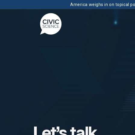
America weighs in on topical pol
Let’s talk.