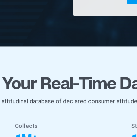
 Your Real-Time D
, attitudinal database of declared consumer attitude
Collects
S