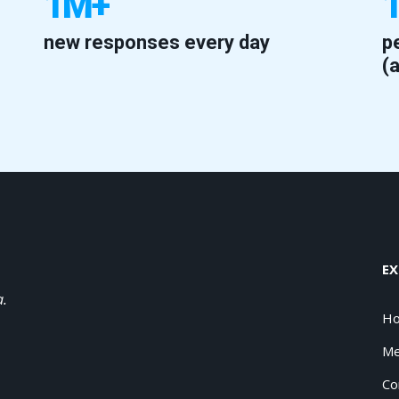
1M+
new responses every day
p
(
EX
a.
H
Me
Co