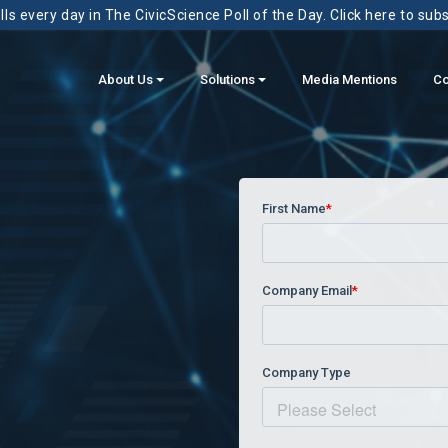
ls every day in The CivicScience Poll of the Day. Click here to sub
About Us
Solutions
Media Mentions
Co