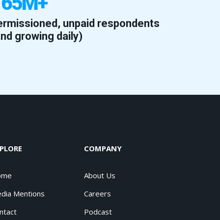
165M+
ermissioned, unpaid respondents
and growing daily)
PLORE
COMPANY
ome
About Us
dia Mentions
Careers
ntact
Podcast