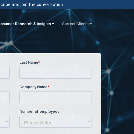
scribe and join the conversation.
nsumer Research & Insights
Current Clients