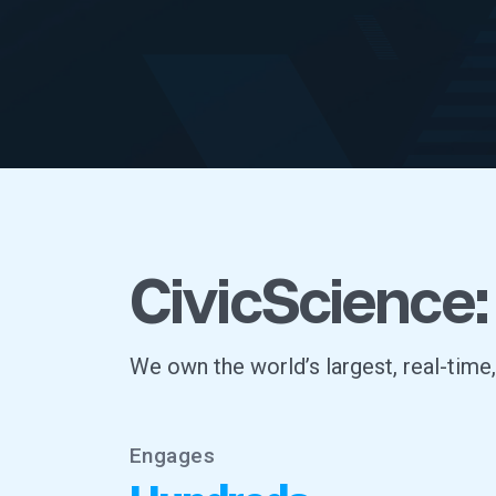
CivicScience:
We own the world’s largest, real-time
Engages