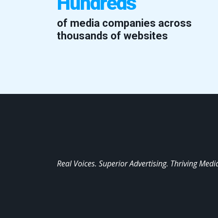
Hundreds
of media companies across
thousands of websites
Real Voices. Superior Advertising. Thriving Medi