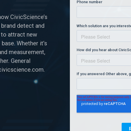
how CivicScience’s
 brand detect and
 to attract new
 base. Whether it’s
n and measurement,
her. General
ivicscience.com
.