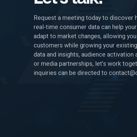
Request a meeting today to discover 
real-time consumer data can help your
adapt to market changes, allowing you
customers while growing your existing
data and insights, audience activatio
or media partnerships, let’s work toget
inquiries can be directed to
contact@c