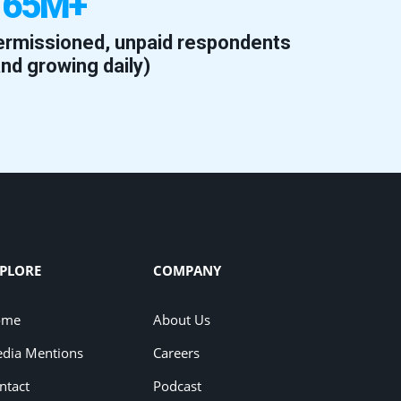
165M+
ermissioned, unpaid respondents
and growing daily)
PLORE
COMPANY
ome
About Us
dia Mentions
Careers
ntact
Podcast