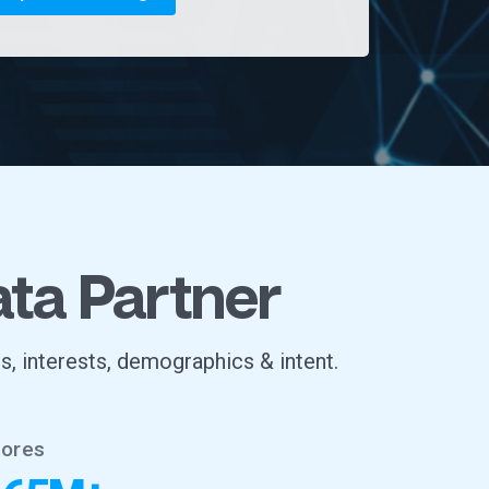
ata Partner
s, interests, demographics & intent.
tores