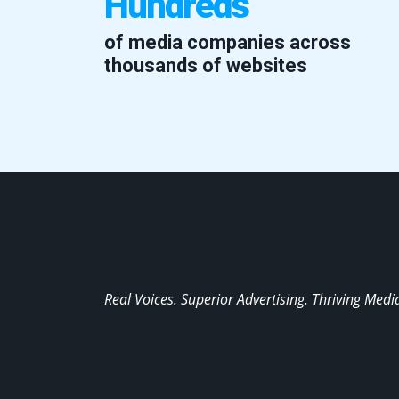
Hundreds
of media companies across
thousands of websites
Real Voices. Superior Advertising. Thriving Medi