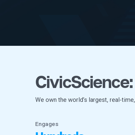
CivicScience:
We own the world’s largest, real-time
Engages