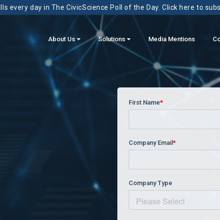
ls every day in The CivicScience Poll of the Day. Click here to sub
About Us
Solutions
Media Mentions
Co