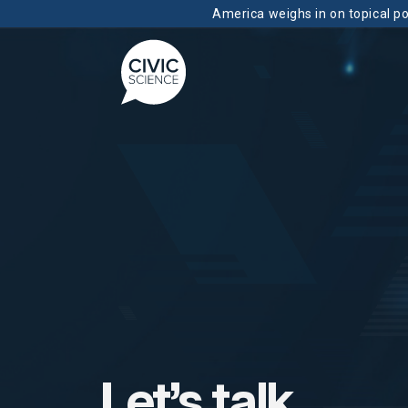
America weighs in on topical pol
Let’s talk.