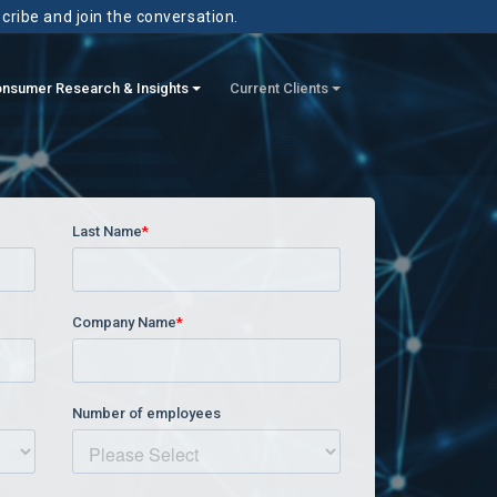
scribe and join the conversation.
nsumer Research & Insights
Current Clients