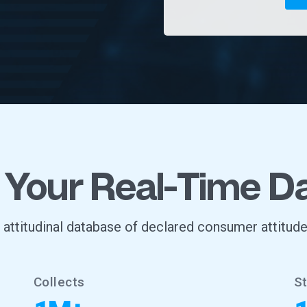
 Your Real-Time D
, attitudinal database of declared consumer attitude
Collects
S