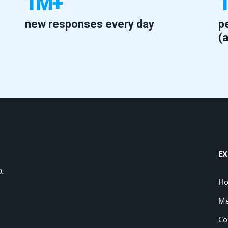
1M+
new responses every day
p
(
EX
a.
H
Me
Co