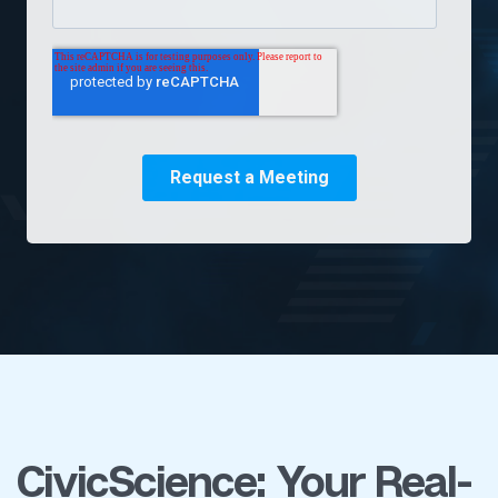
CivicScience: Your Real-