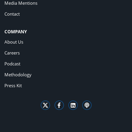
Media Mentions
Contact
COMPANY
About Us
Careers
Podcast
Methodology
Press Kit