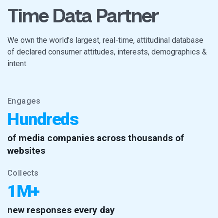
Time Data Partner
We own the world’s largest, real-time, attitudinal database
of declared consumer attitudes, interests, demographics &
intent.
Engages
Hundreds
of media companies across thousands of
websites
Collects
1M+
new responses every day