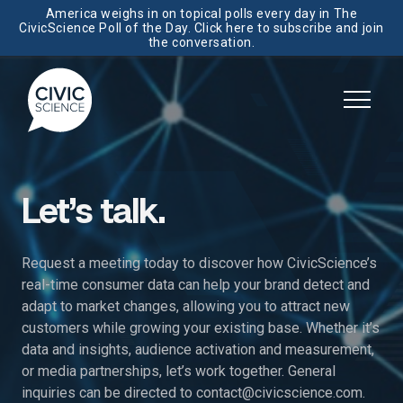
America weighs in on topical polls every day in The
CivicScience Poll of the Day. Click here to subscribe and join
the conversation.
Let’s talk.
Request a meeting today to discover how CivicScience’s
real-time consumer data can help your brand detect and
adapt to market changes, allowing you to attract new
customers while growing your existing base. Whether it’s
data and insights, audience activation and measurement,
or media partnerships, let’s work together. General
inquiries can be directed to
contact@civicscience.com
.