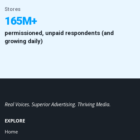
Stores
165M+
permissioned, unpaid respondents (and
growing daily)
Real Voices. Superior Advertising. Thriving Media.
EXPLORE
Home