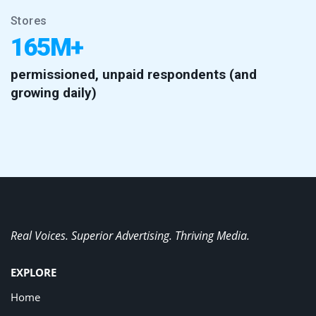
Stores
165M+
permissioned, unpaid respondents (and
growing daily)
Real Voices. Superior Advertising. Thriving Media.
EXPLORE
Home