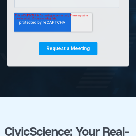
CivicScience: Your Real-