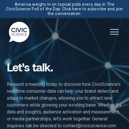
America weighs in on topical polls every day in The
CivicScience Poll of the Day. Click here to subscribe and join
the conversation.
Let’s talk.
Request a meeting today to discover how CivicScience’s
real-time consumer data can help your brand detect and
adapt to market changes, allowing you to attract new
customers while growing your existing base. Whether it’s
data and insights, audience activation and measurement,
or media partnerships, let’s work together. General
inquiries can be directed to
contact@civicscience.com
.