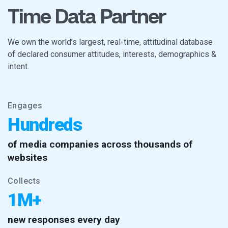
Time Data Partner
We own the world’s largest, real-time, attitudinal database
of declared consumer attitudes, interests, demographics &
intent.
Engages
Hundreds
of media companies across thousands of
websites
Collects
1M+
new responses every day