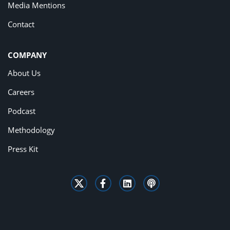
Media Mentions
Contact
COMPANY
About Us
Careers
Podcast
Methodology
Press Kit