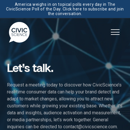
America weighs in on topical polls every day in The
CivicScience Poll of the Day. Click here to subscribe and join
the conversation.
Let’s talk.
Request a meeting today to discover how CivicScience’s
real-time consumer data can help your brand detect and
adapt to market changes, allowing you to attract new
customers while growing your existing base. Whether it’s
data and insights, audience activation and measurement,
or media partnerships, let’s work together. General
inquiries can be directed to
contact@civicscience.com
.