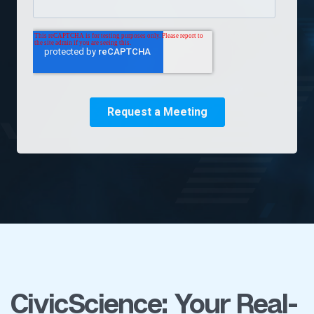
CivicScience: Your Real-