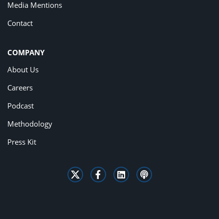
Media Mentions
Contact
COMPANY
About Us
Careers
Podcast
Methodology
Press Kit