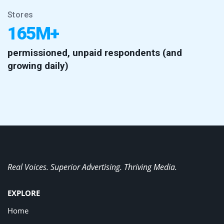
Stores
165M+
permissioned, unpaid respondents (and
growing daily)
Real Voices. Superior Advertising. Thriving Media.
EXPLORE
Home