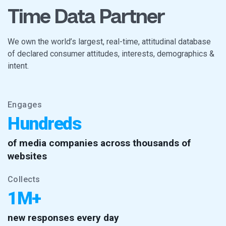
Time Data Partner
We own the world’s largest, real-time, attitudinal database
of declared consumer attitudes, interests, demographics &
intent.
Engages
Hundreds
of media companies across thousands of
websites
Collects
1M+
new responses every day