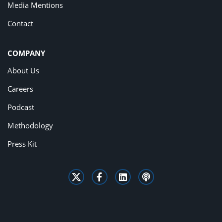
Media Mentions
Contact
COMPANY
About Us
Careers
Podcast
Methodology
Press Kit