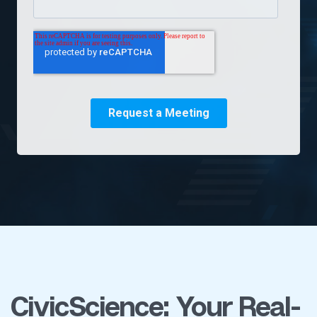
CivicScience: Your Real-