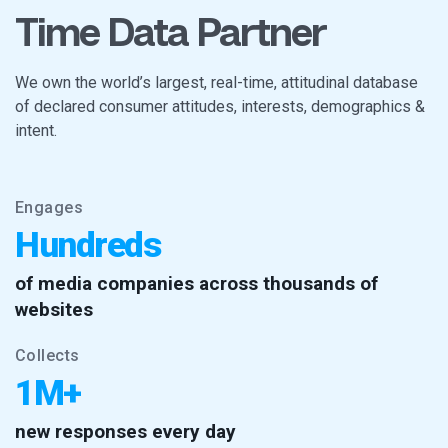
Time Data Partner
We own the world’s largest, real-time, attitudinal database
of declared consumer attitudes, interests, demographics &
intent.
Engages
Hundreds
of media companies across thousands of
websites
Collects
1M+
new responses every day