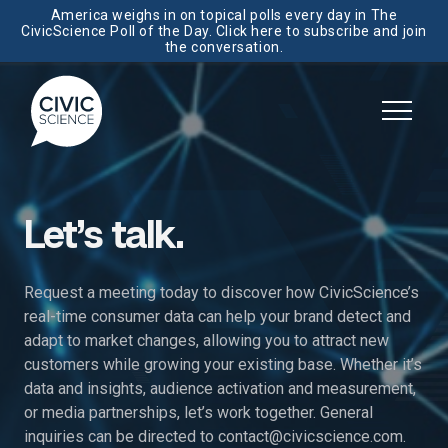
America weighs in on topical polls every day in The
CivicScience Poll of the Day. Click here to subscribe and join
the conversation.
Let’s talk.
Request a meeting today to discover how CivicScience’s
real-time consumer data can help your brand detect and
adapt to market changes, allowing you to attract new
customers while growing your existing base. Whether it’s
data and insights, audience activation and measurement,
or media partnerships, let’s work together. General
inquiries can be directed to
contact@civicscience.com
.