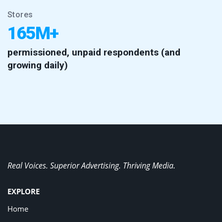
Stores
165M+
permissioned, unpaid respondents (and
growing daily)
Real Voices. Superior Advertising. Thriving Media.
EXPLORE
Home