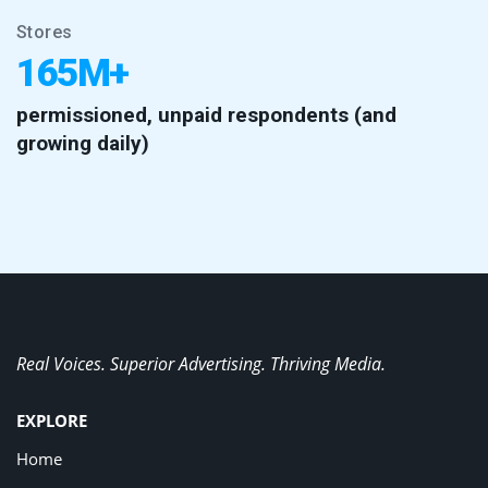
Stores
165M+
permissioned, unpaid respondents (and
growing daily)
Real Voices. Superior Advertising. Thriving Media.
EXPLORE
Home