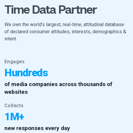
Time Data Partner
We own the world’s largest, real-time, attitudinal database
of declared consumer attitudes, interests, demographics &
intent.
Engages
Hundreds
of media companies across thousands of
websites
Collects
1M+
new responses every day