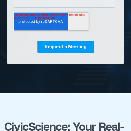
CivicScience: Your Real-