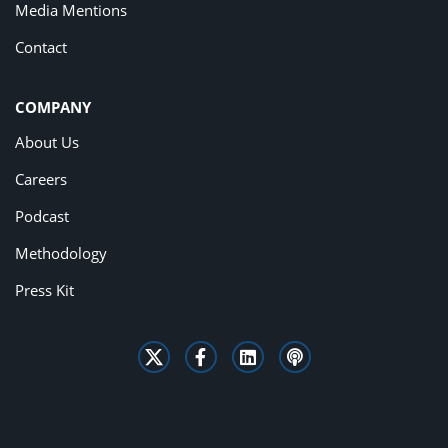
Media Mentions
Contact
COMPANY
About Us
Careers
Podcast
Methodology
Press Kit