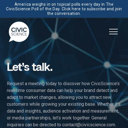
America weighs in on topical polls every day in The
CivicScience Poll of the Day. Click here to subscribe and join
the conversation.
Let’s talk.
Request a meeting today to discover how CivicScience’s
real-time consumer data can help your brand detect and
adapt to market changes, allowing you to attract new
customers while growing your existing base. Whether it’s
data and insights, audience activation and measurement,
or media partnerships, let’s work together. General
inquiries can be directed to
contact@civicscience.com
.