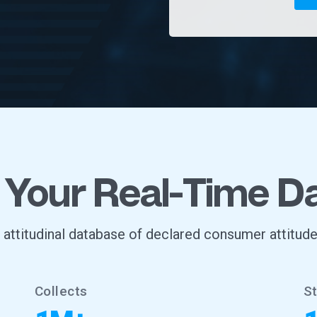
 Your Real-Time D
, attitudinal database of declared consumer attitude
Collects
S