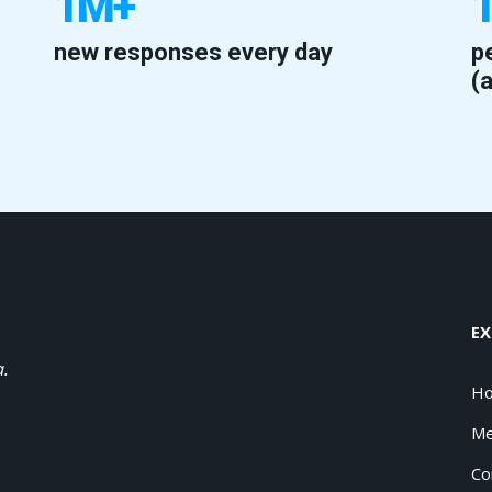
1M+
new responses every day
p
(
EX
a.
H
Me
Co