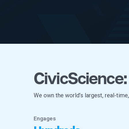
CivicScience:
We own the world’s largest, real-time
Engages