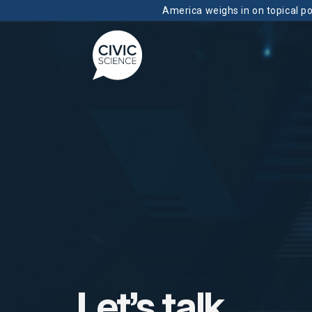
America weighs in on topical pol
Let’s talk.