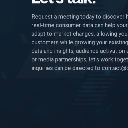
Request a meeting today to discover 
real-time consumer data can help your
adapt to market changes, allowing you
customers while growing your existing
data and insights, audience activatio
or media partnerships, let’s work toget
inquiries can be directed to
contact@c