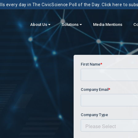
ls every day in The CivicScience Poll of the Day. Click here to sub
About Us
Solutions
Media Mentions
Co