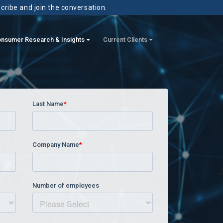
scribe and join the conversation.
nsumer Research & Insights
Current Clients