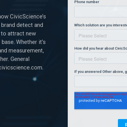
how CivicScience’s
 brand detect and
 to attract new
 base. Whether it’s
n and measurement,
her. General
ivicscience.com
.