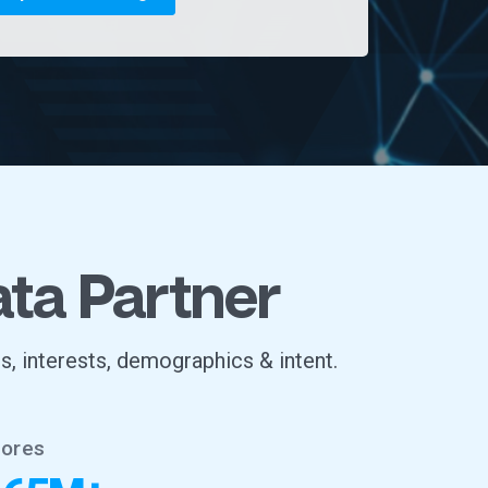
ata Partner
s, interests, demographics & intent.
tores