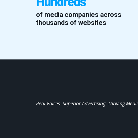
Hundreds
of media companies across
thousands of websites
Real Voices. Superior Advertising. Thriving Medi