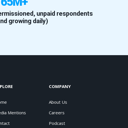
165M+
ermissioned, unpaid respondents
and growing daily)
PLORE
COMPANY
ome
About Us
dia Mentions
Careers
ntact
Podcast