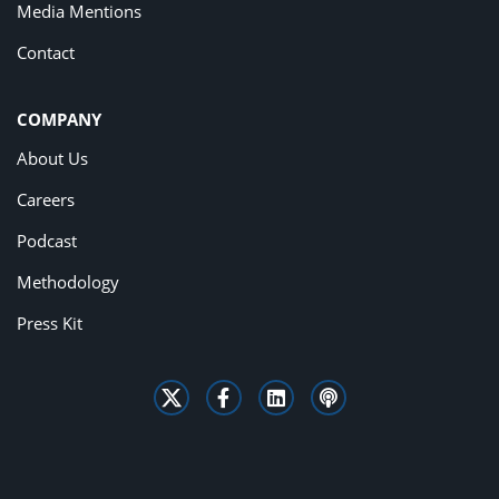
Media Mentions
Contact
COMPANY
About Us
Careers
Podcast
Methodology
Press Kit