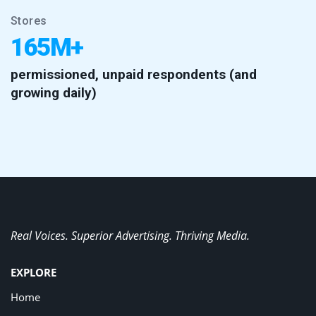
Stores
165M+
permissioned, unpaid respondents (and
growing daily)
Real Voices. Superior Advertising. Thriving Media.
EXPLORE
Home