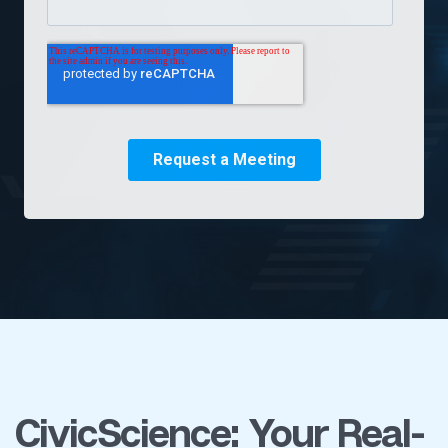
CivicScience: Your Real-