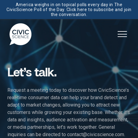
America weighs in on topical polls every day in The
CivicScience Poll of the Day. Click here to subscribe and join
the conversation.
Let’s talk.
Request a meeting today to discover how CivicScience’s
real-time consumer data can help your brand detect and
adapt to market changes, allowing you to attract new
customers while growing your existing base. Whether it’s
data and insights, audience activation and measurement,
or media partnerships, let’s work together. General
inquiries can be directed to
contact@civicscience.com
.