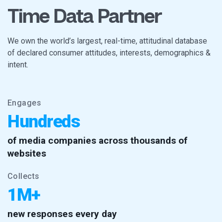
Time Data Partner
We own the world’s largest, real-time, attitudinal database
of declared consumer attitudes, interests, demographics &
intent.
Engages
Hundreds
of media companies across thousands of
websites
Collects
1M+
new responses every day