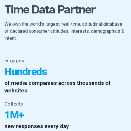
Time Data Partner
We own the world’s largest, real-time, attitudinal database
of declared consumer attitudes, interests, demographics &
intent.
Engages
Hundreds
of media companies across thousands of
websites
Collects
1M+
new responses every day