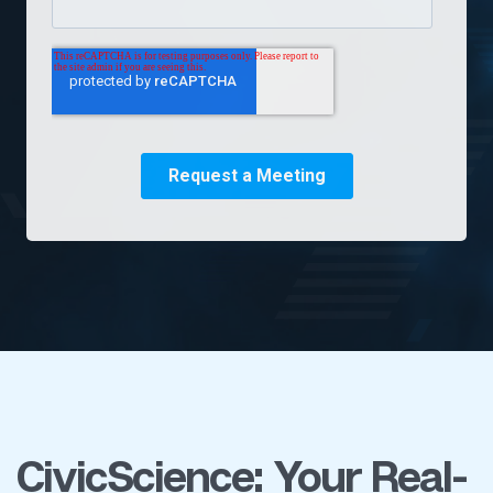
CivicScience: Your Real-