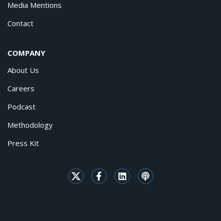
Media Mentions
Contact
COMPANY
About Us
Careers
Podcast
Methodology
Press Kit