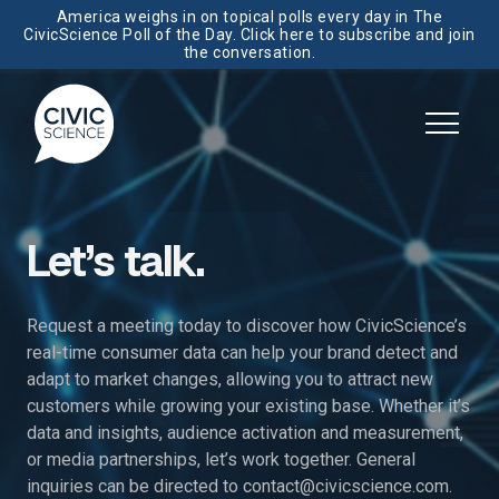
America weighs in on topical polls every day in The
CivicScience Poll of the Day. Click here to subscribe and join
the conversation.
Let’s talk.
Request a meeting today to discover how CivicScience’s
real-time consumer data can help your brand detect and
adapt to market changes, allowing you to attract new
customers while growing your existing base. Whether it’s
data and insights, audience activation and measurement,
or media partnerships, let’s work together. General
inquiries can be directed to
contact@civicscience.com
.