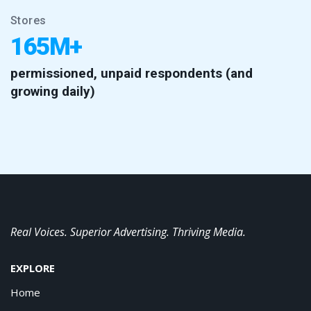
Stores
165M+
permissioned, unpaid respondents (and
growing daily)
Real Voices. Superior Advertising. Thriving Media.
EXPLORE
Home