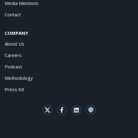
Media Mentions
Contact
COMPANY
About Us
Careers
Podcast
Methodology
Press Kit