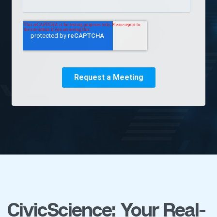
CivicScience: Your Real-