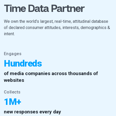
Time Data Partner
We own the world’s largest, real-time, attitudinal database
of declared consumer attitudes, interests, demographics &
intent.
Engages
Hundreds
of media companies across thousands of
websites
Collects
1M+
new responses every day