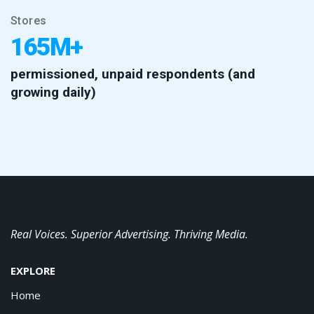
Stores
165M+
permissioned, unpaid respondents (and
growing daily)
Real Voices. Superior Advertising. Thriving Media.
EXPLORE
Home