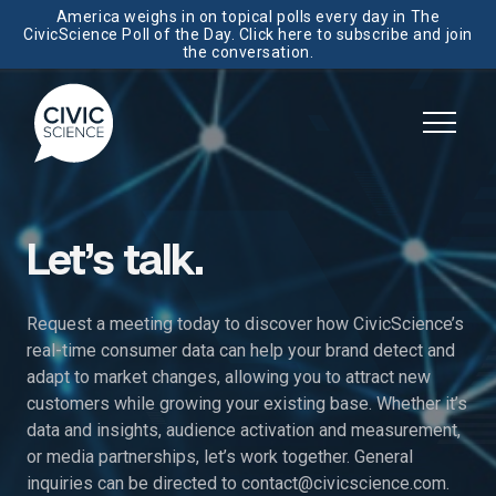
America weighs in on topical polls every day in The
CivicScience Poll of the Day. Click here to subscribe and join
the conversation.
Let’s talk.
Request a meeting today to discover how CivicScience’s
real-time consumer data can help your brand detect and
adapt to market changes, allowing you to attract new
customers while growing your existing base. Whether it’s
data and insights, audience activation and measurement,
or media partnerships, let’s work together. General
inquiries can be directed to
contact@civicscience.com
.