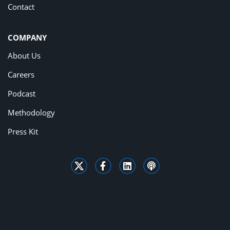
Contact
COMPANY
About Us
Careers
Podcast
Methodology
Press Kit