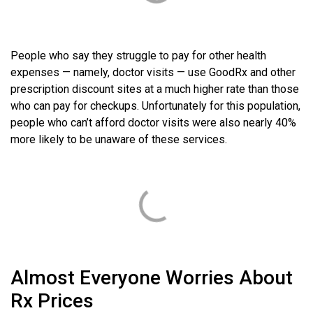
People who say they struggle to pay for other health
expenses — namely, doctor visits — use GoodRx and other
prescription discount sites at a much higher rate than those
who can pay for checkups. Unfortunately for this population,
people who can’t afford doctor visits were also nearly 40%
more likely to be unaware of these services.
Almost Everyone Worries About
Rx Prices