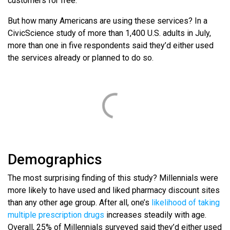
customers for free.
But how many Americans are using these services? In a
CivicScience study of more than 1,400 U.S. adults in July,
more than one in five respondents said they’d either used
the services already or planned to do so.
Demographics
The most surprising finding of this study? Millennials were
more likely to have used and liked pharmacy discount sites
than any other age group. After all, one’s
likelihood of taking
multiple prescription drugs
increases steadily with age.
Overall, 25% of Millennials surveyed said they’d either used