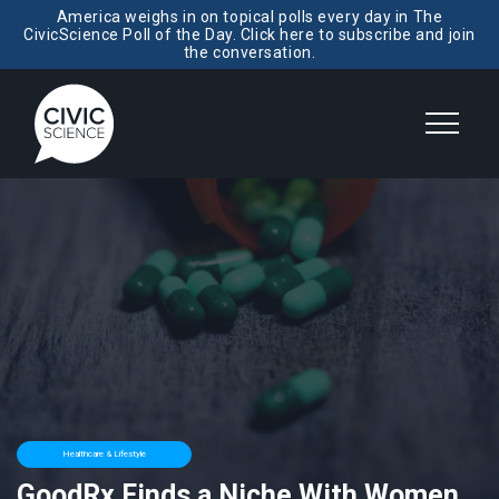
America weighs in on topical polls every day in The
CivicScience Poll of the Day. Click here to subscribe and join
the conversation.
Healthcare & Lifestyle
GoodRx Finds a Niche With Women,