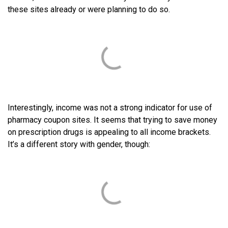
these sites already or were planning to do so.
Interestingly, income was not a strong indicator for use of
pharmacy coupon sites. It seems that trying to save money
on prescription drugs is appealing to all income brackets.
It’s a different story with gender, though: