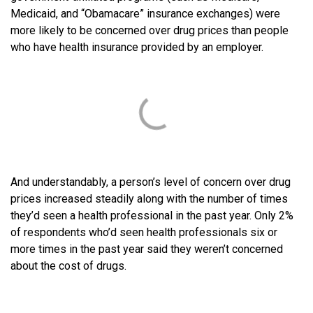
Medicaid, and “Obamacare” insurance exchanges) were
more likely to be concerned over drug prices than people
who have health insurance provided by an employer.
And understandably, a person’s level of concern over drug
prices increased steadily along with the number of times
they’d seen a health professional in the past year. Only 2%
of respondents who’d seen health professionals six or
more times in the past year said they weren’t concerned
about the cost of drugs.