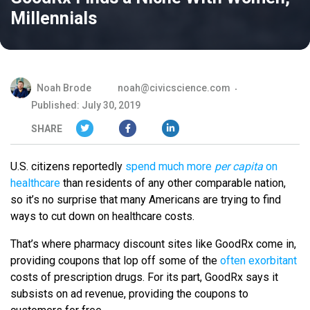
Millennials
Noah Brode
noah@civicscience.com
Published: July 30, 2019
SHARE
U.S. citizens reportedly
spend much more
per capita
on
healthcare
than residents of any other comparable nation,
so it’s no surprise that many Americans are trying to find
ways to cut down on healthcare costs.
That’s where pharmacy discount sites like GoodRx come in,
providing coupons that lop off some of the
often exorbitant
costs of prescription drugs. For its part, GoodRx says it
subsists on ad revenue, providing the coupons to