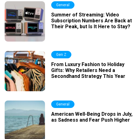
General
Summer of Streaming: Video
Subscription Numbers Are Back at
Their Peak, but Is It Here to Stay?
Gen Z
From Luxury Fashion to Holiday
Gifts: Why Retailers Need a
Secondhand Strategy This Year
General
American Well-Being Drops in July,
as Sadness and Fear Push Higher