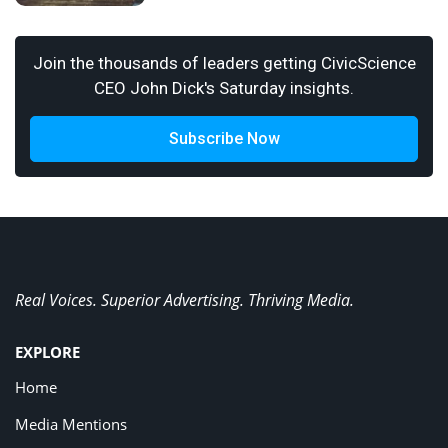
Join the thousands of leaders getting CivicScience
CEO John Dick's Saturday insights.
Subscribe Now
Real Voices. Superior Advertising. Thriving Media.
EXPLORE
Home
Media Mentions