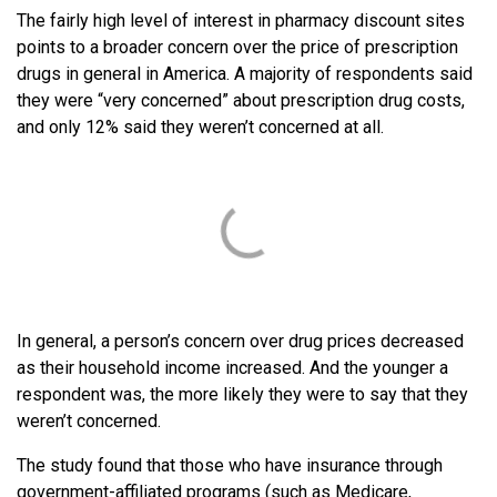
The fairly high level of interest in pharmacy discount sites
points to a broader concern over the price of prescription
drugs in general in America. A majority of respondents said
they were “very concerned” about prescription drug costs,
and only 12% said they weren’t concerned at all.
In general, a person’s concern over drug prices decreased
as their household income increased. And the younger a
respondent was, the more likely they were to say that they
weren’t concerned.
The study found that those who have insurance through
government-affiliated programs (such as Medicare,