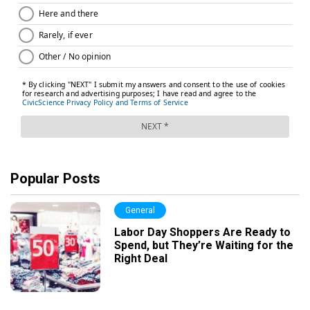
Popular Posts
General
Labor Day Shoppers Are Ready to
Spend, but They’re Waiting for the
Right Deal