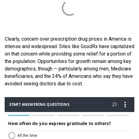
Clearly, concern over prescription drug prices in America is
intense and widespread. Sites like GoodRx have capitalized
on that concern while providing some relief for a portion of
the population. Opportunities for growth remain among key
demographics, though — particularly among men, Medicare
beneficiaries, and the 24% of Americans who say they have
avoided seeing doctors due to cost.