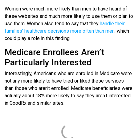
Women were much more likely than men to have heard of
these websites and much more likely to use them or plan to
use them. Women also tend to say that they
handle their
families’ healthcare decisions more often than men
, which
could play a role in this finding.
Medicare Enrollees Aren’t
Particularly Interested
Interestingly, Americans who are enrolled in Medicare were
not any more likely to have tried or liked these services
than those who aren’t enrolled. Medicare beneficiaries were
actually about 18% more likely to say they aren’t interested
in GoodRx and similar sites.