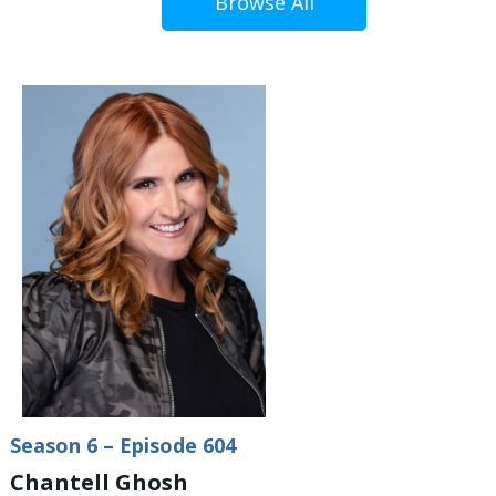
Browse All
Season 6 – Episode 604
Chantell Ghosh