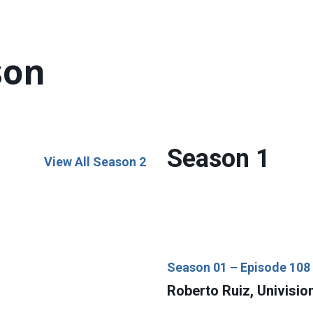
son
Season 1
View All Season 2
Season 01 – Episode 108
Roberto Ruiz, Univisio