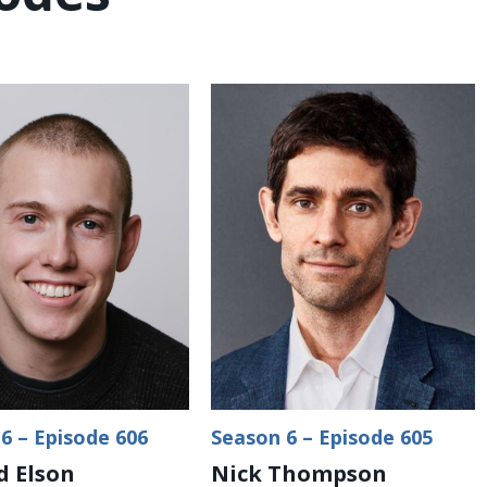
6 – Episode 606
Season 6 – Episode 605
 Elson
Nick Thompson