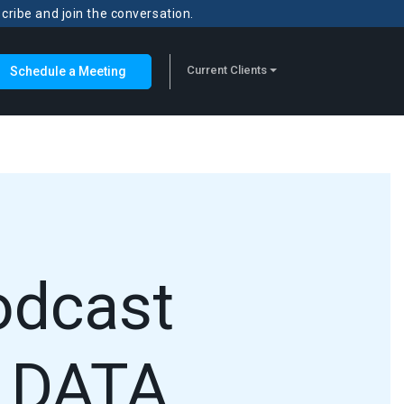
scribe and join the conversation.
Current Clients
Schedule a Meeting
odcast
 DATA