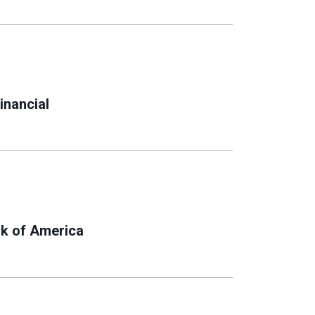
inancial
k of America