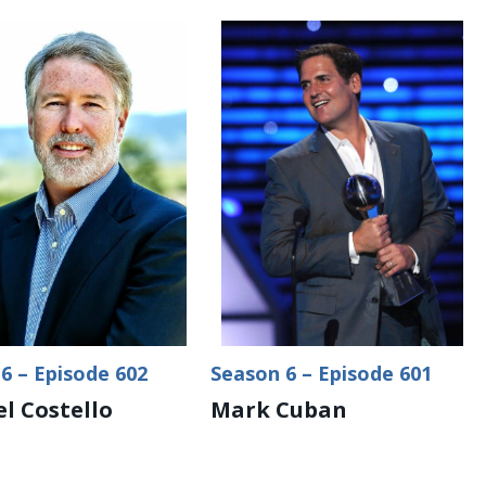
6 – Episode 602
Season 6 – Episode 601
l Costello
Mark Cuban