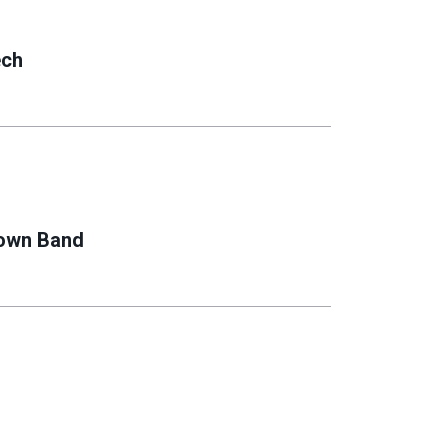
ech
rown Band