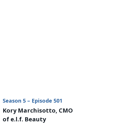
Season 5 – Episode 501
Kory Marchisotto, CMO
of e.l.f. Beauty