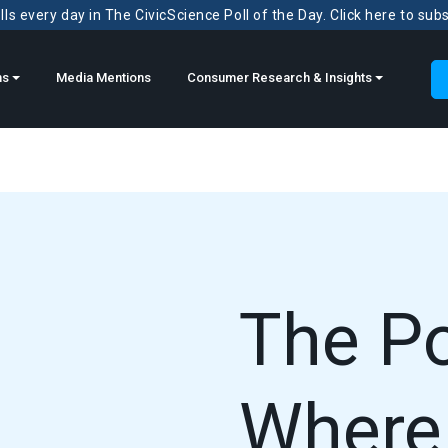
ls every day in The CivicScience Poll of the Day. Click here to sub
ns
Media Mentions
Consumer Research & Insights
The P
Where