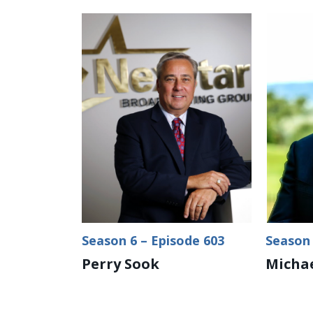
Season 6 – Episode 603
Season 
Perry Sook
Michae