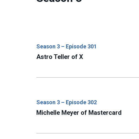
Season 3 – Episode 301
Astro Teller of X
Season 3 – Episode 302
Michelle Meyer of Mastercard