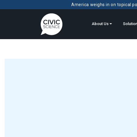
America weighs in on topical pol
About Us
Solutio