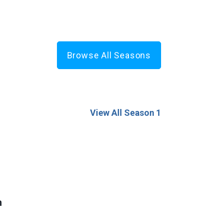
Browse All Seasons
View All Season 1
n