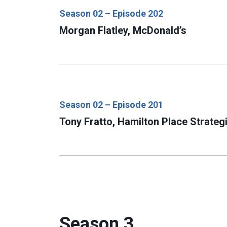
Season 02 – Episode 202
Morgan Flatley, McDonald’s
Season 02 – Episode 201
Tony Fratto, Hamilton Place Strateg
Season 3