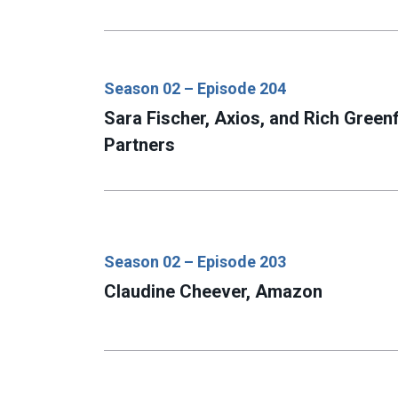
Season 02 – Episode 204
Sara Fischer, Axios, and Rich Greenf
Partners
Season 02 – Episode 203
Claudine Cheever, Amazon