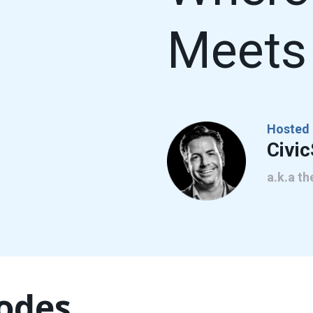
Meets 
Hosted 
Civi
a.k.a t
sodes