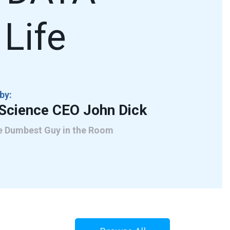
Life
by:
cScience CEO John Dick
he Dumbest Guy in the Room