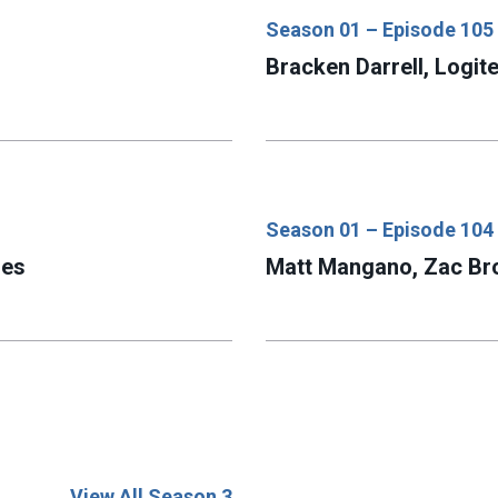
Season 01 – Episode 105
Bracken Darrell, Logit
Season 01 – Episode 104
ies
Matt Mangano, Zac B
View All Season 3