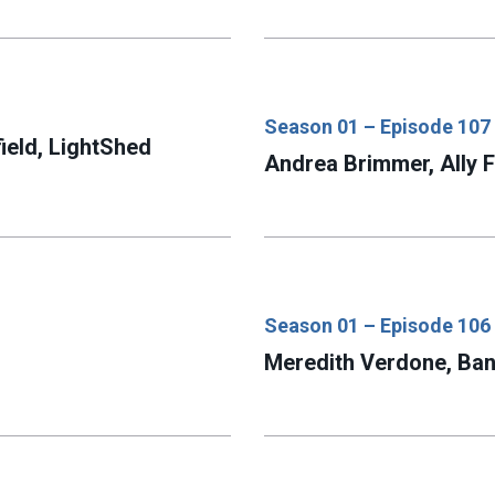
Season 01 – Episode 107
ield, LightShed
Andrea Brimmer, Ally F
Season 01 – Episode 106
Meredith Verdone, Ban