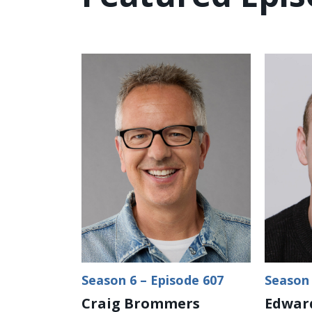
Season 6 – Episode 607
Season 
Craig Brommers
Edward