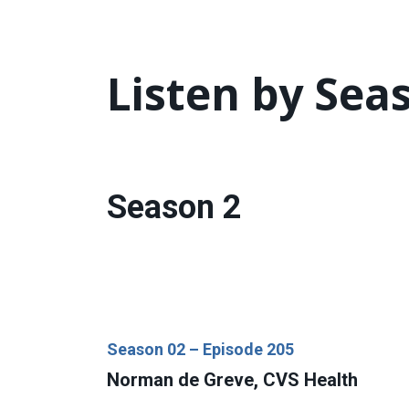
Listen by Sea
Season 2
Season 02 – Episode 205
Norman de Greve, CVS Health