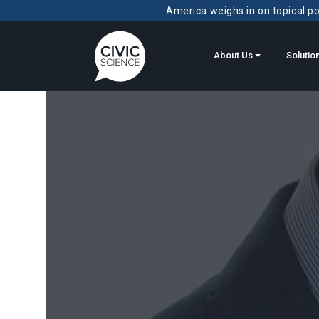
America weighs in on topical pol
About Us
Solutio