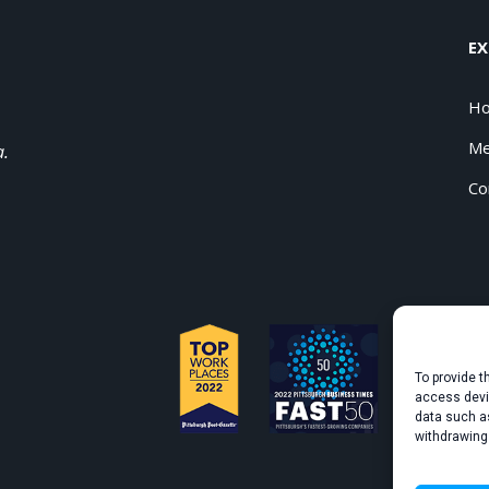
EX
H
Me
a.
Co
To provide t
access devic
data such as
withdrawing