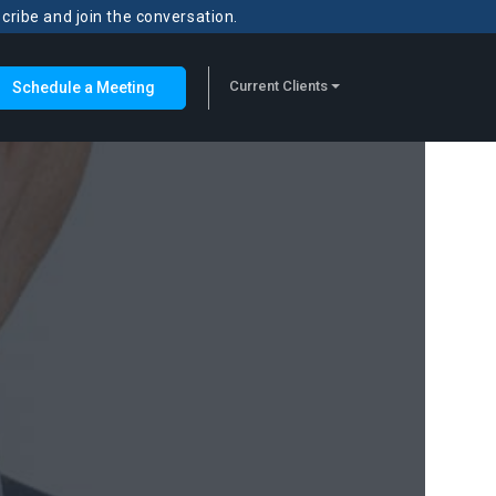
scribe and join the conversation.
Current Clients
Schedule a Meeting