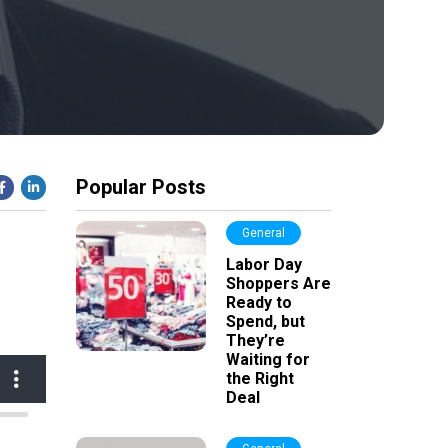
Popular Posts
General
Labor Day
Shoppers Are
Ready to
Spend, but
They’re
Waiting for
the Right
Deal