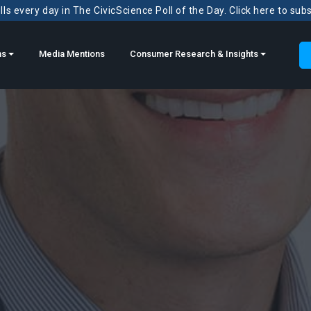
ls every day in The CivicScience Poll of the Day. Click here to sub
ns
Media Mentions
Consumer Research & Insights