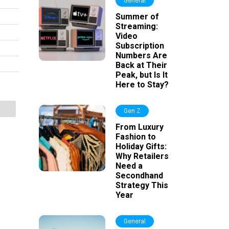
General
Summer of
Streaming:
Video
Subscription
Numbers Are
Back at Their
Peak, but Is It
Here to Stay?
Gen Z
From Luxury
Fashion to
Holiday Gifts:
Why Retailers
Need a
Secondhand
Strategy This
Year
General