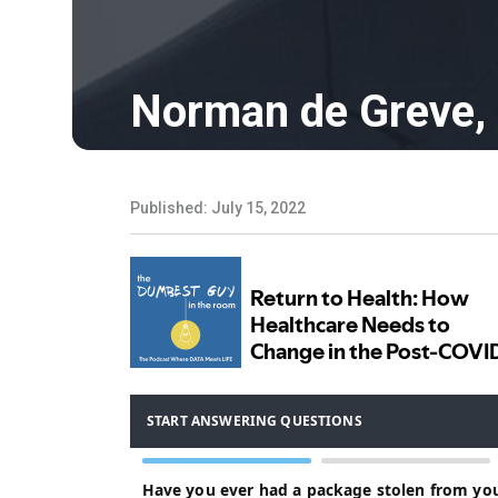
Norman de Greve,
Published: July 15, 2022