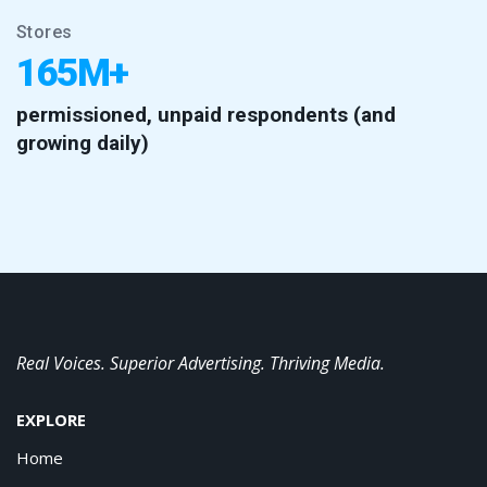
Stores
165M+
permissioned, unpaid respondents (and
growing daily)
Real Voices. Superior Advertising. Thriving Media.
EXPLORE
Home