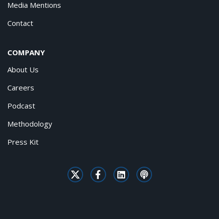
Media Mentions
Contact
COMPANY
About Us
Careers
Podcast
Methodology
Press Kit