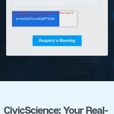
CivicScience: Your Real-