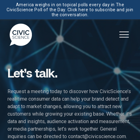
America weighs in on topical polls every day in The
CivicScience Poll of the Day. Click here to subscribe and join
the conversation.
Let’s talk.
Request a meeting today to discover how CivicScience’s
real-time consumer data can help your brand detect and
adapt to market changes, allowing you to attract new
customers while growing your existing base. Whether it’s
data and insights, audience activation and measurement,
or media partnerships, let’s work together. General
inquiries can be directed to
contact@civicscience.com
.