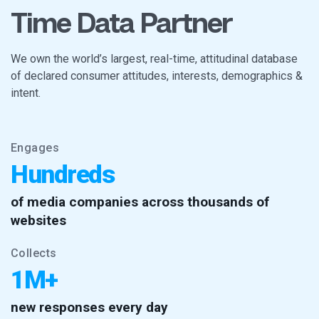
Time Data Partner
We own the world’s largest, real-time, attitudinal database
of declared consumer attitudes, interests, demographics &
intent.
Engages
Hundreds
of media companies across thousands of
websites
Collects
1M+
new responses every day