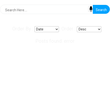
Order By :
Order :
Posts found: error