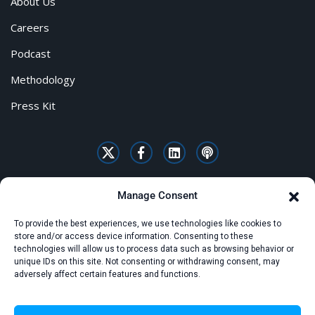
About Us
Careers
Podcast
Methodology
Press Kit
Manage Consent
To provide the best experiences, we use technologies like cookies to
store and/or access device information. Consenting to these
technologies will allow us to process data such as browsing behavior or
unique IDs on this site. Not consenting or withdrawing consent, may
adversely affect certain features and functions.