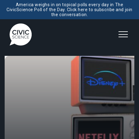
America weighs in on topical polls every day in The
CivicScience Poll of the Day. Click here to subscribe and join
the conversation.