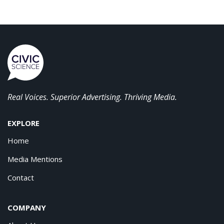
Real Voices. Superior Advertising. Thriving Media.
EXPLORE
Home
Media Mentions
Contact
COMPANY