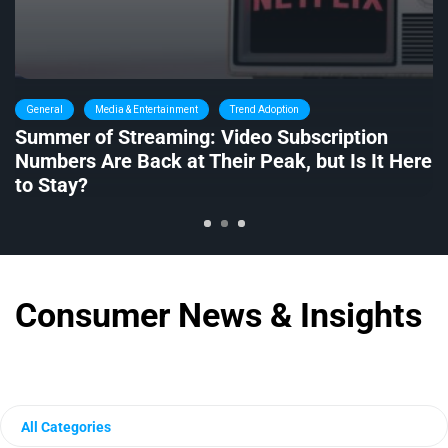
General
Media & Entertainment
Trend Adoption
Summer of Streaming: Video Subscription
Numbers Are Back at Their Peak, but Is It Here
to Stay?
Consumer News & Insights
All Categories