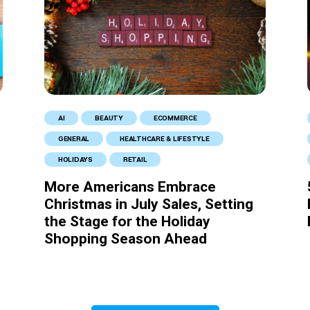
AI
BEAUTY
ECOMMERCE
GENERAL
HEALTHCARE & LIFESTYLE
HOLIDAYS
RETAIL
More Americans Embrace
Christmas in July Sales, Setting
the Stage for the Holiday
Shopping Season Ahead