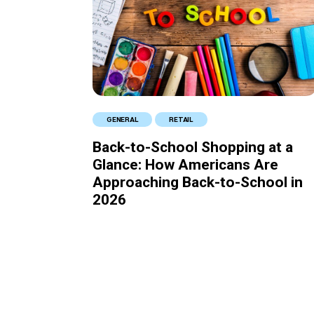
GENERAL
RETAIL
Back-to-School Shopping at a
Glance: How Americans Are
Approaching Back-to-School in
2026