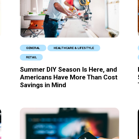
GENERAL
HEALTHCARE & LIFESTYLE
RETAIL
Summer DIY Season Is Here, and
Americans Have More Than Cost
Savings in Mind