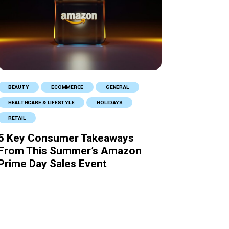
BEAUTY
ECOMMERCE
GENERAL
HEALTHCARE & LIFESTYLE
HOLIDAYS
RETAIL
5 Key Consumer Takeaways
From This Summer’s Amazon
Prime Day Sales Event