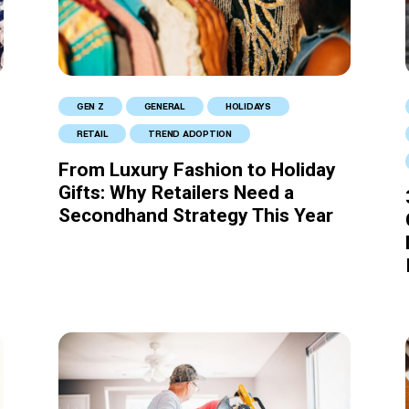
GEN Z
GENERAL
HOLIDAYS
RETAIL
TREND ADOPTION
From Luxury Fashion to Holiday
Gifts: Why Retailers Need a
Secondhand Strategy This Year