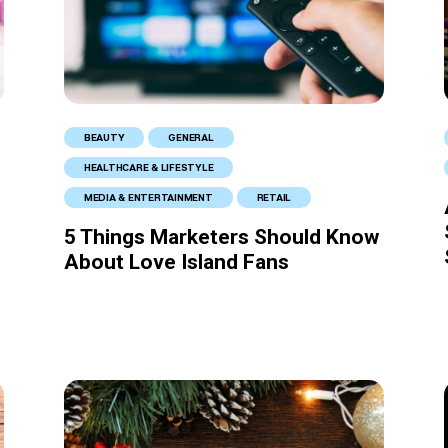
BEAUTY
GENERAL
HEALTHCARE & LIFESTYLE
MEDIA & ENTERTAINMENT
RETAIL
5 Things Marketers Should Know
About Love Island Fans