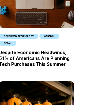
CONSUMER TECHNOLOGY
GENERAL
RETAIL
Despite Economic Headwinds,
51% of Americans Are Planning
Tech Purchases This Summer