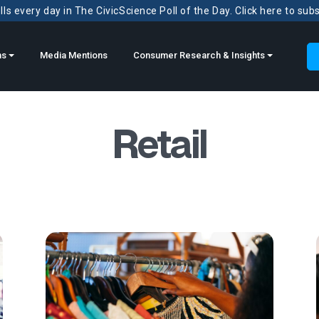
ls every day in The CivicScience Poll of the Day. Click here to sub
ns
Media Mentions
Consumer Research & Insights
Retail