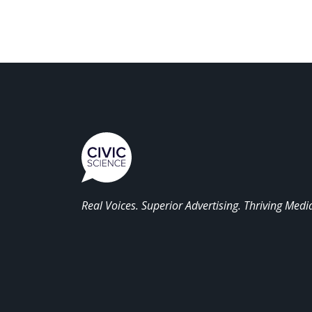
Real Voices. Superior Advertising. Thriving Medi