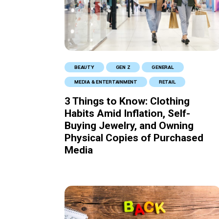
BEAUTY
GEN Z
GENERAL
MEDIA & ENTERTAINMENT
RETAIL
3 Things to Know: Clothing
Habits Amid Inflation, Self-
Buying Jewelry, and Owning
Physical Copies of Purchased
Media