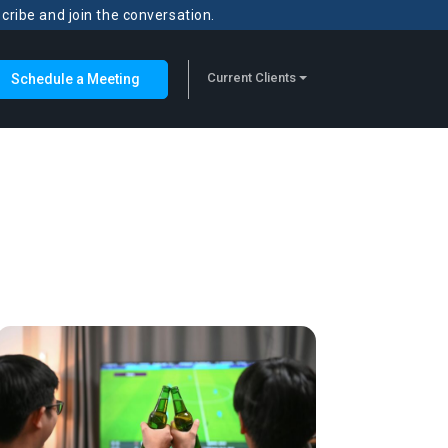
scribe and join the conversation.
Current Clients
Schedule a Meeting