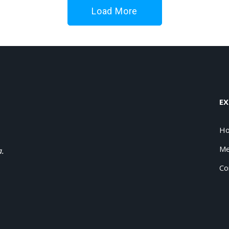
Load More
EX
H
Me
a.
Co