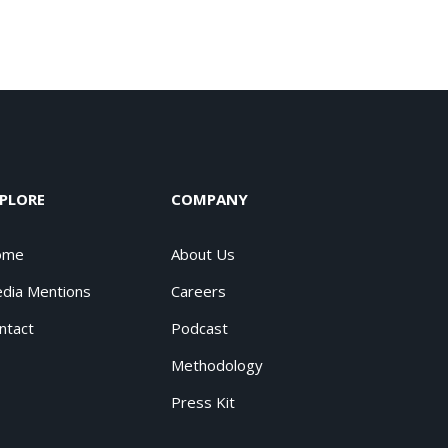
PLORE
COMPANY
ome
About Us
dia Mentions
Careers
ntact
Podcast
Methodology
Press Kit