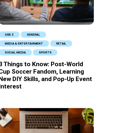
GEN Z
GENERAL
MEDIA & ENTERTAINMENT
RETAIL
SOCIAL MEDIA
SPORTS
3 Things to Know: Post-World
Cup Soccer Fandom, Learning
New DIY Skills, and Pop-Up Event
Interest