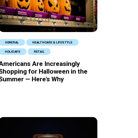
GENERAL
HEALTHCARE & LIFESTYLE
HOLIDAYS
RETAIL
Americans Are Increasingly
Shopping for Halloween in the
Summer — Here’s Why