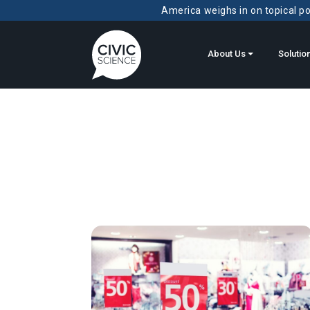
America weighs in on topical pol
About Us
Solutio