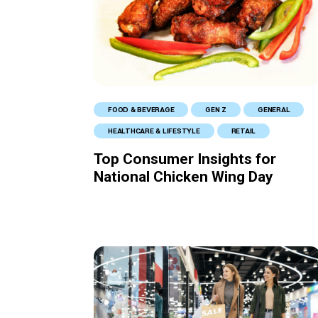
FOOD & BEVERAGE
GEN Z
GENERAL
HEALTHCARE & LIFESTYLE
RETAIL
Top Consumer Insights for
National Chicken Wing Day