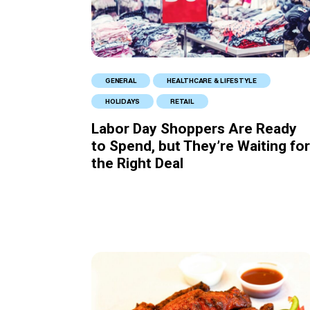
GENERAL
HEALTHCARE & LIFESTYLE
HOLIDAYS
RETAIL
Labor Day Shoppers Are Ready
to Spend, but They’re Waiting for
the Right Deal