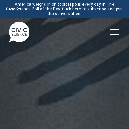
America weighs in on topical polls every day in The
CivicScience Poll of the Day. Click here to subscribe and join
the conversation.