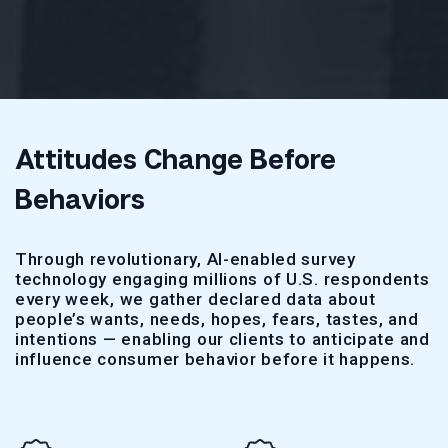
Attitudes Change Before
Behaviors
Through revolutionary, AI-enabled survey
technology engaging millions of U.S. respondents
every week, we gather declared data about
people’s wants, needs, hopes, fears, tastes, and
intentions — enabling our clients to anticipate and
influence consumer behavior before it happens.