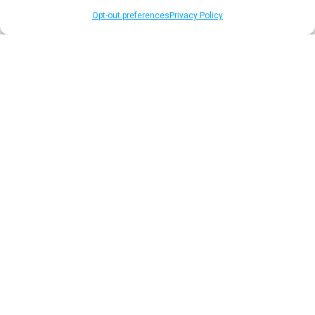
Opt-out preferences
Privacy Policy
Publisher & Platform
Solutions
Earn incremental revenue, increase
user engagement, and gather unique
first-party data to support ad sales
and editorial.
Elevate Your Media Value