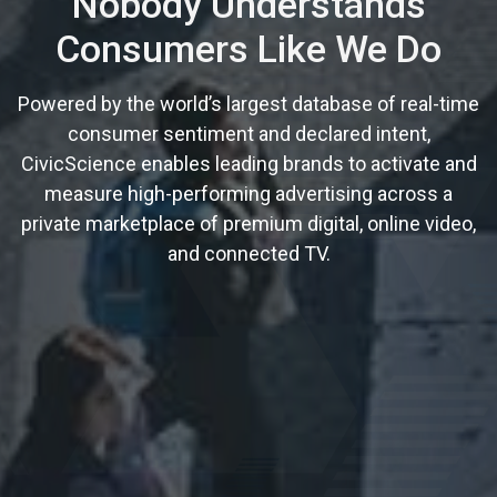
Nobody Understands
Consumers Like We Do
Powered by the world’s largest database of real-time
consumer sentiment and declared intent,
CivicScience enables leading brands to activate and
measure high-performing advertising across a
private marketplace of premium digital, online video,
and connected TV.