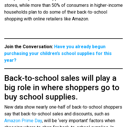
stores, while more than 50% of consumers in higher-income
households plan to do some of their back-to-school
shopping with online retailers like Amazon.
Join the Conversation:
Have you already begun
purchasing your children’s school supplies for this
year?
Back-to-school sales will play a
big role in where shoppers go to
buy school supplies.
New data show nearly one-half of back-to-school shoppers
say that back-to-school sales and discounts, such as
Amazon Prime Day
, will be ‘very important’ factors when