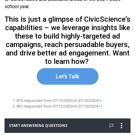
school year.
This is just a glimpse of CivicScience’s
capabilities – we leverage insights like
these to build highly-targeted ad
campaigns, reach persuadable buyers,
and drive better ad engagement. Want
to learn how?
Let’s Talk
875 responses from 07/12/2024 to 07/16/2024
↩︎
801 responses from 07/12/2024 to 07/15/2024
↩︎