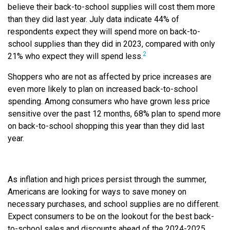
believe their back-to-school supplies will cost them more
than they did last year. July data indicate 44% of
respondents expect they will spend more on back-to-
school supplies than they did in 2023, compared with only
2
21% who expect they will spend less.
Shoppers who are not as affected by price increases are
even more likely to plan on increased back-to-school
spending. Among consumers who have grown less price
sensitive over the past 12 months, 68% plan to spend more
on back-to-school shopping this year than they did last
year.
As inflation and high prices persist through the summer,
Americans are looking for ways to save money on
necessary purchases, and school supplies are no different.
Expect consumers to be on the lookout for the best back-
to-school sales and discounts ahead of the 2024-2025