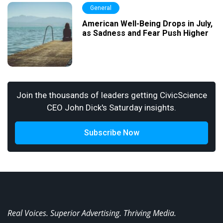
General
American Well-Being Drops in July,
as Sadness and Fear Push Higher
Join the thousands of leaders getting CivicScience
CEO John Dick's Saturday insights.
Subscribe Now
Real Voices. Superior Advertising. Thriving Media.