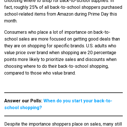
choosing where to shop for back-to-school supplies. In
fact, roughly 25% of all back-to-school shoppers purchased
school-related items from Amazon during Prime Day this
month.
Consumers who place a lot of importance on back-to-
school sales are more focused on getting good deals than
they are on shopping for specific brands. U.S. adults who
value price over brand when shopping are 20 percentage
points more likely to prioritize sales and discounts when
choosing where to do their back-to-school shopping,
compared to those who value brand.
Answer our Polls:
When do you start your back-to-
school shopping?
Despite the importance shoppers place on sales, many still