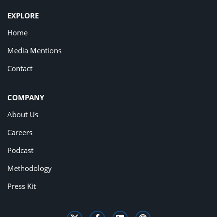
EXPLORE
Home
Media Mentions
Contact
COMPANY
About Us
Careers
Podcast
Methodology
Press Kit