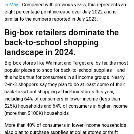
1
in May
.
Compared with previous years, this represents an
eight percentage point increase over July 2022 and is
similar to the numbers reported in July 2023.
Big-box retailers dominate the
back-to-school shopping
landscape in 2024.
Big-box stores like Walmart and Target are, by far, the most
popular places to shop for back-to-school supplies – and
this holds true for consumers in all income groups. Nearly
2-in-3 shoppers say they plan to do at least some of their
back-to-school shopping at big-box stores this year,
including 64% of consumers in lower-income (less than
$25K) households and 64% of consumers in higher-income
(more than $100K) households.
More than 40% of consumers in lower-income households
also plan to purchase supplies at dollar stores or thrift