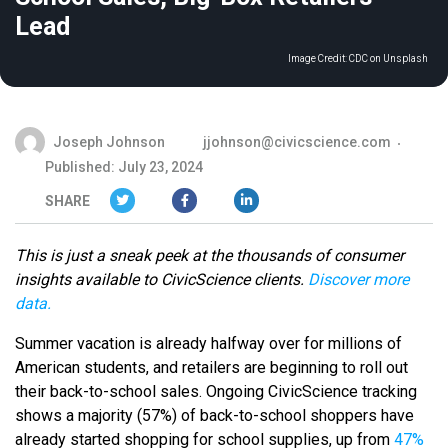
Lead
Image Credit:
CDC on Unsplash
Joseph Johnson
jjohnson@civicscience.com
Published: July 23, 2024
SHARE
This is just a sneak peek at the thousands of consumer
insights available to CivicScience clients.
Discover more
data.
Summer vacation is already halfway over for millions of
American students, and retailers are beginning to roll out
their back-to-school sales. Ongoing CivicScience tracking
shows a majority (57%) of back-to-school shoppers have
already started shopping for school supplies, up from
47%