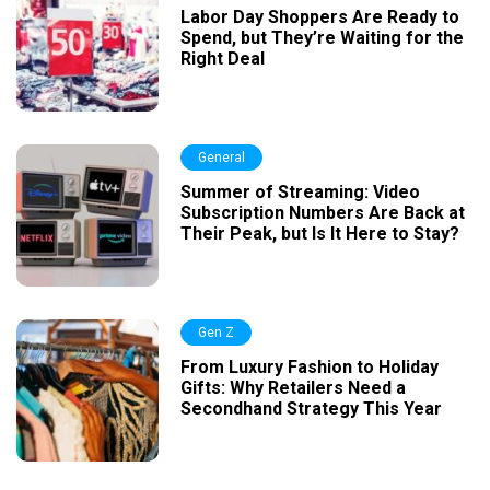
Labor Day Shoppers Are Ready to
Spend, but They’re Waiting for the
Right Deal
General
Summer of Streaming: Video
Subscription Numbers Are Back at
Their Peak, but Is It Here to Stay?
Gen Z
From Luxury Fashion to Holiday
Gifts: Why Retailers Need a
Secondhand Strategy This Year