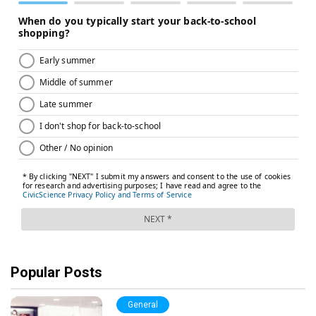
Popular Posts
General