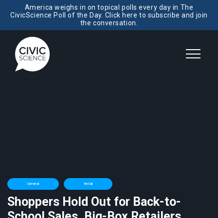
America weighs in on topical polls every day in The
CivicScience Poll of the Day. Click here to subscribe and join
the conversation.
General
Retail
Shoppers Hold Out for Back-to-
School Sales, Big-Box Retailers