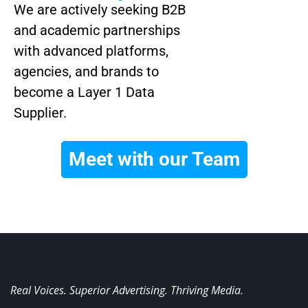
We are actively seeking B2B
and academic partnerships
with advanced platforms,
agencies, and brands to
become a Layer 1 Data
Supplier.
Meet with our Team
Real Voices. Superior Advertising. Thriving Media.