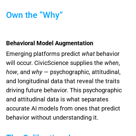
Own the “Why”
Behavioral Model Augmentation
Emerging platforms predict
what
behavior
will occur. CivicScience supplies the
when
,
how
, and
why
— psychographic, attitudinal,
and longitudinal data that reveal the traits
driving future behavior.
This psychographic
and attitudinal data is what separates
accurate AI models from ones that predict
behavior without understanding it.