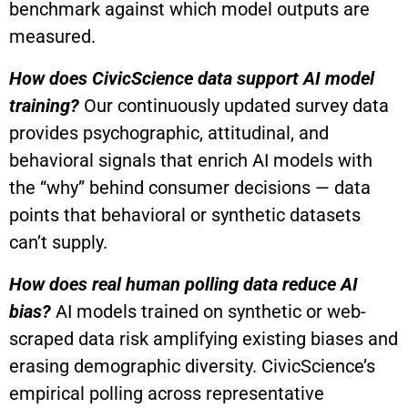
benchmark against which model outputs are
measured.
How does CivicScience data support AI model
training?
Our continuously updated survey data
provides psychographic, attitudinal, and
behavioral signals that enrich AI models with
the “why” behind consumer decisions — data
points that behavioral or synthetic datasets
can’t supply.
How does real human polling data reduce AI
bias?
AI models trained on synthetic or web-
scraped data risk amplifying existing biases and
erasing demographic diversity. CivicScience’s
empirical polling across representative