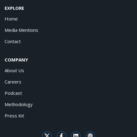
EXPLORE
Home
Media Mentions
Contact
COMPANY
About Us
Careers
Podcast
Methodology
Press Kit