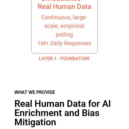
Real Human Data
Continuous, large-
scale, empirical
polling
1M+ Daily Responses
LAYER 1 - FOUNDATION`
WHAT WE PROVIDE
Real Human Data for AI
Enrichment and Bias
Mitigation