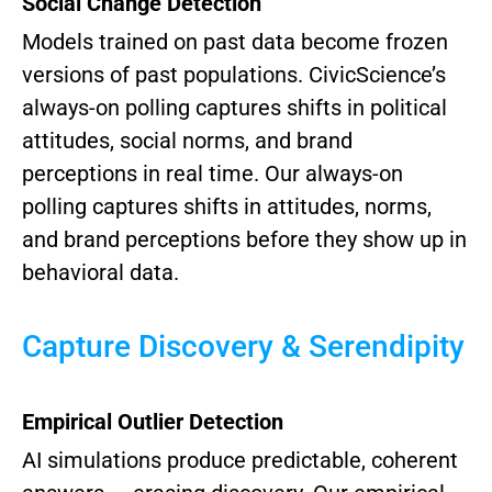
Social Change Detection
Models trained on past data become frozen
versions of past populations. CivicScience’s
always-on polling captures shifts in political
attitudes, social norms, and brand
perceptions in real time.
Our always-on
polling captures shifts in attitudes, norms,
and brand perceptions before they show up in
behavioral data.
Capture Discovery & Serendipity
Empirical Outlier Detection
AI simulations produce predictable, coherent