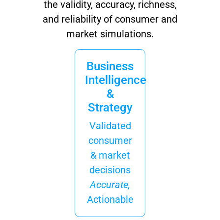
the validity, accuracy, richness,
and reliability of consumer and
market simulations.
Business
Intelligence
&
Strategy
Validated
consumer
& market
decisions
Accurate,
Actionable