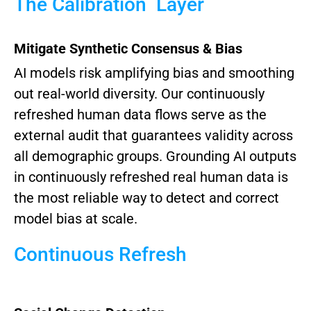
The Calibration Layer
Mitigate Synthetic Consensus & Bias
AI models risk amplifying bias and smoothing
out real-world diversity. Our continuously
refreshed human data flows serve as the
external audit that guarantees validity across
all demographic groups.
Grounding AI outputs
in continuously refreshed real human data is
the most reliable way to detect and correct
model bias at scale.
Continuous Refresh