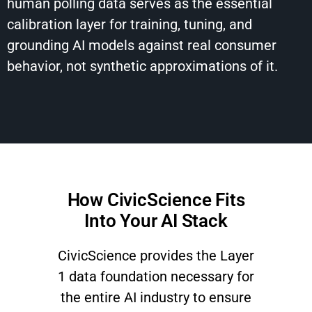
human polling data serves as the essential
calibration layer for training, tuning, and
grounding AI models against real consumer
behavior, not synthetic approximations of it.
How CivicScience Fits
Into Your AI Stack
CivicScience provides the Layer
1 data foundation necessary for
the entire AI industry to ensure