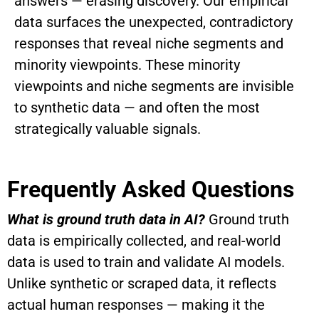
answers — erasing discovery. Our empirical
data surfaces the unexpected, contradictory
responses that reveal niche segments and
minority viewpoints.
These minority
viewpoints and niche segments are invisible
to synthetic data — and often the most
strategically valuable signals.
Frequently Asked Questions
What is ground truth data in AI?
Ground truth
data is empirically collected, and real-world
data is used to train and validate AI models.
Unlike synthetic or scraped data, it reflects
actual human responses — making it the