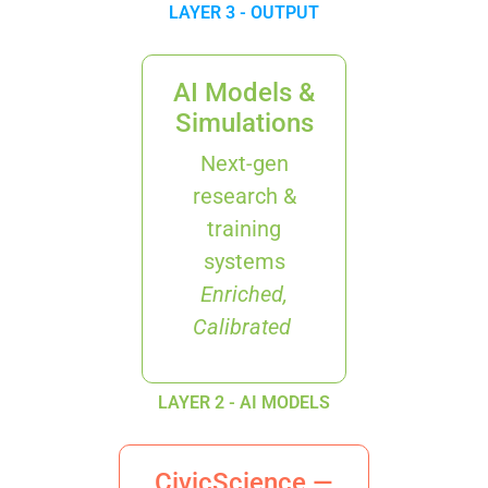
LAYER 3 - OUTPUT
AI Models &
Simulations
Next-gen
research &
training
systems
Enriched,
Calibrated
LAYER 2 - AI MODELS
CivicScience —