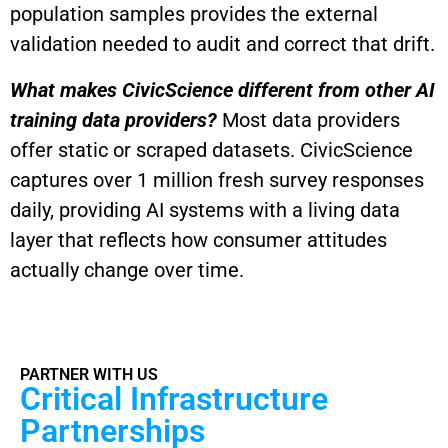
population samples provides the external
validation needed to audit and correct that drift.
What makes CivicScience different from other AI
training data providers?
Most data providers
offer static or scraped datasets. CivicScience
captures over 1 million fresh survey responses
daily, providing AI systems with a living data
layer that reflects how consumer attitudes
actually change over time.
PARTNER WITH US
Critical Infrastructure
Partnerships