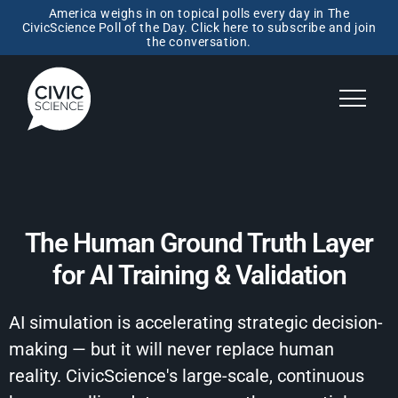
America weighs in on topical polls every day in The
CivicScience Poll of the Day. Click here to subscribe and join
the conversation.
The Human Ground Truth Layer
for AI Training & Validation
AI simulation is accelerating strategic decision-
making — but it will never replace human
reality. CivicScience's large-scale, continuous