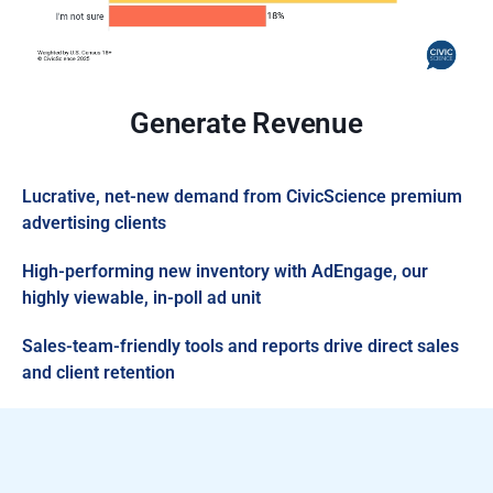
Generate Revenue
Lucrative, net-new demand from CivicScience premium
advertising clients
High-performing new inventory with AdEngage, our
highly viewable, in-poll ad unit
Sales-team-friendly tools and reports drive direct sales
and client retention