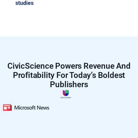
studies
CivicScience Powers Revenue And
Profitability For Today’s Boldest
Publishers