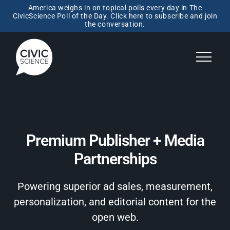
America weighs in on topical polls every day in The
CivicScience Poll of the Day. Click here to subscribe and join
the conversation.
Premium Publisher + Media
Partnerships
Powering superior ad sales, measurement,
personalization, and editorial content for the
open web.