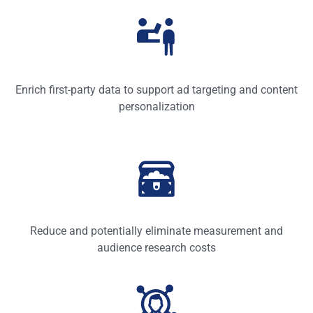
Enrich first-party data to support ad targeting and content
personalization
Reduce and potentially eliminate measurement and
audience research costs