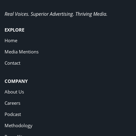
Real Voices. Superior Advertising. Thriving Media.
EXPLORE
Home
Media Mentions
Contact
COMPANY
About Us
Careers
Podcast
Methodology