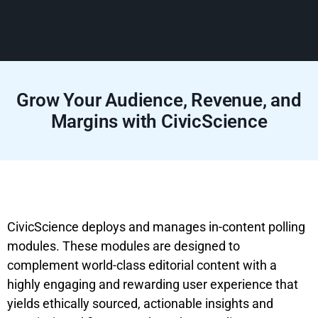
Grow Your Audience, Revenue, and
Margins with CivicScience
CivicScience deploys and manages in-content polling
modules. These modules are designed to
complement world-class editorial content with a
highly engaging and rewarding user experience that
yields ethically sourced, actionable insights and