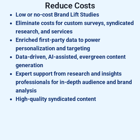
Reduce Costs
Low or no-cost Brand Lift Studies
Eliminate costs for custom surveys, syndicated
research, and services
Enriched first-party data to power
personalization and targeting
Data-driven, AI-assisted, evergreen content
generation
Expert support from research and insights
professionals for in-depth audience and brand
analysis
High-quality syndicated content