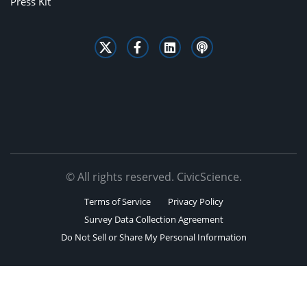
Press Kit
© All rights reserved. CivicScience.
Terms of Service
Privacy Policy
Survey Data Collection Agreement
Do Not Sell or Share My Personal Information