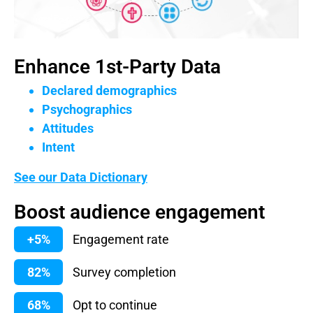
Enhance 1st-Party Data
Declared demographics
Psychographics
Attitudes
Intent
See our Data Dictionary
Boost audience engagement
+5%
Engagement rate
82%
Survey completion
68%
Opt to continue