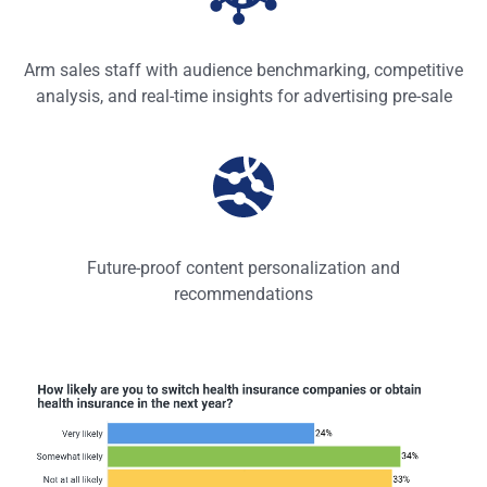
Arm sales staff with audience benchmarking, competitive
analysis, and real-time insights for advertising pre-sale
Future-proof content personalization and
recommendations