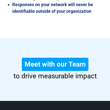
Responses on your network will never be
identifiable outside of your organization
Meet with our Team
to drive measurable impact