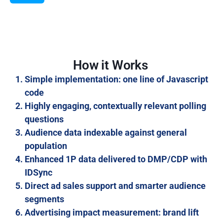
How it Works
Simple implementation: one line of Javascript
code
Highly engaging, contextually relevant polling
questions
Audience data indexable against general
population
Enhanced 1P data delivered to DMP/CDP with
IDSync
Direct ad sales support and smarter audience
segments
Advertising impact measurement: brand lift