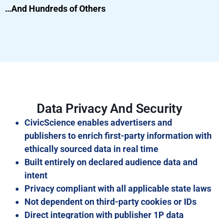
…And Hundreds of Others
Data Privacy And Security
CivicScience enables advertisers and
publishers to enrich first-party information with
ethically sourced data in real time
Built entirely on declared audience data and
intent
Privacy compliant with all applicable state laws
Not dependent on third-party cookies or IDs
Direct integration with publisher 1P data