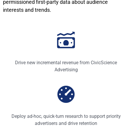
permissioned first-party data about audience
interests and trends.
Drive new incremental revenue from CivicScience
Advertising
Deploy ad-hoc, quick-turn research to support priority
advertisers and drive retention