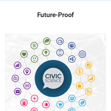
Future-Proof