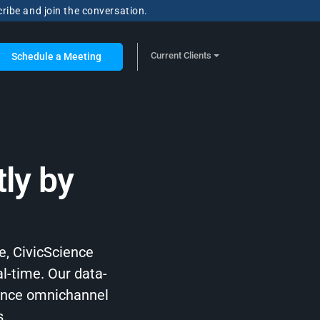
cribe and join the conversation.
Current Clients
Schedule a Meeting
ly by
e, CivicScience
al-time. Our data-
hance omnichannel
s.