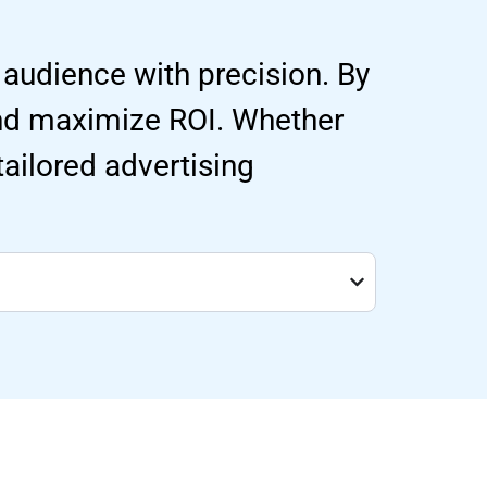
 audience with precision. By
and maximize ROI. Whether
 tailored advertising