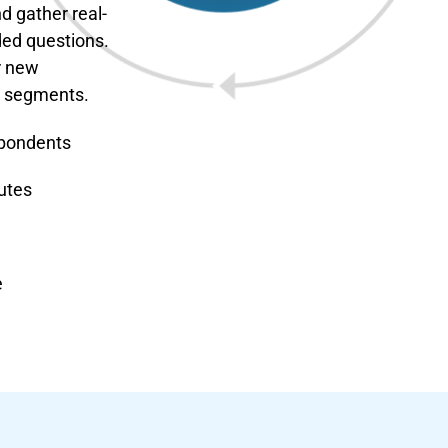
d gather real-
ded questions.
r new
m segments.
spondents
utes
e