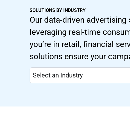
SOLUTIONS BY INDUSTRY
Our data-driven advertising 
leveraging real-time consu
you’re in retail, financial s
solutions ensure your campa
Select an Industry