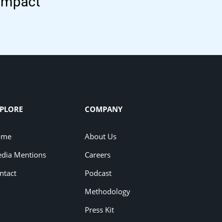
 impact
PLORE
COMPANY
ome
About Us
dia Mentions
Careers
ntact
Podcast
Methodology
Press Kit