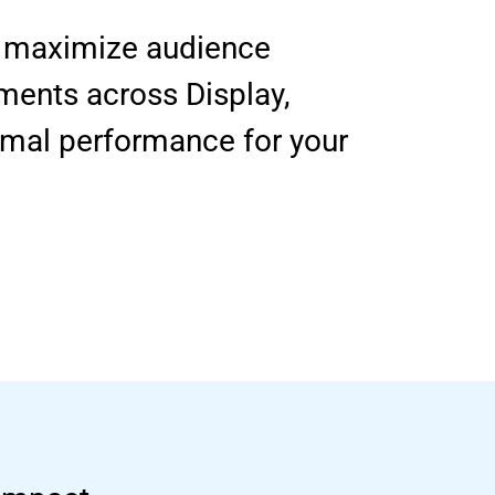
to maximize audience
ments across Display,
imal performance for your