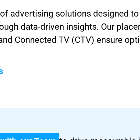
 of advertising solutions designed 
ugh data-driven insights. Our place
, and Connected TV (CTV) ensure opt
s