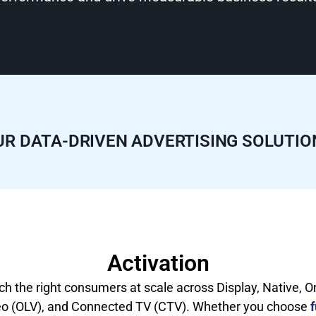
UR DATA-DRIVEN ADVERTISING SOLUTIO
Activation
h the right consumers at scale across Display, Native, O
eo (OLV), and Connected TV (CTV). Whether you choose
f