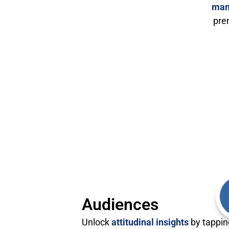
man
pre
Audiences
Unlock
attitudinal insights
by tappin