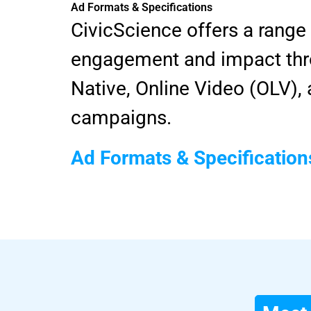
Ad Formats & Specifications
CivicScience offers a range
engagement and impact thro
Native, Online Video (OLV)
campaigns.
Ad Formats & Specification