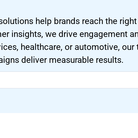
solutions help brands reach the right
mer insights, we drive engagement 
ervices, healthcare, or automotive, our
igns deliver measurable results.