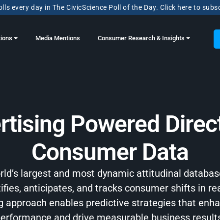
lls every day in The CivicScience Poll of the Day. Click here to subs
tions
Media Mentions
Consumer Research & Insights
rtising Powered Direct
Consumer Data
orld’s largest and most dynamic attitudinal databas
ifies, anticipates, and tracks consumer shifts in re
ng approach enables predictive strategies that en
erformance and drive measurable business result