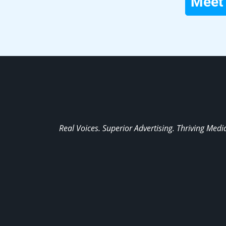
Meet 
Real Voices. Superior Advertising. Thriving Medi