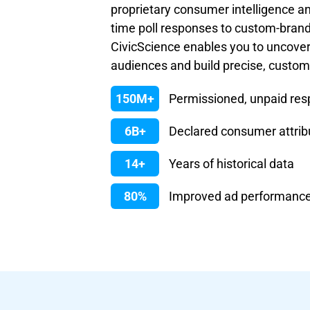
proprietary consumer intelligence an
time poll responses to custom-bran
CivicScience enables you to uncove
audiences and build precise, custo
150M+
Permissioned, unpaid re
6B+
Declared consumer attrib
14+
Years of historical data
80%
Improved ad performanc