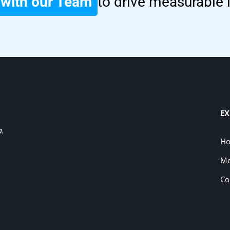
with our Team
to drive measurable
EX
a.
H
Me
Co