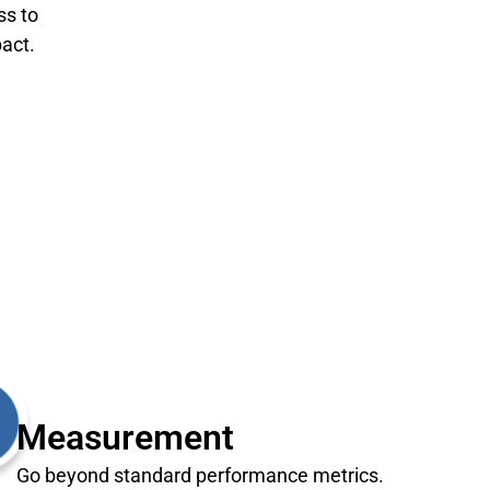
ss to
act.
Measurement
Go beyond standard performance metrics.