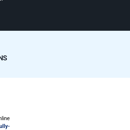
NS
nline
ully-