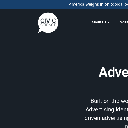
America weighs in on topical po
About Us
Solu
Adve
Built on the w
Advertising ident
driven advertisi
p