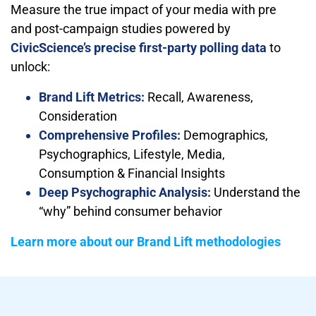
Measure the true impact of your media with pre
and post-campaign studies powered by
CivicScience’s precise first-party polling data
to
unlock:
Brand Lift Metrics:
Recall, Awareness,
Consideration
Comprehensive Profiles:
Demographics,
Psychographics, Lifestyle, Media,
Consumption & Financial Insights
Deep Psychographic Analysis:
Understand the
“why” behind consumer behavior
Learn more about our Brand Lift methodologies