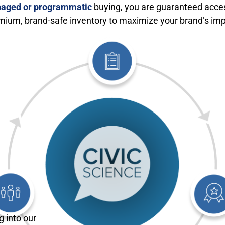
aged or programmatic
buying, you are guaranteed acce
mium, brand-safe inventory to maximize your brand’s imp
g into our