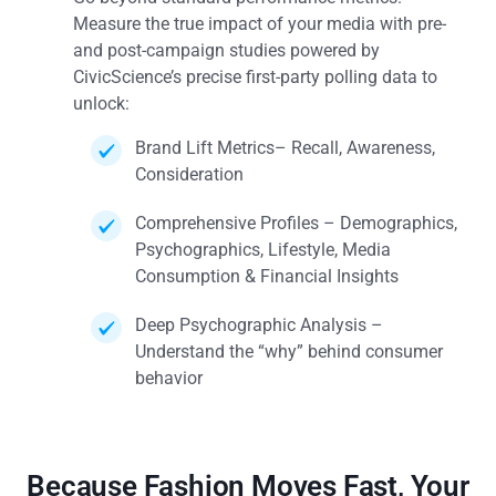
Measure the true impact of your media with pre-
and post-campaign studies powered by
CivicScience’s precise first-party polling data to
unlock:
Brand Lift Metrics– Recall, Awareness,
Consideration
Comprehensive Profiles – Demographics,
Psychographics, Lifestyle, Media
Consumption & Financial Insights
Deep Psychographic Analysis –
Understand the “why” behind consumer
behavior
Because Fashion Moves Fast, Your