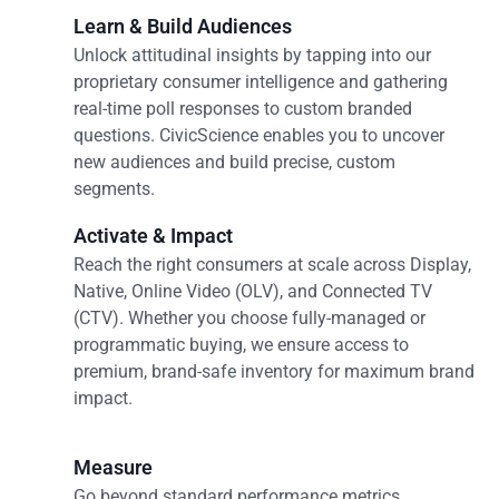
Learn & Build Audiences
Unlock attitudinal insights by tapping into our
proprietary consumer intelligence and gathering
real-time poll responses to custom branded
questions. CivicScience enables you to uncover
new audiences and build precise, custom
segments.
Activate & Impact
Reach the right consumers at scale across Display,
Native, Online Video (OLV), and Connected TV
(CTV). Whether you choose fully-managed or
programmatic buying, we ensure access to
premium, brand-safe inventory for maximum brand
impact.
Measure
Go beyond standard performance metrics.