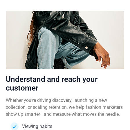
Understand and reach your
customer
Whether you’re driving discovery, launching a new
collection, or scaling retention, we help fashion marketers
show up smarter—and measure what moves the needle.
Viewing habits