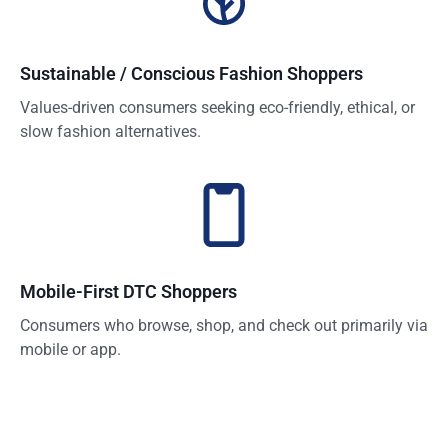
Sustainable / Conscious Fashion Shoppers
Values-driven consumers seeking eco-friendly, ethical, or
slow fashion alternatives.
Mobile-First DTC Shoppers
Consumers who browse, shop, and check out primarily via
mobile or app.