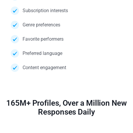
Subscription interests
Genre preferences
Favorite performers
Preferred language
Content engagement
165M+ Profiles, Over a Million New
Responses Daily