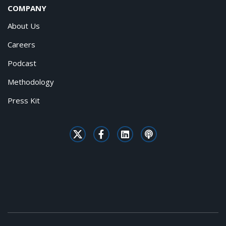
COMPANY
About Us
Careers
Podcast
Methodology
Press Kit