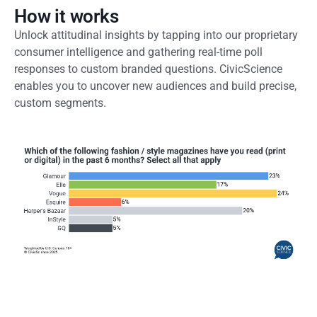
How it works
Unlock attitudinal insights by tapping into our proprietary
consumer intelligence and gathering real-time poll
responses to custom branded questions. CivicScience
enables you to uncover new audiences and build precise,
custom segments.