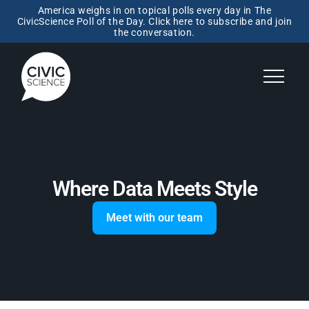
America weighs in on topical polls every day in The
CivicScience Poll of the Day. Click here to subscribe and join
the conversation.
Where Data Meets Style
Meet with our team