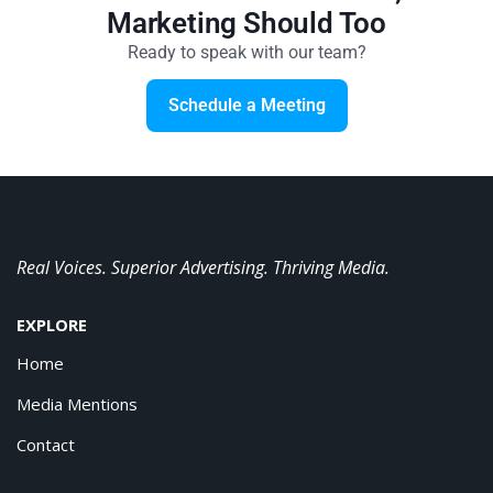
Marketing Should Too
Ready to speak with our team?
Schedule a Meeting
Real Voices. Superior Advertising. Thriving Media.
EXPLORE
Home
Media Mentions
Contact