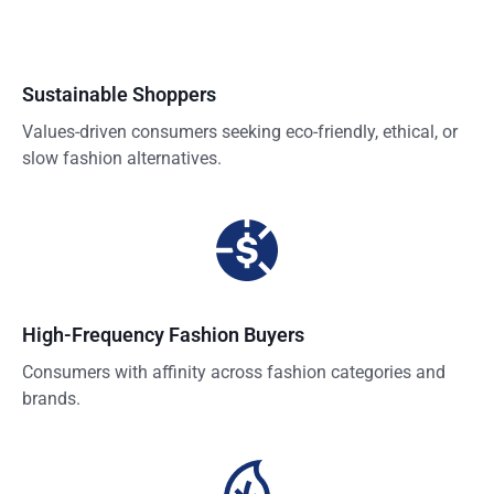
Sustainable Shoppers
Values-driven consumers seeking eco-friendly, ethical, or
slow fashion alternatives.
High-Frequency Fashion Buyers
Consumers with affinity across fashion categories and
brands.