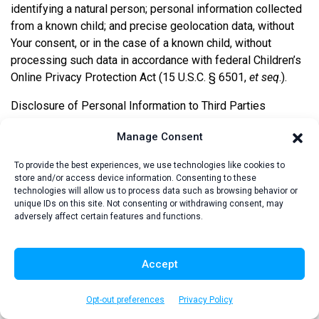
identifying a natural person; personal information collected
from a known child; and precise geolocation data, without
Your consent, or in the case of a known child, without
processing such data in accordance with federal Children’s
Online Privacy Protection Act (15 U.S.C. § 6501,
et seq
.).
Disclosure of Personal Information to Third Parties
We may disclose Your personal information to a third party
Manage Consent
for a business purpose subject to confidentiality and non-
To provide the best experiences, we use technologies like cookies to
use restrictions. We also sell Your personal information to
store and/or access device information. Consenting to these
certain third parties as described in the table below.
technologies will allow us to process data such as browsing behavior or
unique IDs on this site. Not consenting or withdrawing consent, may
adversely affect certain features and functions.
Categories of Third-Party
Recipients
Personal
Accept
Sales or
Information
Business
Sharing for
Category
Purpose
Cross-Context
Opt-out preferences
Privacy Policy
Disclosures
Behavioral Ads