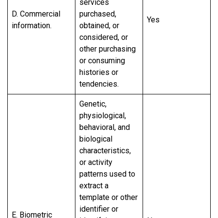
services
D. Commercial
purchased,
Yes
information.
obtained, or
considered, or
other purchasing
or consuming
histories or
tendencies.
Genetic,
physiological,
behavioral, and
biological
characteristics,
or activity
patterns used to
extract a
template or other
identifier or
E. Biometric