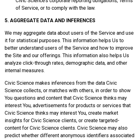
Civic Science’s corporate reporting obligations, Terms
of Service, or to comply with the law.
5. AGGREGATE DATA AND INFERENCES
We may aggregate data about users of the Service and use
it for statistical purposes. This information helps Us to
better understand users of the Service and how to improve
the Site and our offerings. This information also helps Us
analyze click-through rates, demographic data, and other
internal measures.
Civic Science makes inferences from the data Civic
Science collects, or matches with others, in order to show
You questions and content that Civic Science thinks may
interest You, advertisements for products or services that
Civic Science thinks may interest You, create market
insights for Civic Science clients, or create targeted-
content for Civic Science clients. Civic Science may also
predict whether different anonymous identifiers associated