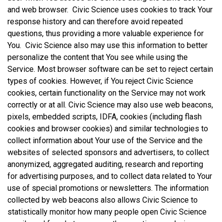
and web browser. Civic Science uses cookies to track Your
response history and can therefore avoid repeated
questions, thus providing a more valuable experience for
You. Civic Science also may use this information to better
personalize the content that You see while using the
Service. Most browser software can be set to reject certain
types of cookies. However, if You reject Civic Science
cookies, certain functionality on the Service may not work
correctly or at all. Civic Science may also use web beacons,
pixels, embedded scripts, IDFA, cookies (including flash
cookies and browser cookies) and similar technologies to
collect information about Your use of the Service and the
websites of selected sponsors and advertisers, to collect
anonymized, aggregated auditing, research and reporting
for advertising purposes, and to collect data related to Your
use of special promotions or newsletters. The information
collected by web beacons also allows Civic Science to
statistically monitor how many people open Civic Science