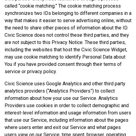
called “cookie matching.” The cookie matching process
synchronizes two IDs belonging to different companies in a
way that makes it easier to serve advertising online, without
the need to share other pieces of information about the ID.
Civic Science does not control these third parties, and they
are not subject to this Privacy Notice. These third parties,
including the websites that host the Civic Science Widget,
may use cookie matching to identify Personal Data about
You if you have provided consent through their terms of
service or privacy policy.
Civic Science uses Google Analytics and other third party
analytics providers (“Analytics Providers”) to collect
information about how your use our Service. Analytics
Providers use cookies in order to collect demographic and
interest-level information and usage information from users
that use our Service, including information about the pages
where users enter and exit our Service and what pages
users view on our Service, time spent, browser, operating