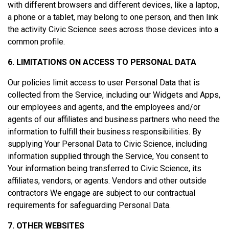
with different browsers and different devices, like a laptop,
a phone or a tablet, may belong to one person, and then link
the activity Civic Science sees across those devices into a
common profile.
6. LIMITATIONS ON ACCESS TO PERSONAL DATA
Our policies limit access to user Personal Data that is
collected from the Service, including our Widgets and Apps,
our employees and agents, and the employees and/or
agents of our affiliates and business partners who need the
information to fulfill their business responsibilities. By
supplying Your Personal Data to Civic Science, including
information supplied through the Service, You consent to
Your information being transferred to Civic Science, its
affiliates, vendors, or agents. Vendors and other outside
contractors We engage are subject to our contractual
requirements for safeguarding Personal Data.
7. OTHER WEBSITES