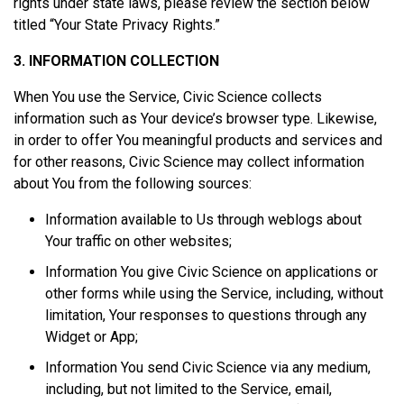
rights under state laws, please review the section below
titled “Your State Privacy Rights.”
3. INFORMATION COLLECTION
When You use the Service, Civic Science collects
information such as Your device’s browser type. Likewise,
in order to offer You meaningful products and services and
for other reasons, Civic Science may collect information
about You from the following sources:
Information available to Us through weblogs about
Your traffic on other websites;
Information You give Civic Science on applications or
other forms while using the Service, including, without
limitation, Your responses to questions through any
Widget or App;
Information You send Civic Science via any medium,
including, but not limited to the Service, email,