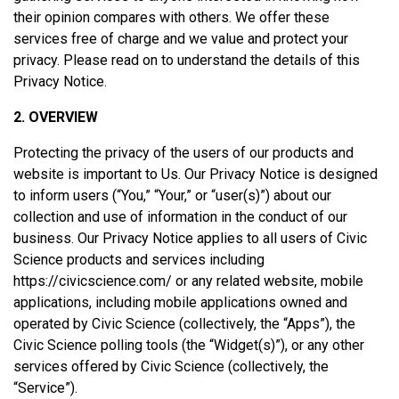
their opinion compares with others. We offer these
services free of charge and we value and protect your
privacy. Please read on to understand the details of this
Privacy Notice.
2. OVERVIEW
Protecting the privacy of the users of our products and
website is important to Us. Our Privacy Notice is designed
to inform users (“You,” “Your,” or “user(s)”) about our
collection and use of information in the conduct of our
business. Our Privacy Notice applies to all users of Civic
Science products and services including
https://civicscience.com/ or any related website, mobile
applications, including mobile applications owned and
operated by Civic Science (collectively, the “Apps”), the
Civic Science polling tools (the “Widget(s)”), or any other
services offered by Civic Science (collectively, the
“Service”).