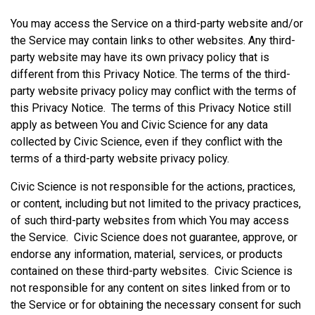
You may access the Service on a third-party website and/or
the Service may contain links to other websites. Any third-
party website may have its own privacy policy that is
different from this Privacy Notice. The terms of the third-
party website privacy policy may conflict with the terms of
this Privacy Notice. The terms of this Privacy Notice still
apply as between You and Civic Science for any data
collected by Civic Science, even if they conflict with the
terms of a third-party website privacy policy.
Civic Science is not responsible for the actions, practices,
or content, including but not limited to the privacy practices,
of such third-party websites from which You may access
the Service. Civic Science does not guarantee, approve, or
endorse any information, material, services, or products
contained on these third-party websites. Civic Science is
not responsible for any content on sites linked from or to
the Service or for obtaining the necessary consent for such