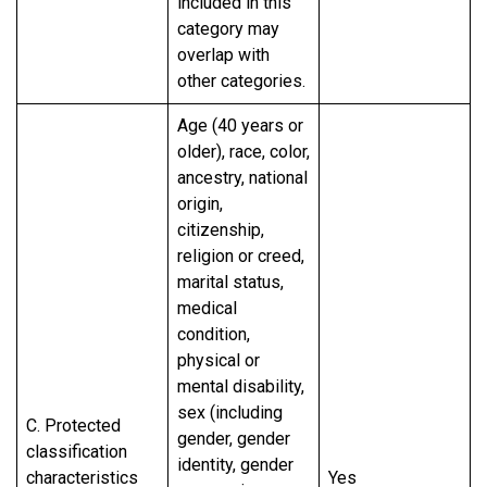
included in this
category may
overlap with
other categories.
Age (40 years or
older), race, color,
ancestry, national
origin,
citizenship,
religion or creed,
marital status,
medical
condition,
physical or
mental disability,
sex (including
C. Protected
gender, gender
classification
identity, gender
characteristics
Yes