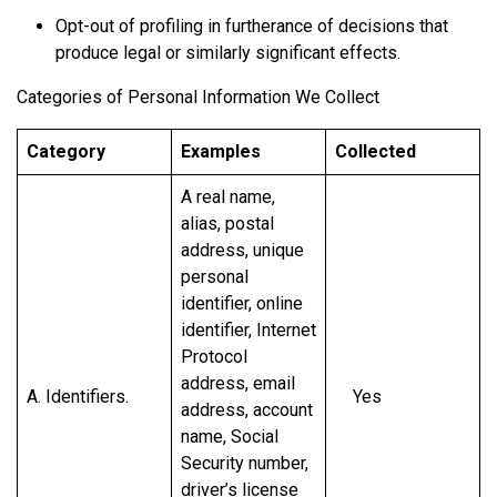
Opt-out of profiling in furtherance of decisions that
produce legal or similarly significant effects.
Categories of Personal Information We Collect
Category
Examples
Collected
A real name,
alias, postal
address, unique
personal
identifier, online
identifier, Internet
Protocol
address, email
A. Identifiers.
Yes
address, account
name, Social
Security number,
driver’s license