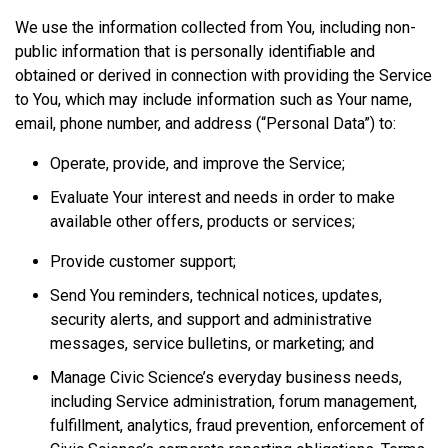
We use the information collected from You, including non-
public information that is personally identifiable and
obtained or derived in connection with providing the Service
to You, which may include information such as Your name,
email, phone number, and address (“Personal Data”) to:
Operate, provide, and improve the Service;
Evaluate Your interest and needs in order to make
available other offers, products or services;
Provide customer support;
Send You reminders, technical notices, updates,
security alerts, and support and administrative
messages, service bulletins, or marketing; and
Manage Civic Science’s everyday business needs,
including Service administration, forum management,
fulfillment, analytics, fraud prevention, enforcement of