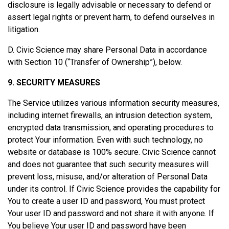
disclosure is legally advisable or necessary to defend or
assert legal rights or prevent harm, to defend ourselves in
litigation.
D. Civic Science may share Personal Data in accordance
with Section 10 (“Transfer of Ownership”), below.
9. SECURITY MEASURES
The Service utilizes various information security measures,
including internet firewalls, an intrusion detection system,
encrypted data transmission, and operating procedures to
protect Your information. Even with such technology, no
website or database is 100% secure. Civic Science cannot
and does not guarantee that such security measures will
prevent loss, misuse, and/or alteration of Personal Data
under its control. If Civic Science provides the capability for
You to create a user ID and password, You must protect
Your user ID and password and not share it with anyone. If
You believe Your user ID and password have been