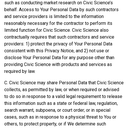
such as conducting market research on Civic Science’s
behalf. Access to Your Personal Data by such contractors
and service providers is limited to the information
reasonably necessary for the contractor to perform its
limited function for Civic Science. Civic Science also
contractually requires that such contractors and service
providers: 1) protect the privacy of Your Personal Data
consistent with this Privacy Notice, and 2) not use or
disclose Your Personal Data for any purpose other than
providing Civic Science with products and services as
required by law.
C. Civic Science may share Personal Data that Civic Science
collects, as permitted by law, or when required or advised
to do so in response to a valid legal requirement to release
this information such as a state or federal law, regulation,
search warrant, subpoena, or court order; or in special
cases, such as in response to a physical threat to You or
others, to protect property, or if We determine such