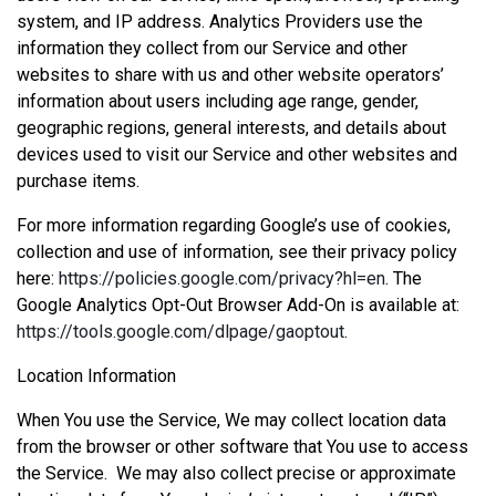
system, and IP address. Analytics Providers use the
information they collect from our Service and other
websites to share with us and other website operators’
information about users including age range, gender,
geographic regions, general interests, and details about
devices used to visit our Service and other websites and
purchase items.
For more information regarding Google’s use of cookies,
collection and use of information, see their privacy policy
here:
https://policies.google.com/privacy?hl=en
. The
Google Analytics Opt-Out Browser Add-On is available at:
https://tools.google.com/dlpage/gaoptout
.
Location Information
When You use the Service, We may collect location data
from the browser or other software that You use to access
the Service. We may also collect precise or approximate