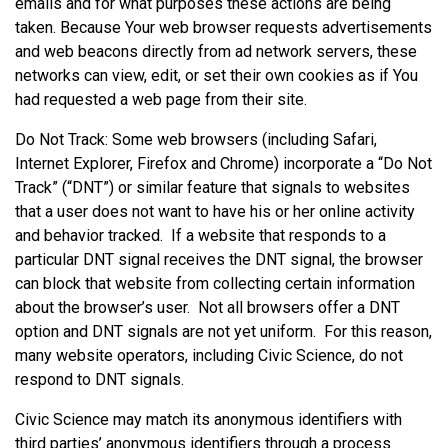
emails and for what purposes these actions are being
taken. Because Your web browser requests advertisements
and web beacons directly from ad network servers, these
networks can view, edit, or set their own cookies as if You
had requested a web page from their site.
Do Not Track: Some web browsers (including Safari,
Internet Explorer, Firefox and Chrome) incorporate a “Do Not
Track” (“DNT”) or similar feature that signals to websites
that a user does not want to have his or her online activity
and behavior tracked. If a website that responds to a
particular DNT signal receives the DNT signal, the browser
can block that website from collecting certain information
about the browser’s user. Not all browsers offer a DNT
option and DNT signals are not yet uniform. For this reason,
many website operators, including Civic Science, do not
respond to DNT signals.
Civic Science may match its anonymous identifiers with
third parties’ anonymous identifiers through a process