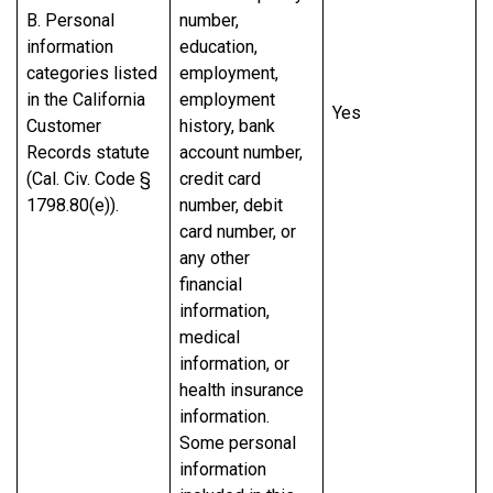
B. Personal
number,
information
education,
categories listed
employment,
in the California
employment
Yes
Customer
history, bank
Records statute
account number,
(Cal. Civ. Code §
credit card
1798.80(e)).
number, debit
card number, or
any other
financial
information,
medical
information, or
health insurance
information.
Some personal
information