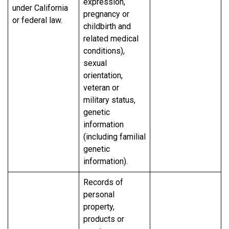
expression,
under California
pregnancy or
or federal law.
childbirth and
related medical
conditions),
sexual
orientation,
veteran or
military status,
genetic
information
(including familial
genetic
information).
Records of
personal
property,
products or