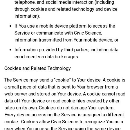
telephone, and social media interaction (including
through cookies and related technology and device
information);
If You use a mobile device platform to access the
Service or communicate with Civic Science,
information transmitted from Your mobile device; or
Information provided by third parties, including data
enrichment via data brokerages.
Cookies and Related Technology
The Service may send a “cookie” to Your device. A cookie is
a small piece of data that is sent to Your browser from a
web server and stored on Your device. A cookie cannot read
data off Your device or read cookie files created by other
sites on its own. Cookies do not damage Your system.
Every device accessing the Service is assigned a different
cookie. Cookies allow Civic Science to recognize You as a
user when You access the Service using the same device