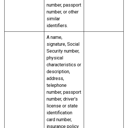
number, passport
number, or other
similar
identifiers.
A name,
signature, Social
Security number,
physical
characteristics or
description,
address,
telephone
number, passport
number, driver’s
license or state
identification
card number,
insurance policy