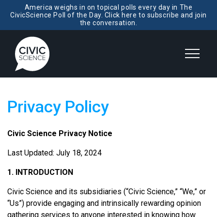
America weighs in on topical polls every day in The
CivicScience Poll of the Day. Click here to subscribe and join
the conversation.
Privacy Policy
Civic Science Privacy Notice
Last Updated: July 18, 2024
1. INTRODUCTION
Civic Science and its subsidiaries (“Civic Science,” “We,” or
“Us”) provide engaging and intrinsically rewarding opinion
gathering services to anyone interested in knowing how