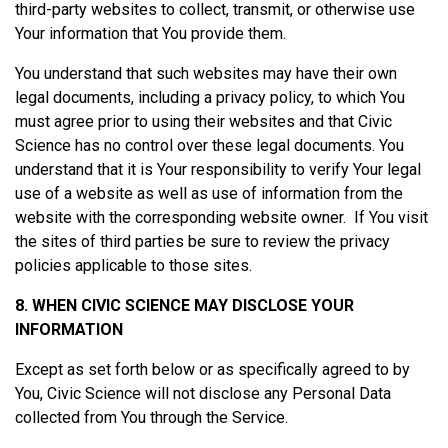
third-party websites to collect, transmit, or otherwise use
Your information that You provide them.
You understand that such websites may have their own
legal documents, including a privacy policy, to which You
must agree prior to using their websites and that Civic
Science has no control over these legal documents. You
understand that it is Your responsibility to verify Your legal
use of a website as well as use of information from the
website with the corresponding website owner. If You visit
the sites of third parties be sure to review the privacy
policies applicable to those sites.
8. WHEN CIVIC SCIENCE MAY DISCLOSE YOUR
INFORMATION
Except as set forth below or as specifically agreed to by
You, Civic Science will not disclose any Personal Data
collected from You through the Service.