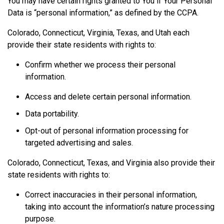
You may have certain rights granted to You if Your Personal
Data is “personal information,” as defined by the CCPA.
Colorado, Connecticut, Virginia, Texas, and Utah each
provide their state residents with rights to:
Confirm whether we process their personal
information.
Access and delete certain personal information.
Data portability.
Opt-out of personal information processing for
targeted advertising and sales.
Colorado, Connecticut, Texas, and Virginia also provide their
state residents with rights to:
Correct inaccuracies in their personal information,
taking into account the information’s nature processing
purpose.