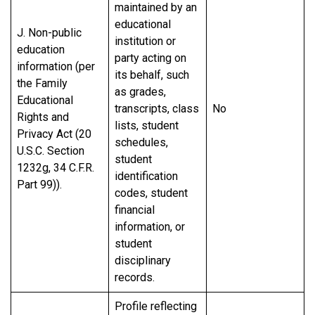
maintained by an
educational
J. Non-public
institution or
education
party acting on
information (per
its behalf, such
the Family
as grades,
Educational
transcripts, class
No
Rights and
lists, student
Privacy Act (20
schedules,
U.S.C. Section
student
1232g, 34 C.F.R.
identification
Part 99)).
codes, student
financial
information, or
student
disciplinary
records.
Profile reflecting