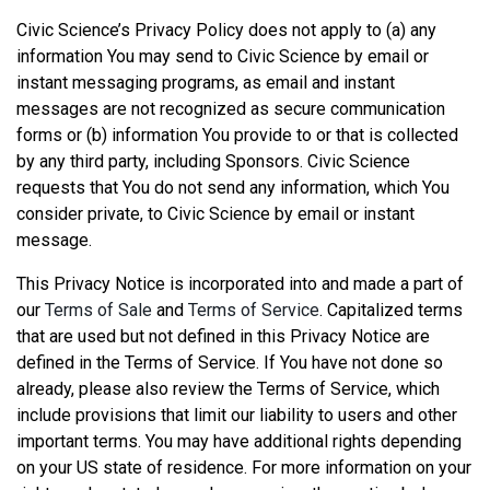
Civic Science’s Privacy Policy does not apply to (a) any
information You may send to Civic Science by email or
instant messaging programs, as email and instant
messages are not recognized as secure communication
forms or (b) information You provide to or that is collected
by any third party, including Sponsors. Civic Science
requests that You do not send any information, which You
consider private, to Civic Science by email or instant
message.
This Privacy Notice is incorporated into and made a part of
our
Terms of Sale
and
Terms of Service
. Capitalized terms
that are used but not defined in this Privacy Notice are
defined in the Terms of Service. If You have not done so
already, please also review the Terms of Service, which
include provisions that limit our liability to users and other
important terms. You may have additional rights depending
on your US state of residence. For more information on your