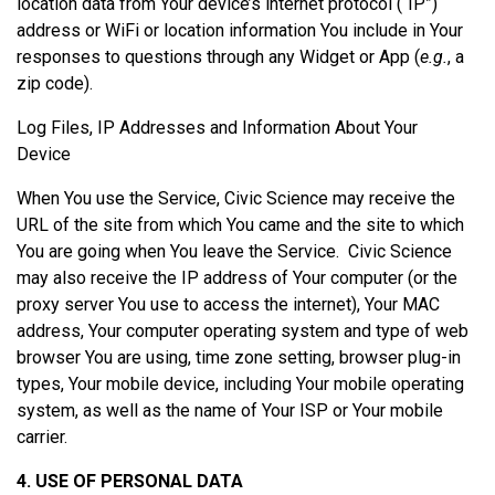
location data from Your device’s internet protocol (“IP”)
address or WiFi or location information You include in Your
responses to questions through any Widget or App (
e.g.
, a
zip code).
Log Files, IP Addresses and Information About Your
Device
When You use the Service, Civic Science may receive the
URL of the site from which You came and the site to which
You are going when You leave the Service. Civic Science
may also receive the IP address of Your computer (or the
proxy server You use to access the internet), Your MAC
address, Your computer operating system and type of web
browser You are using, time zone setting, browser plug-in
types, Your mobile device, including Your mobile operating
system, as well as the name of Your ISP or Your mobile
carrier.
4. USE OF PERSONAL DATA