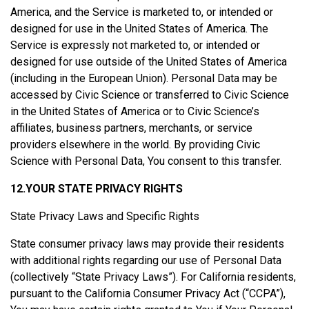
America, and the Service is marketed to, or intended or
designed for use in the United States of America. The
Service is expressly not marketed to, or intended or
designed for use outside of the United States of America
(including in the European Union). Personal Data may be
accessed by Civic Science or transferred to Civic Science
in the United States of America or to Civic Science’s
affiliates, business partners, merchants, or service
providers elsewhere in the world. By providing Civic
Science with Personal Data, You consent to this transfer.
12.YOUR STATE PRIVACY RIGHTS
State Privacy Laws and Specific Rights
State consumer privacy laws may provide their residents
with additional rights regarding our use of Personal Data
(collectively “State Privacy Laws”). For California residents,
pursuant to the California Consumer Privacy Act (“CCPA”),