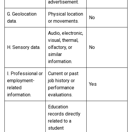
advertisement.
G. Geolocation
Physical location
No
data.
or movements.
Audio, electronic,
visual, thermal,
H. Sensory data.
olfactory, or
No
similar
information.
I. Professional or
Current or past
employment-
job history or
Yes
related
performance
information.
evaluations.
Education
records directly
related to a
student