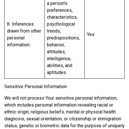
a person’s
preferences,
characteristics,
K. Inferences
psychological
drawn from other
trends,
Yes
personal
predispositions,
information.
behavior,
attitudes,
intelligence,
abilities, and
aptitudes.
Sensitive Personal Information
We will not process Your sensitive personal information,
which includes personal information revealing racial or
ethnic origin, religious beliefs, mental or physical health
diagnosis, sexual orientation, or citizenship or immigration
status; genetic or biometric data for the purpose of uniquely