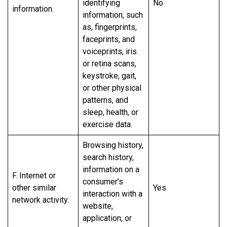
identifying
No
information.
information, such
as, fingerprints,
faceprints, and
voiceprints, iris
or retina scans,
keystroke, gait,
or other physical
patterns, and
sleep, health, or
exercise data.
Browsing history,
search history,
information on a
F. Internet or
consumer’s
other similar
Yes
interaction with a
network activity.
website,
application, or