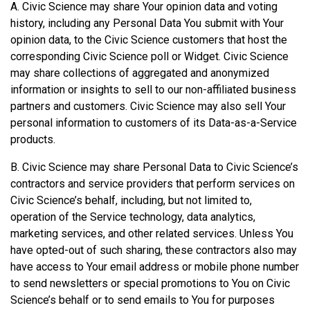
A. Civic Science may share Your opinion data and voting
history, including any Personal Data You submit with Your
opinion data, to the Civic Science customers that host the
corresponding Civic Science poll or Widget. Civic Science
may share collections of aggregated and anonymized
information or insights to sell to our non-affiliated business
partners and customers. Civic Science may also sell Your
personal information to customers of its Data-as-a-Service
products.
B. Civic Science may share Personal Data to Civic Science’s
contractors and service providers that perform services on
Civic Science’s behalf, including, but not limited to,
operation of the Service technology, data analytics,
marketing services, and other related services. Unless You
have opted-out of such sharing, these contractors also may
have access to Your email address or mobile phone number
to send newsletters or special promotions to You on Civic
Science’s behalf or to send emails to You for purposes