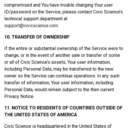
compromised and You have trouble changing Your user
ID/password on the Service, please contact Civic Science’s
technical support department at
support@civicscience.com
.
10. TRANSFER OF OWNERSHIP
If the entire or substantial ownership of the Service were to
change, or in the event of another sale or transfer of some
or all of Civic Science’s assets, Your user information,
including Personal Data, may be transferred to the new
owner so the Service can continue operations. In any such
transfer of information, Your user information, including
Personal Data, would remain subject to the then current
Privacy Notice.
11. NOTICE TO RESIDENTS OF COUNTRIES OUTSIDE OF
THE UNITED STATES OF AMERICA
Civic Science is headquartered in the United States of