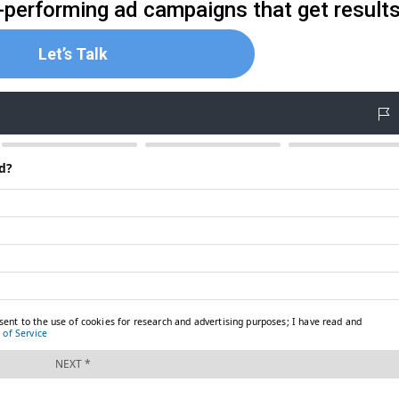
gh-performing ad campaigns that get result
Let’s Talk