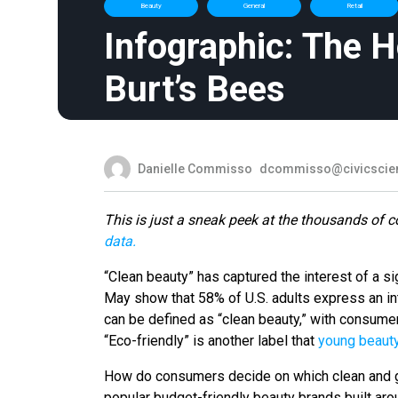
Beauty
General
Retail
Infographic: The 
Burt’s Bees
Danielle Commisso
dcommisso@civicscie
This is just a sneak peek at the thousands of c
data.
“Clean beauty” has captured the interest of a si
May show that 58% of U.S. adults express an int
can be defined as “clean beauty,” with consum
“Eco-friendly” is another label that
young beaut
How do consumers decide on which clean and g
popular budget-friendly beauty brands built aro