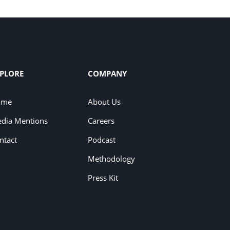
PLORE
COMPANY
ome
About Us
dia Mentions
Careers
ntact
Podcast
Methodology
Press Kit