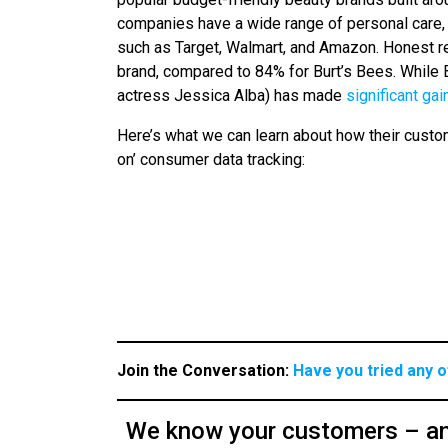
companies have a wide range of personal care, 
such as Target, Walmart, and Amazon. Honest r
brand, compared to 84% for Burt’s Bees. While
actress Jessica Alba) has made
significant gai
Here’s what we can learn about how their cust
on’ consumer data tracking:
Join the Conversation:
Have you tried any 
We know your customers – an