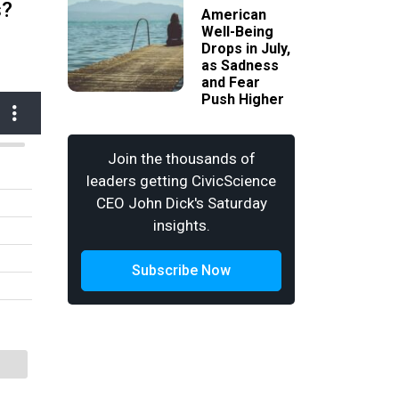
s?
American
Well-Being
Drops in July,
as Sadness
and Fear
Push Higher
Join the thousands of
leaders getting CivicScience
CEO John Dick's Saturday
insights.
Subscribe Now