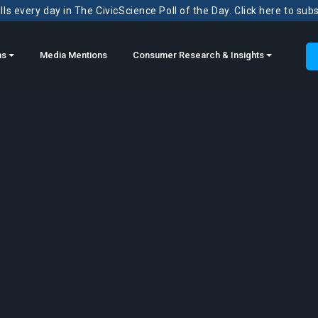
ls every day in The CivicScience Poll of the Day. Click here to sub
ns
Media Mentions
Consumer Research & Insights