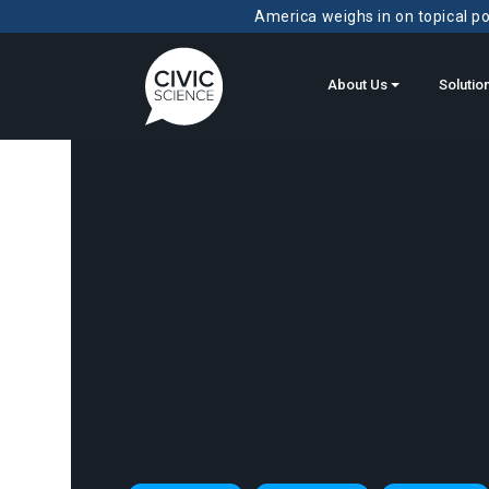
America weighs in on topical pol
About Us
Solutio