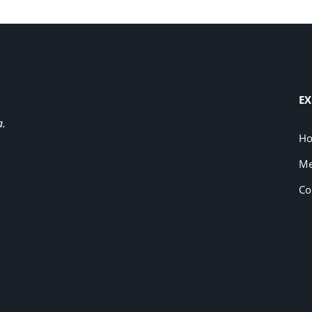
EX
a.
H
Me
Co