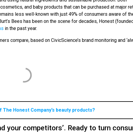
cosmetics, and baby products that can be purchased at major ret
emains less well-known with just 49% of consumers aware of th
 Burt’s Bees has been on the scene for decades, Honest (founde
ns
in the past year.
omers compare, based on CivicScience’s brand monitoring and ‘al
of The Honest Company’s beauty products?
d your competitors’. Ready to turn cons