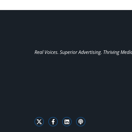
Real Voices. Superior Advertising. Thriving Medi