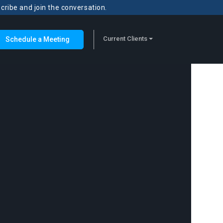
scribe and join the conversation.
Current Clients
Schedule a Meeting