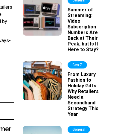
General
ailers
Summer of
e
Streaming:
Video
d by
Subscription
Numbers Are
Back at Their
ways-
Peak, but Is It
Here to Stay?
Gen Z
From Luxury
Fashion to
Holiday Gifts:
Why Retailers
Need a
Secondhand
Strategy This
Year
umer
General