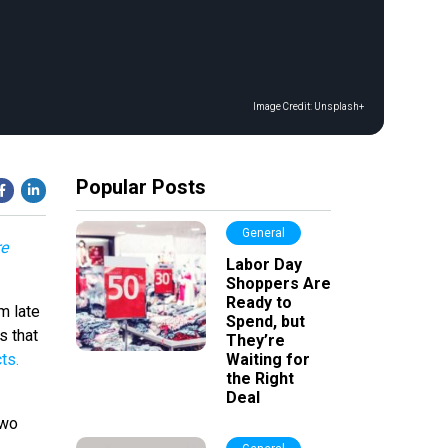
Image Credit:
Unsplash+
Popular Posts
General
re
Labor Day
Shoppers Are
Ready to
m late
Spend, but
s that
They’re
ts.
Waiting for
the Right
Deal
two