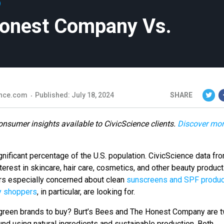
Honest Company Vs.
nce.com
Published: July 18, 2024
SHARE
onsumer insights available to CivicScience clients.
Discover mo
gnificant percentage of the U.S. population. CivicScience data fro
erest in skincare, hair care, cosmetics, and other beauty product
ers especially concerned about clean
sunscreens and SPF produc
y shoppers
, in particular, are looking for.
reen brands to buy? Burt’s Bees and The Honest Company are 
und using natural ingredients and sustainable production. Both