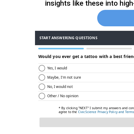
insights like these into hi