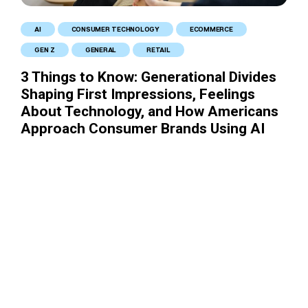
AI
CONSUMER TECHNOLOGY
ECOMMERCE
GEN Z
GENERAL
RETAIL
3 Things to Know: Generational Divides
Shaping First Impressions, Feelings
About Technology, and How Americans
Approach Consumer Brands Using AI