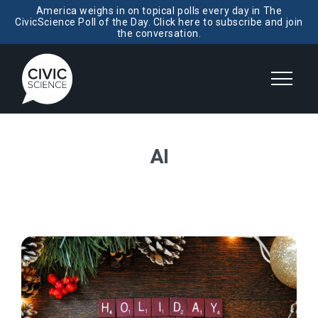
America weighs in on topical polls every day in The
CivicScience Poll of the Day. Click here to subscribe and join
the conversation.
AI