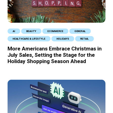
AI
BEAUTY
ECOMMERCE
GENERAL
HEALTHCARE & LIFESTYLE
HOLIDAYS
RETAIL
More Americans Embrace Christmas in
July Sales, Setting the Stage for the
Holiday Shopping Season Ahead