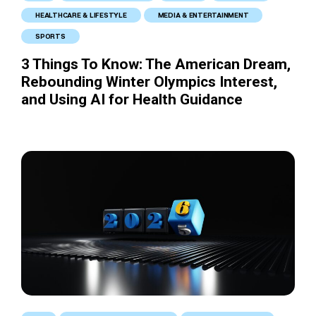
HEALTHCARE & LIFESTYLE
MEDIA & ENTERTAINMENT
SPORTS
3 Things To Know: The American Dream,
Rebounding Winter Olympics Interest,
and Using AI for Health Guidance