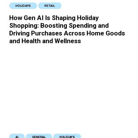
HOLIDAYS
RETAIL
How Gen AI Is Shaping Holiday
Shopping: Boosting Spending and
Driving Purchases Across Home Goods
and Health and Wellness
AI
GENERAL
HOLIDAYS