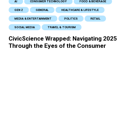
AI
CONSUMER TECHNOLOGY
FOOD & BEVERAGE
GEN Z
GENERAL
HEALTHCARE & LIFESTYLE
MEDIA & ENTERTAINMENT
POLITICS
RETAIL
SOCIAL MEDIA
TRAVEL & TOURISM
CivicScience Wrapped: Navigating 2025
Through the Eyes of the Consumer