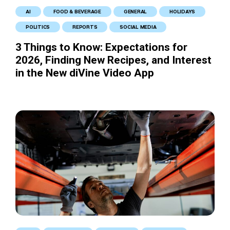
AI
FOOD & BEVERAGE
GENERAL
HOLIDAYS
POLITICS
REPORTS
SOCIAL MEDIA
3 Things to Know: Expectations for
2026, Finding New Recipes, and Interest
in the New diVine Video App