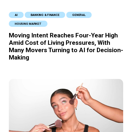
AI
BANKING & FINANCE
GENERAL
HOUSING MARKET
Moving Intent Reaches Four-Year High
Amid Cost of Living Pressures, With
Many Movers Turning to AI for Decision-
Making