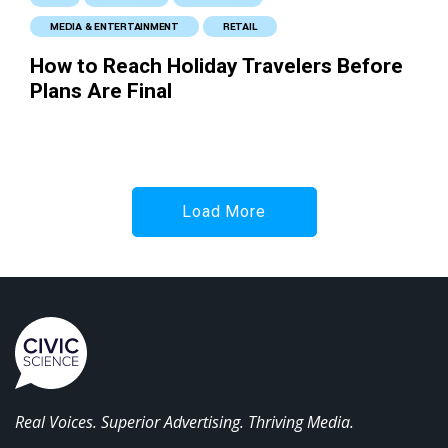
MEDIA & ENTERTAINMENT
RETAIL
How to Reach Holiday Travelers Before
Plans Are Final
Load More
Real Voices. Superior Advertising. Thriving Media.