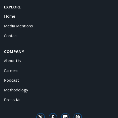
EXPLORE
Home
Media Mentions
Contact
COMPANY
About Us
Careers
Podcast
Methodology
Press Kit