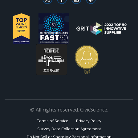
© All rights reserved. CivicScience.
Terms of Service
Privacy Policy
Survey Data Collection Agreement
Do Not Sell or Share My Personal Information