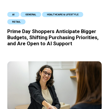
AI
GENERAL
HEALTHCARE & LIFESTYLE
RETAIL
Prime Day Shoppers Anticipate Bigger
Budgets, Shifting Purchasing Priorities,
and Are Open to AI Support