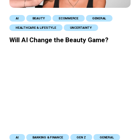
AI
BEAUTY
ECOMMERCE
GENERAL
HEALTHCARE & LIFESTYLE
UNCERTAINTY
Will AI Change the Beauty Game?
AI
BANKING & FINANCE
GEN Z
GENERAL