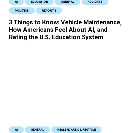
AI
EDUCATION
GENERAL
HOLIDAYS
POLITICS
REPORTS
3 Things to Know: Vehicle Maintenance,
How Americans Feel About AI, and
Rating the U.S. Education System
AI
GENERAL
HEALTHCARE & LIFESTYLE