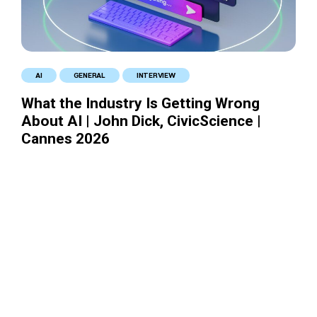
AI
GENERAL
INTERVIEW
What the Industry Is Getting Wrong
About AI | John Dick, CivicScience |
Cannes 2026