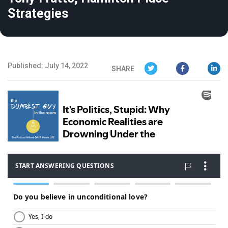
Strategies
Published: July 14, 2022
SHARE