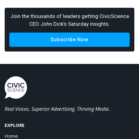
Join the thousands of leaders getting CivicScience
CEO John Dick's Saturday insights.
Subscribe Now
Real Voices. Superior Advertising. Thriving Media.
EXPLORE
Home