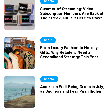
General
Summer of Streaming: Video
Subscription Numbers Are Back at
Their Peak, but Is It Here to Stay?
Gen Z
From Luxury Fashion to Holiday
Gifts: Why Retailers Need a
Secondhand Strategy This Year
General
American Well-Being Drops in July,
as Sadness and Fear Push Higher