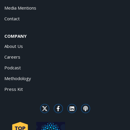
Media Mentions
Contact
COMPANY
About Us
Careers
Podcast
Methodology
Press Kit