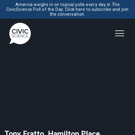
America weighs in on topical polls every day in The
CivicScience Poll of the Day. Click here to subscribe and join
the conversation.
Tony Fratto, Hamilton Place