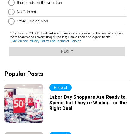
Popular Posts
General
Labor Day Shoppers Are Ready to
Spend, but They’re Waiting for the
Right Deal