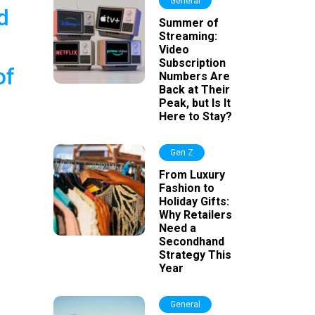
General
d
Summer of
Streaming:
Video
Subscription
of
Numbers Are
Back at Their
Peak, but Is It
Here to Stay?
Gen Z
From Luxury
Fashion to
Holiday Gifts:
Why Retailers
Need a
Secondhand
Strategy This
Year
General