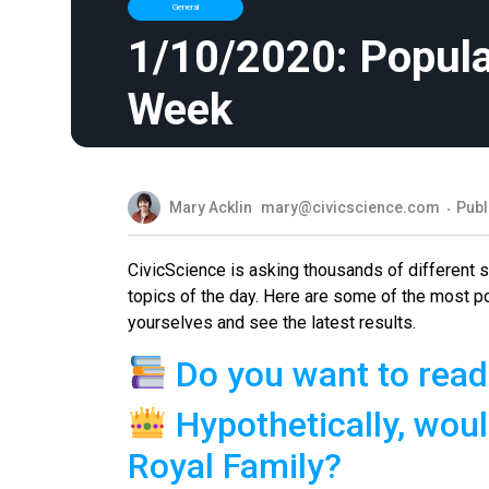
General
1/10/2020: Popula
Week
Mary Acklin
mary@civicscience.com
Publ
CivicScience is asking thousands of different
topics of the day. Here are some of the most p
yourselves and see the latest results.
Do you want to read
Hypothetically, woul
Royal Family?