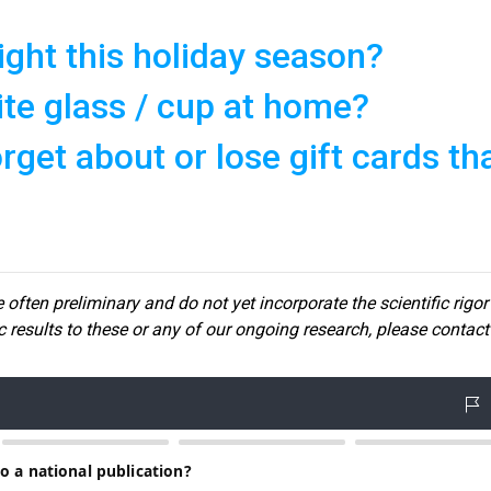
ght this holiday season?
ite glass / cup at home?
get about or lose gift cards th
 often preliminary and do not yet incorporate the scientific rigor
ic results to these or any of our ongoin
g research, please contact