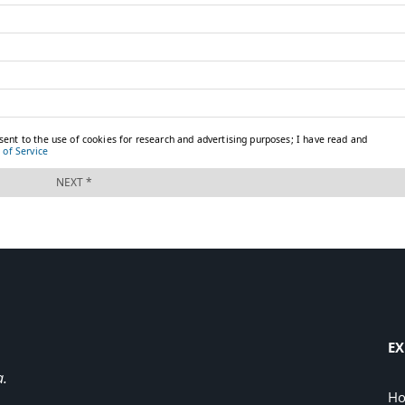
EX
a.
H