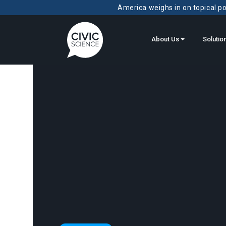
America weighs in on topical pol
About Us
Solutio