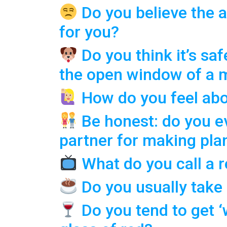
Do you believe the a
for you?
Do you think it’s saf
the open window of a 
How do you feel abo
Be honest: do you ev
partner for making pla
What do you call a 
Do you usually take
Do you tend to get 