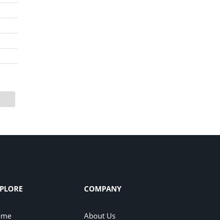
PLORE
COMPANY
ome
About Us