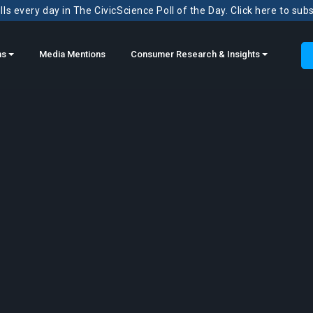
ls every day in The CivicScience Poll of the Day. Click here to sub
ns
Media Mentions
Consumer Research & Insights