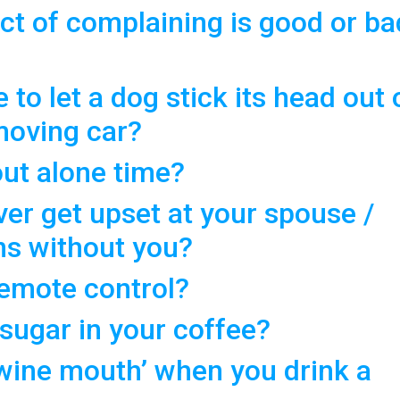
ct of complaining is good or ba
e to let a dog stick its head out 
moving car?
ut alone time?
er get upset at your spouse /
ns without you?
remote control?
 sugar in your coffee?
‘wine mouth’ when you drink a