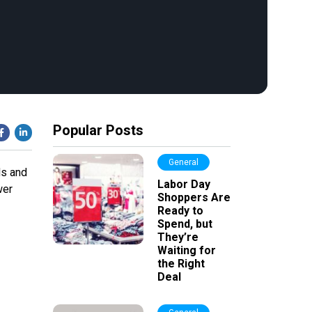
Popular Posts
General
ds and
Labor Day
wer
Shoppers Are
Ready to
Spend, but
They’re
Waiting for
the Right
Deal