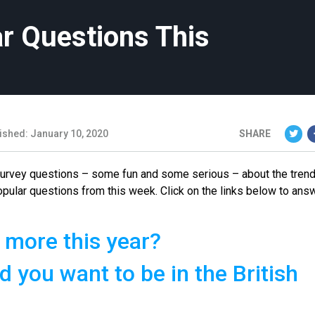
r Questions This
ished: January 10, 2020
SHARE
 survey questions – some fun and some serious – about the tren
opular questions from this week. Click on the links below to ans
 more this year?
d you want to be in the British