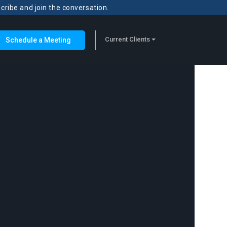
scribe and join the conversation.
Current Clients
Schedule a Meeting