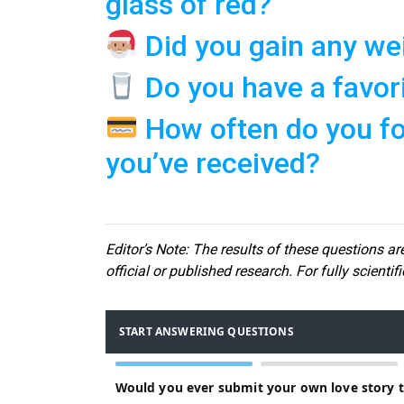
glass of red?
Did you gain any wei
Do you have a favor
How often do you for
you’ve received?
Editor
’s Note: The results of these questions are
official or published research. For fully scientif