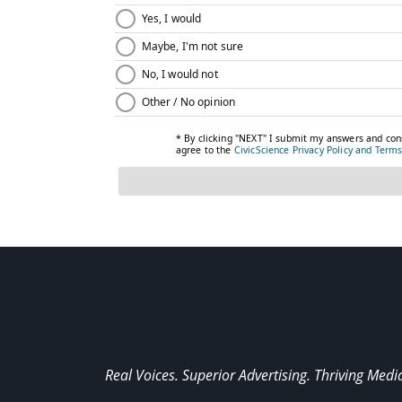
Real Voices. Superior Advertising. Thriving Medi