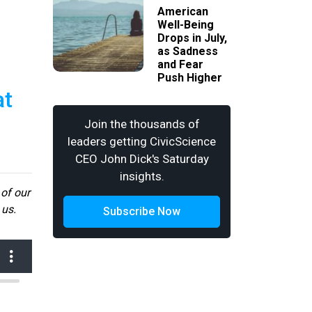
American
Well-Being
Drops in July,
as Sadness
and Fear
Push Higher
at
Join the thousands of
leaders getting CivicScience
CEO John Dick's Saturday
insights.
 of our
 us.
Subscribe Now