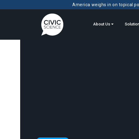
America weighs in on topical pol
About Us
Solutio