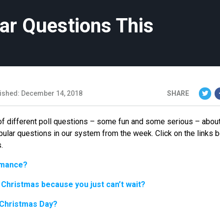
ar Questions This
ished: December 14, 2018
SHARE
of different poll questions – some fun and some serious – about
pular questions in our system from the week. Click on the links 
.
romance?
 Christmas because you just can’t wait?
 Christmas Day?