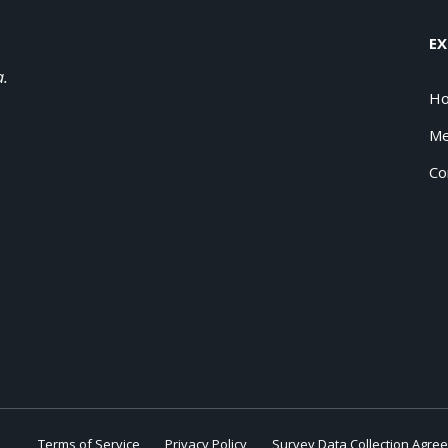
EX
a.
H
Me
Co
Terms of Service
Privacy Policy
Survey Data Collection Agre