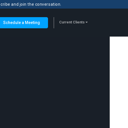
scribe and join the conversation.
Current Clients
Schedule a Meeting