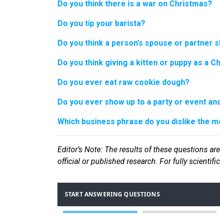
Do you think there is a war on Christmas?
Do you tip your barista?
Do you think a person’s spouse or partner s
Do you think giving a kitten or puppy as a C
Do you ever eat raw cookie dough?
Do you ever show up to a party or event and 
Which business phrase do you dislike the m
Editor
’s Note: The results of these questions are
official or published research. For fully scientif