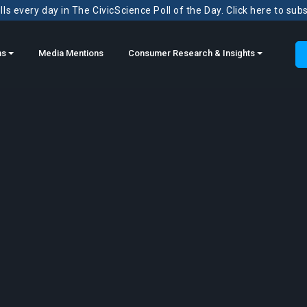
ls every day in The CivicScience Poll of the Day. Click here to sub
ns
Media Mentions
Consumer Research & Insights