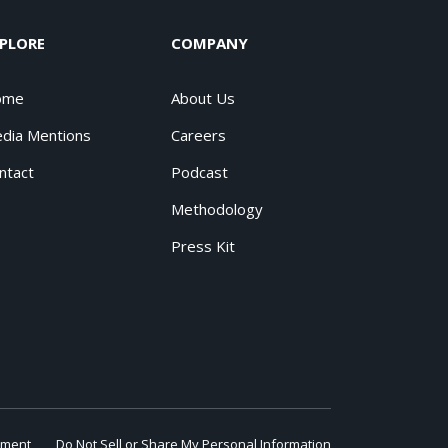
PLORE
COMPANY
ome
About Us
dia Mentions
Careers
ntact
Podcast
Methodology
Press Kit
ement
Do Not Sell or Share My Personal Information