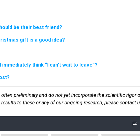
hould be their best friend?
hristmas gift is a good idea?
immediately think “I can’t wait to leave”?
ost?
 often preliminary and do not yet incorporate the scientific rigor o
ic results to these or any of our ongoin
g research, please contact u