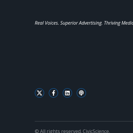
Real Voices. Superior Advertising. Thriving Medi
© All rights reserved. CivicScience.