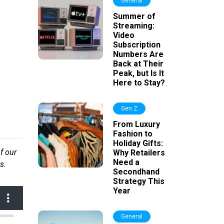
General
Summer of
Streaming:
Video
Subscription
Numbers Are
Back at Their
Peak, but Is It
Here to Stay?
Gen Z
From Luxury
Fashion to
Holiday Gifts:
f our
Why Retailers
Need a
s.
Secondhand
Strategy This
Year
General