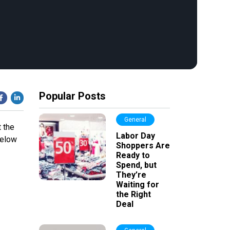
Popular Posts
General
 the
Labor Day
below
Shoppers Are
Ready to
Spend, but
They’re
Waiting for
the Right
Deal