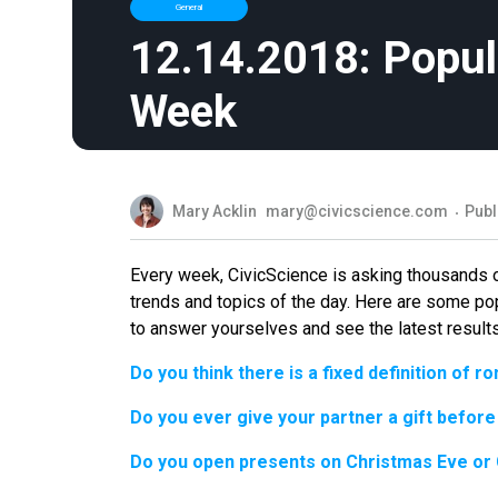
General
12.14.2018: Popul
Week
Mary Acklin
mary@civicscience.com
Publ
Every week, CivicScience is asking thousands 
trends and topics of the day. Here are some po
to answer yourselves and see the latest results
Do you think there is a fixed definition of 
Do you ever give your partner a gift before
Do you open presents on Christmas Eve or