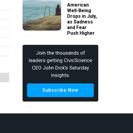
American
Well-Being
Drops in July,
as Sadness
and Fear
Push Higher
Join the thousands of
leaders getting CivicScience
CEO John Dick's Saturday
insights.
Subscribe Now