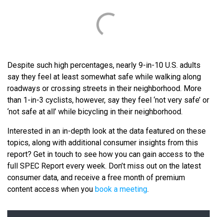
Despite such high percentages, nearly 9-in-10 U.S. adults
say they feel at least somewhat safe while walking along
roadways or crossing streets in their neighborhood. More
than 1-in-3 cyclists, however, say they feel ‘not very safe’ or
‘not safe at all’ while bicycling in their neighborhood.
Interested in an in-depth look at the data featured on these
topics, along with additional consumer insights from this
report? Get in touch to see how you can gain access to the
full SPEC Report every week. Don’t miss out on the latest
consumer data, and receive a free month of premium
content access when you
book a meeting
.