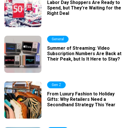
Labor Day Shoppers Are Ready to
Spend, but They’re Waiting for the
Right Deal
General
Summer of Streaming: Video
Subscription Numbers Are Back at
Their Peak, but Is It Here to Stay?
Gen Z
From Luxury Fashion to Holiday
Gifts: Why Retailers Need a
Secondhand Strategy This Year