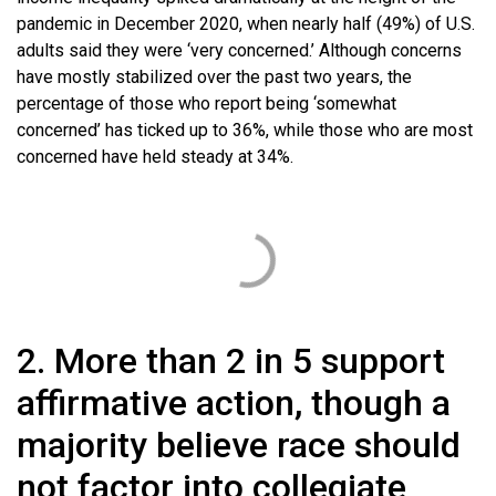
pandemic in December 2020, when nearly half (49%) of U.S.
adults said they were ‘very concerned.’ Although concerns
have mostly stabilized over the past two years, the
percentage of those who report being ‘somewhat
concerned’ has ticked up to 36%, while those who are most
concerned have held steady at 34%.
2. More than 2 in 5 support
affirmative action, though a
majority believe race should
not factor into collegiate