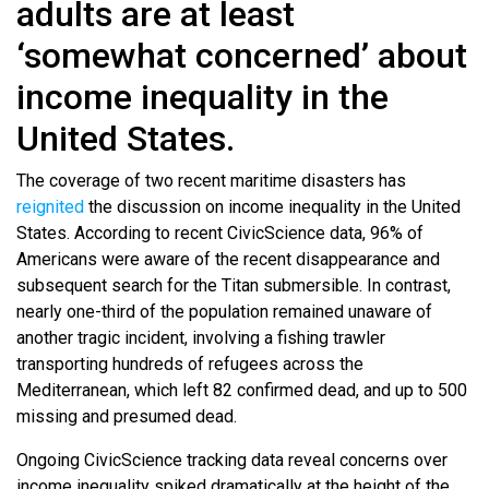
adults are at least
‘somewhat concerned’ about
income inequality in the
United States.
The coverage of two recent maritime disasters has
reignited
the discussion on income inequality in the United
States. According to recent CivicScience data, 96% of
Americans were aware of the recent disappearance and
subsequent search for the Titan submersible. In contrast,
nearly one-third of the population remained unaware of
another tragic incident, involving a fishing trawler
transporting hundreds of refugees across the
Mediterranean, which left 82 confirmed dead, and up to 500
missing and presumed dead.
Ongoing CivicScience tracking data reveal concerns over
income inequality spiked dramatically at the height of the