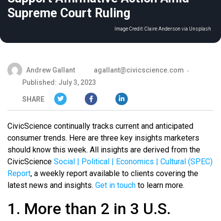
Supreme Court Ruling
Image Credit:
Claire Anderson via Unsplash
Andrew Gallant
agallant@civicscience.com
Published: July 3, 2023
SHARE
CivicScience continually tracks current and anticipated
consumer trends. Here are three key insights marketers
should know this week. All insights are derived from the
CivicScience
Social | Political | Economics | Cultural (SPEC)
Report
, a weekly report available to clients covering the
latest news and insights.
Get in touch
to learn more.
1. More than 2 in 3 U.S.