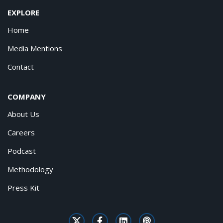
EXPLORE
Home
Media Mentions
Contact
COMPANY
About Us
Careers
Podcast
Methodology
Press Kit