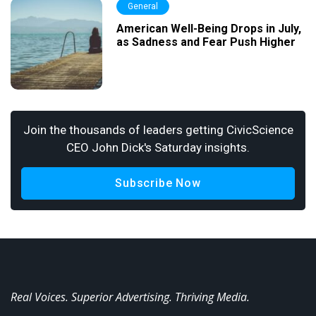
General
American Well-Being Drops in July,
as Sadness and Fear Push Higher
Join the thousands of leaders getting CivicScience
CEO John Dick's Saturday insights.
Subscribe Now
Real Voices. Superior Advertising. Thriving Media.