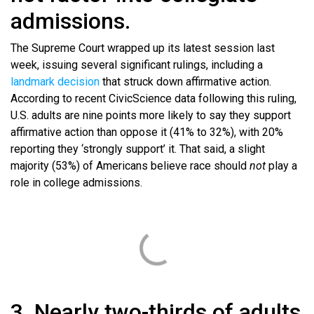
admissions.
The Supreme Court wrapped up its latest session last
week, issuing several significant rulings, including a
landmark decision
that struck down affirmative action.
According to recent CivicScience data following this ruling,
U.S. adults are nine points more likely to say they support
affirmative action than oppose it (41% to 32%), with 20%
reporting they ‘strongly support’ it. That said, a slight
majority (53%) of Americans believe race should
not
play a
role in college admissions.
3. Nearly two-thirds of adults