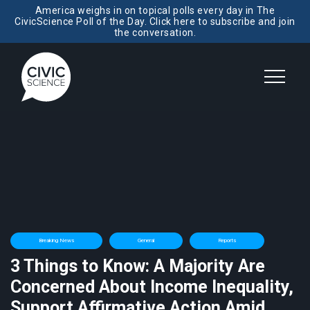
America weighs in on topical polls every day in The
CivicScience Poll of the Day. Click here to subscribe and join
the conversation.
Breaking News
General
Reports
3 Things to Know: A Majority Are
Concerned About Income Inequality,
Support Affirmative Action Amid