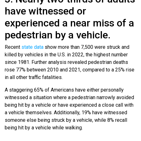
have witnessed or
experienced a near miss of a
pedestrian by a vehicle.
Recent
state data
show more than 7,500 were struck and
killed by vehicles in the U.S. in 2022, the highest number
since 1981. Further analysis revealed pedestrian deaths
rose 77% between 2010 and 2021, compared to a 25% rise
in all other traffic fatalities.
A staggering 65% of Americans have either personally
witnessed a situation where a pedestrian narrowly avoided
being hit by a vehicle or have experienced a close call with
a vehicle themselves. Additionally, 19% have witnessed
someone else being struck by a vehicle, while 8% recall
being hit by a vehicle while walking.