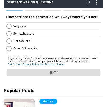
Popular Posts
General