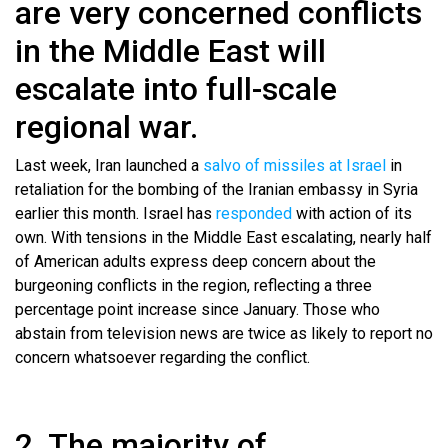
are very concerned conflicts
in the Middle East will
escalate into full-scale
regional war.
Last week, Iran launched a
salvo of missiles at Israel
in
retaliation for the bombing of the Iranian embassy in Syria
earlier this month. Israel has
responded
with action of its
own. With tensions in the Middle East escalating, nearly half
of American adults express deep concern about the
burgeoning conflicts in the region, reflecting a three
percentage point increase since January. Those who
abstain from television news are twice as likely to report no
concern whatsoever regarding the conflict.
2. The majority of