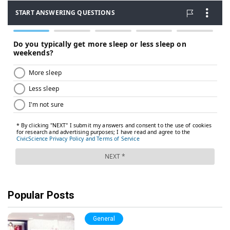
Popular Posts
General