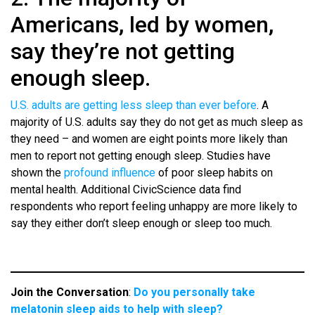
Americans, led by women,
say they’re not getting
enough sleep.
U.S. adults are getting less sleep than ever before
. A
majority of U.S. adults say they do not get as much sleep as
they need – and women are eight points more likely than
men to report not getting enough sleep. Studies have
shown the
profound influence
of poor sleep habits on
mental health. Additional CivicScience data find
respondents who report feeling unhappy are more likely to
say they either don’t sleep enough or sleep too much.
Join the Conversation
:
Do you personally take
melatonin sleep aids to help with sleep?