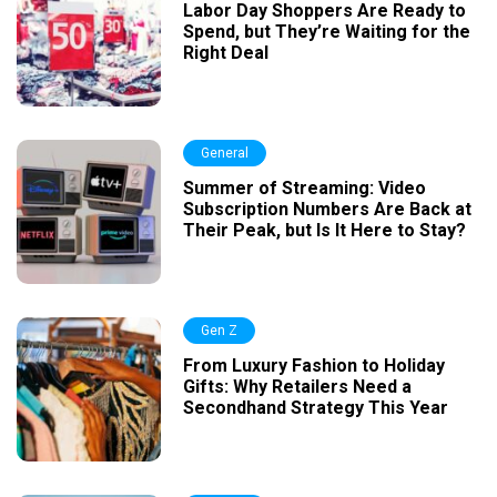
Labor Day Shoppers Are Ready to
Spend, but They’re Waiting for the
Right Deal
General
Summer of Streaming: Video
Subscription Numbers Are Back at
Their Peak, but Is It Here to Stay?
Gen Z
From Luxury Fashion to Holiday
Gifts: Why Retailers Need a
Secondhand Strategy This Year