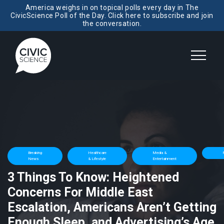
America weighs in on topical polls every day in The
CivicScience Poll of the Day. Click here to subscribe and join
the conversation.
Breaking
Healthcare
Media &
P
News
& Lifestyle
Entertainment
3 Things To Know: Heightened
Concerns For Middle East
Escalation, Americans Aren’t Getting
Enough Sleep, and Advertising’s Age