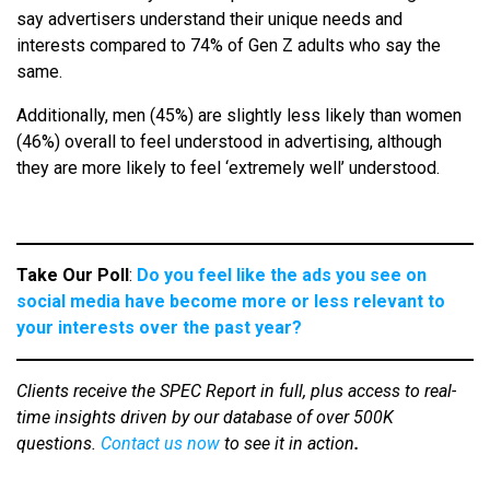
say advertisers understand their unique needs and
interests compared to 74% of Gen Z adults who say the
same.
Additionally, men (45%) are slightly less likely than women
(46%) overall to feel understood in advertising, although
they are more likely to feel ‘extremely well’ understood.
Take Our Poll
:
Do you feel like the ads you see on
social media have become more or less relevant to
your interests over the past year?
Clients receive the SPEC Report in full, plus access to real-
time insights driven by our database of over 500K
questions.
Contact us now
to see it in action
.