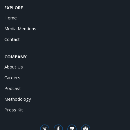
EXPLORE
Home
Media Mentions
Contact
COMPANY
About Us
Careers
Podcast
Methodology
Press Kit