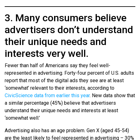
3. Many consumers believe
advertisers don’t understand
their unique needs and
interests very well.
Fewer than half of Americans say they feel well-
represented in advertising. Forty-four percent of U.S. adults
report that most of the digital ads they see are at least
‘somewhat’ relevant to their interests, according to
CivicScience data from earlier this year
. New data show that
a similar percentage (45%) believe that advertisers
understand their unique needs and interests at least
‘somewhat well.’
Advertising also has an age problem. Gen X (aged 45-54)
are the least likely to feel represented in advertising – 30%