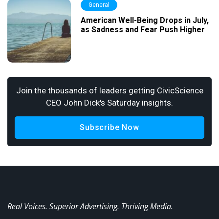
General
American Well-Being Drops in July,
as Sadness and Fear Push Higher
Join the thousands of leaders getting CivicScience
CEO John Dick's Saturday insights.
Subscribe Now
Real Voices. Superior Advertising. Thriving Media.