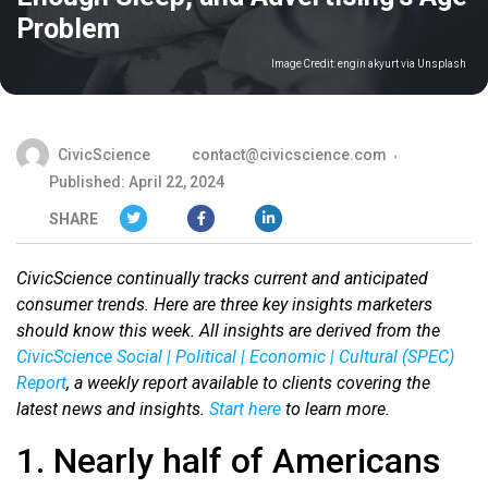
Problem
Image Credit:
engin akyurt via Unsplash
CivicScience
contact@civicscience.com
Published: April 22, 2024
SHARE
CivicScience continually tracks current and anticipated
consumer trends. Here are three key insights marketers
should know this week. All insights are derived from the
CivicScience Social | Political | Economic | Cultural (SPEC)
Report
, a weekly report available to clients covering the
latest news and insights.
Start here
to learn more.
1. Nearly half of Americans