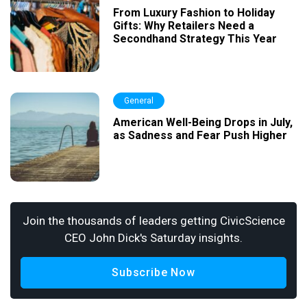
From Luxury Fashion to Holiday
Gifts: Why Retailers Need a
Secondhand Strategy This Year
General
American Well-Being Drops in July,
as Sadness and Fear Push Higher
Join the thousands of leaders getting CivicScience
CEO John Dick's Saturday insights.
Subscribe Now