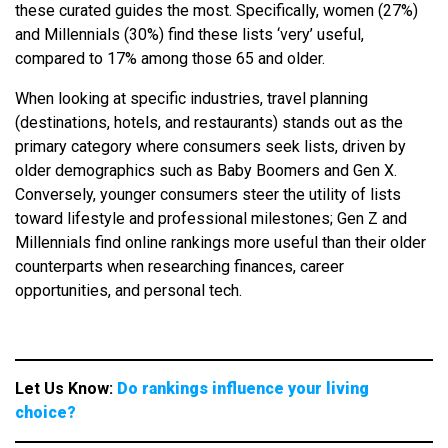
these curated guides the most. Specifically, women (27%)
and Millennials (30%) find these lists ‘very’ useful,
compared to 17% among those 65 and older.
When looking at specific industries, travel planning
(destinations, hotels, and restaurants) stands out as the
primary category where consumers seek lists, driven by
older demographics such as Baby Boomers and Gen X.
Conversely, younger consumers steer the utility of lists
toward lifestyle and professional milestones; Gen Z and
Millennials find online rankings more useful than their older
counterparts when researching finances, career
opportunities, and personal tech.
Let Us Know:
Do rankings influence your living
choice?