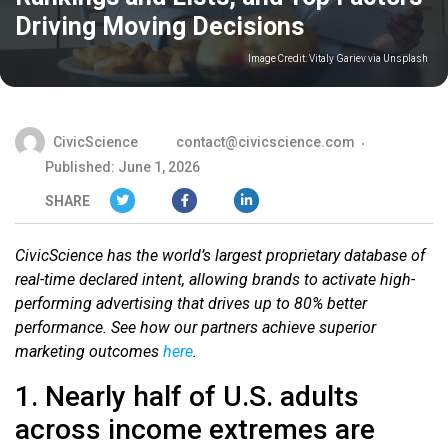
Driving Moving Decisions
Image Credit:
Vitaly Gariev via Unsplash
CivicScience
contact@civicscience.com
Published: June 1, 2026
SHARE
CivicScience has the world’s largest proprietary database of
real-time declared intent, allowing brands to activate high-
performing advertising that drives up to 80% better
performance. See how our partners achieve superior
marketing outcomes
here
.
1. Nearly half of U.S. adults
across income extremes are