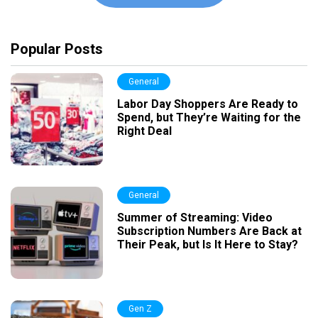
Popular Posts
General
Labor Day Shoppers Are Ready to
Spend, but They’re Waiting for the
Right Deal
General
Summer of Streaming: Video
Subscription Numbers Are Back at
Their Peak, but Is It Here to Stay?
Gen Z