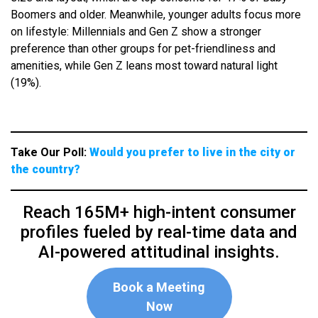
Boomers and older. Meanwhile, younger adults focus more
on lifestyle: Millennials and Gen Z show a stronger
preference than other groups for pet-friendliness and
amenities, while Gen Z leans most toward natural light
(19%).
Take Our Poll:
Would you prefer to live in the city or
the country?
Reach 165M+ high-intent consumer
profiles fueled by real-time data and
AI-powered attitudinal insights.
Book a Meeting
Now