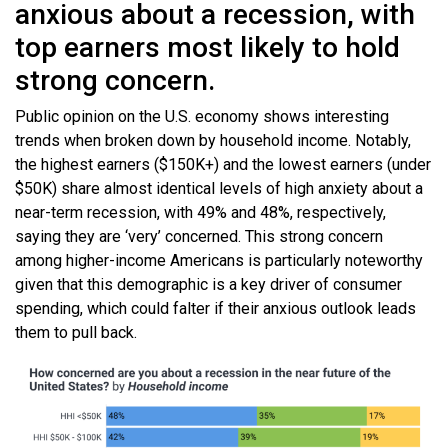
anxious about a recession, with
top earners most likely to hold
strong concern.
Public opinion on the U.S. economy shows interesting
trends when broken down by household income. Notably,
the highest earners ($150K+) and the lowest earners (under
$50K) share almost identical levels of high anxiety about a
near-term recession, with 49% and 48%, respectively,
saying they are ‘very’ concerned. This strong concern
among higher-income Americans is particularly noteworthy
given that this demographic is a key driver of consumer
spending, which could falter if their anxious outlook leads
them to pull back.