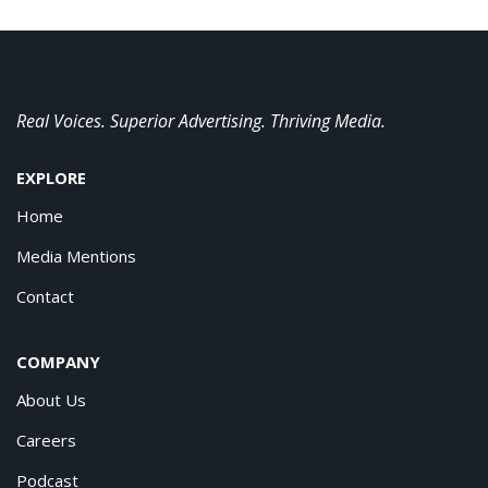
Real Voices. Superior Advertising. Thriving Media.
EXPLORE
Home
Media Mentions
Contact
COMPANY
About Us
Careers
Podcast