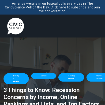
America weighs in on topical polls every day in The
CivicScience Poll of the Day. Click here to subscribe and join
the conversation.
Banking
General
Housing
Travel &
&
Market
Tourism
Finance
3 Things to Know: Recession
Concerns by Income, Online
Rankings and Lists, and Top Factors