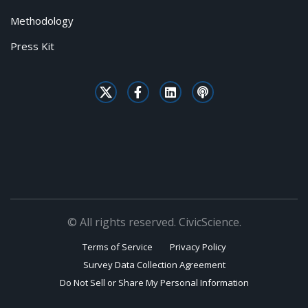
Methodology
Press Kit
© All rights reserved. CivicScience.
Terms of Service
Privacy Policy
Survey Data Collection Agreement
Do Not Sell or Share My Personal Information