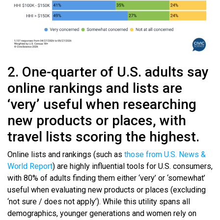
2. One-quarter of U.S. adults say
online rankings and lists are
‘very’ useful when researching
new products or places, with
travel lists scoring the highest.
Online lists and rankings (such as
those from U.S. News &
World Report
) are highly influential tools for U.S. consumers,
with 80% of adults finding them either ‘very’ or ‘somewhat’
useful when evaluating new products or places (excluding
‘not sure / does not apply’). While this utility spans all
demographics, younger generations and women rely on