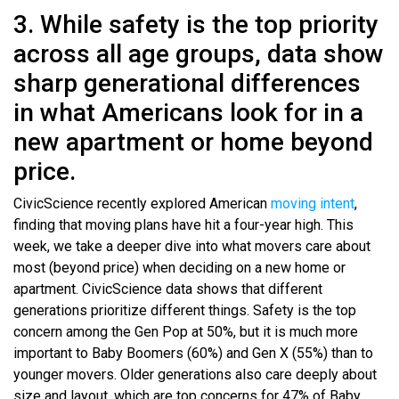
3. While safety is the top priority
across all age groups, data show
sharp generational differences
in what Americans look for in a
new apartment or home beyond
price.
CivicScience recently explored American
moving intent
,
finding that moving plans have hit a four-year high. This
week, we take a deeper dive into what movers care about
most (beyond price) when deciding on a new home or
apartment. CivicScience data shows that different
generations prioritize different things. Safety is the top
concern among the Gen Pop at 50%, but it is much more
important to Baby Boomers (60%) and Gen X (55%) than to
younger movers. Older generations also care deeply about
size and layout, which are top concerns for 47% of Baby