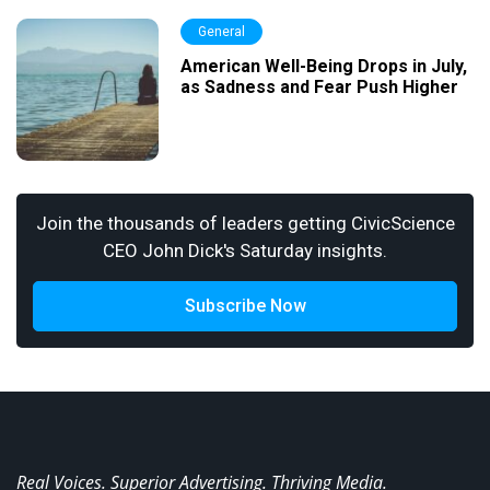
General
American Well-Being Drops in July,
as Sadness and Fear Push Higher
Join the thousands of leaders getting CivicScience
CEO John Dick's Saturday insights.
Subscribe Now
Real Voices. Superior Advertising. Thriving Media.