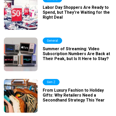
Labor Day Shoppers Are Ready to
Spend, but They’re Waiting for the
Right Deal
General
Summer of Streaming: Video
Subscription Numbers Are Back at
Their Peak, but Is It Here to Stay?
Gen Z
From Luxury Fashion to Holiday
Gifts: Why Retailers Need a
Secondhand Strategy This Year