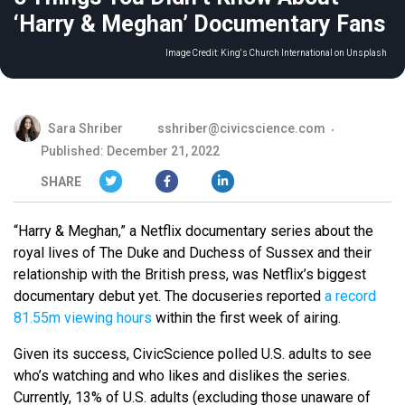
‘Harry & Meghan’ Documentary Fans
Image Credit:
King's Church International on Unsplash
Sara Shriber
sshriber@civicscience.com
Published: December 21, 2022
SHARE
“Harry & Meghan,” a Netflix documentary series about the
royal lives of The Duke and Duchess of Sussex and their
relationship with the British press, was Netflix’s biggest
documentary debut yet. The docuseries reported
a record
81.55m viewing hours
within the first week of airing.
Given its success, CivicScience polled U.S. adults to see
who’s watching and who likes and dislikes the series.
Currently, 13% of U.S. adults (excluding those unaware of