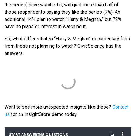
the series) have watched it, with just more than half of
those respondents saying they like the series (7%). An
additional 14% plan to watch “Harry & Meghan,” but 72%
have no plans or interest in watching it.
So, what differentiates “Harry & Meghan” documentary fans
from those not planning to watch? CivicScience has the
answers:
Want to see more unexpected insights like these?
Contact
us
for an InsightStore demo today.