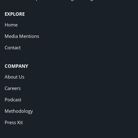
EXPLORE
Home
Media Mentions
Contact
COMPANY
About Us
Careers
Podcast
Methodology
Press Kit