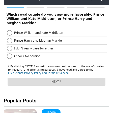
Popular Posts
General