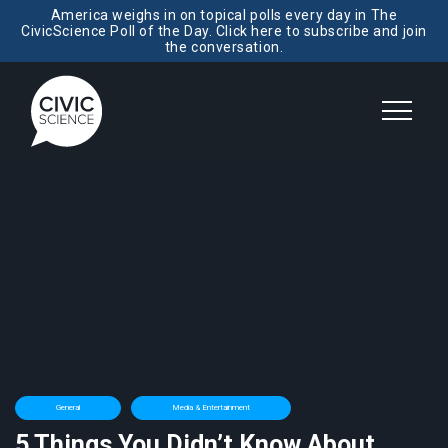
America weighs in on topical polls every day in The
CivicScience Poll of the Day. Click here to subscribe and join
the conversation.
General
Media & Entertainment
5 Things You Didn’t Know About